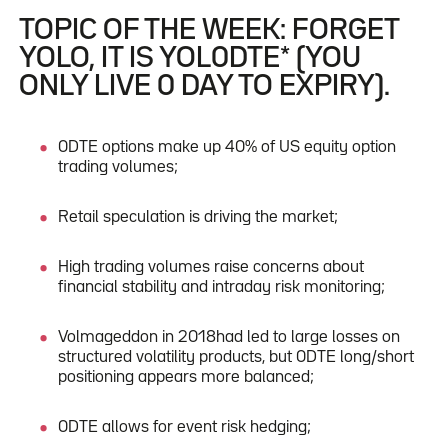
TOPIC OF THE WEEK: FORGET
YOLO, IT IS YOL0DTE* (YOU
ONLY LIVE 0 DAY TO EXPIRY).
0DTE options make up 40% of US equity option
trading volumes;
Retail speculation is driving the market;
High trading volumes raise concerns about
financial stability and intraday risk monitoring;
Volmageddon in 2018had led to large losses on
structured volatility products, but 0DTE long/short
positioning appears more balanced;
0DTE allows for event risk hedging;