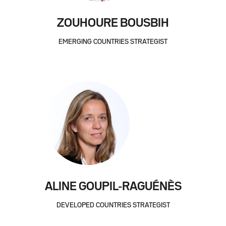
ZOUHOURE BOUSBIH
EMERGING COUNTRIES STRATEGIST
ALINE GOUPIL-RAGUÉNÈS
DEVELOPED COUNTRIES STRATEGIST