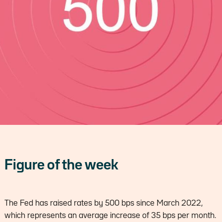
Figure of the week
The Fed has raised rates by 500 bps since March 2022,
which represents an average increase of 35 bps per month.