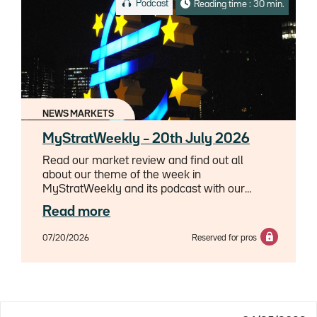
Podcast
Reading time : 30 min.
NEWS MARKETS
MyStratWeekly – 20th July 2026
Read our market review and find out all
about our theme of the week in
MyStratWeekly and its podcast with our
experts Axel Botte, Aline Goupil-Raguénès
Read more
and Zouhoure Bousbih.
07/20/2026
Reserved for pros