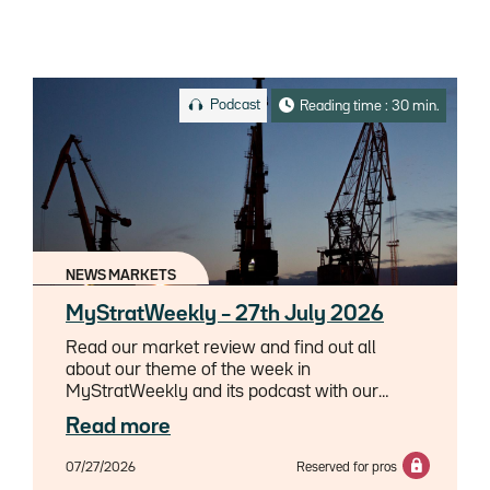
Podcast
Reading time : 30 min.
NEWS MARKETS
MyStratWeekly – 27th July 2026
Read our market review and find out all
about our theme of the week in
MyStratWeekly and its podcast with our
experts Axel Botte, Aline Goupil-Raguénès
Read more
and Zouhoure Bousbih.
07/27/2026
Reserved for pros