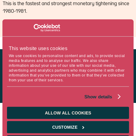
This is the fastest and strongest monetary tightening since
1980-1981.
This website uses cookies
We use cookies to personalise content and ads, to provide social
media features and to analyse our traffic. We also share
MyStratWeekly : Market views and strategy
information about your use of our site with our social media,
advertising and analytics partners who may combine it with other
information that you’ve provided to them or that they’ve collected
from your use of their services.
MyStratWeekly – May 9th 2023
Show details
ALLOW ALL COOKIES
CUSTOMIZE