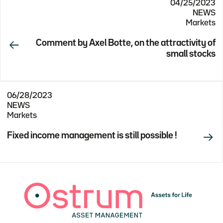
04/25/2023
NEWS
Markets
Comment by Axel Botte, on the attractivity of
small stocks
06/28/2023
NEWS
Markets
Fixed income management is still possible !