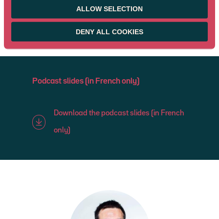
ALLOW SELECTION
DENY ALL COOKIES
Podcast slides (in French only)
Download the podcast slides (in French
only)