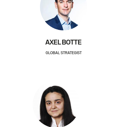
AXEL BOTTE
GLOBAL STRATEGIST