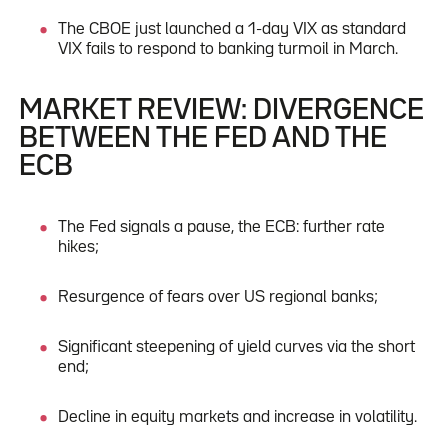
The CBOE just launched a 1-day VIX as standard
VIX fails to respond to banking turmoil in March.
MARKET REVIEW: DIVERGENCE
BETWEEN THE FED AND THE
ECB
The Fed signals a pause, the ECB: further rate
hikes;
Resurgence of fears over US regional banks;
Significant steepening of yield curves via the short
end;
Decline in equity markets and increase in volatility.