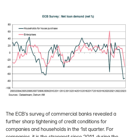
The ECB's survey of commercial banks revealed a
further sharp tightening of credit conditions for
companies and households in the 1st quarter. For