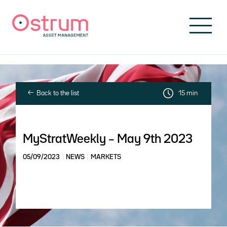
Skip to header
Skip to navigation
Skip to search
Skip to main content
Skip to footer
Back to the list
15 min
MyStratWeekly – May 9th 2023
05/09/2023
NEWS
MARKETS