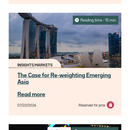
Reading time : 15 min.
INSIGHTS MARKETS
The Case for Re-weighting Emerging
Asia
Read more
07/22/2026
Reserved for pros