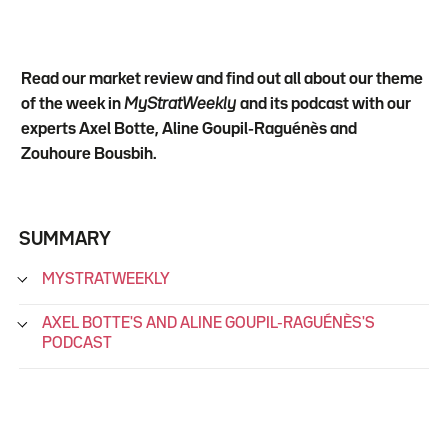
Read our market review and find out all about our theme
of the week in
MyStratWeekly
and its podcast with our
experts Axel Botte, Aline Goupil-Raguénès and
Zouhoure Bousbih.
SUMMARY
MYSTRATWEEKLY
AXEL BOTTE'S AND ALINE GOUPIL-RAGUÉNÈS'S
PODCAST