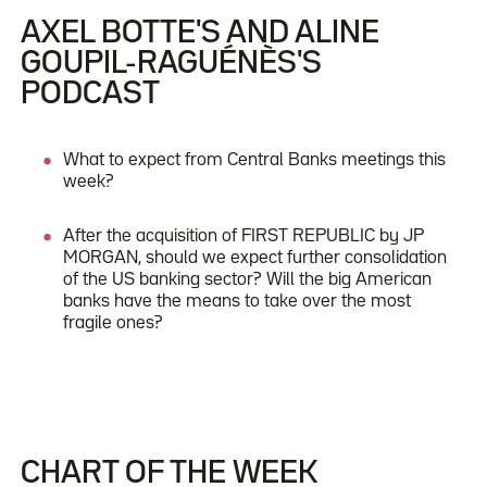
AXEL BOTTE'S AND ALINE
GOUPIL-RAGUÉNÈS'S
PODCAST
What to expect from Central Banks meetings this
week?
After the acquisition of FIRST REPUBLIC by JP
MORGAN, should we expect further consolidation
of the US banking sector? Will the big American
banks have the means to take over the most
fragile ones?
CHART OF THE WEEK