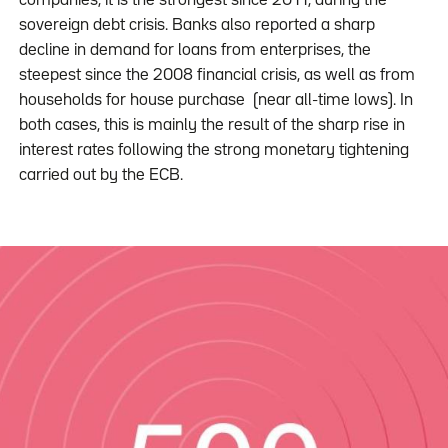
companies, it is the strongest since 2011, during the
sovereign debt crisis. Banks also reported a sharp
decline in demand for loans from enterprises, the
steepest since the 2008 financial crisis, as well as from
households for house purchase (near all-time lows). In
both cases, this is mainly the result of the sharp rise in
interest rates following the strong monetary tightening
carried out by the ECB.