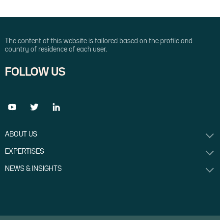
The content of this website is tailored based on the profile and
country of residence of each user.
FOLLOW US
ABOUT US
EXPERTISES
NEWS & INSIGHTS