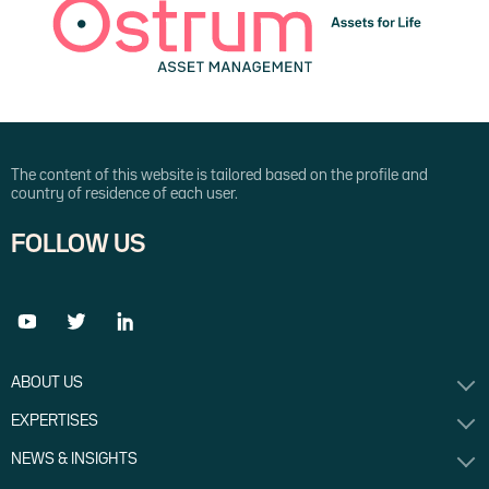
The content of this website is tailored based on the profile and
country of residence of each user.
FOLLOW US
ABOUT US
EXPERTISES
NEWS & INSIGHTS