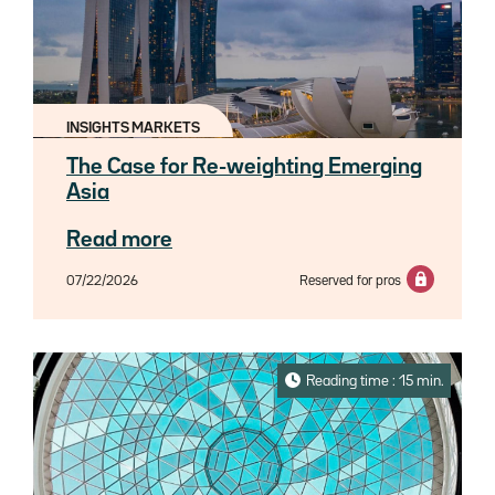
INSIGHTS MARKETS
The Case for Re-weighting Emerging
Asia
Read more
07/22/2026
Reserved for pros
Reading time : 15 min.