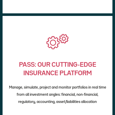
PASS: OUR CUTTING-EDGE
INSURANCE PLATFORM
Manage, simulate, project and monitor portfolios in real time
from all investment angles: financial, non-financial,
regulatory, accounting, asset/liabilities allocation