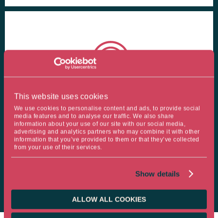
This website uses cookies
TAILOR-MADE SOLUTIONS
We use cookies to personalise content and ads, to provide social
media features and to analyse our traffic. We also share
information about your use of our site with our social media,
Ostrum AM, an expert in tailor-made solutions for institutional
advertising and analytics partners who may combine it with other
information that you’ve provided to them or that they’ve collected
investors including insurers, mutual insurance companies and
from your use of their services.
pension funds, with 93% of our assets under management
being customised.
Show details
ALLOW ALL COOKIES