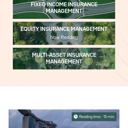
FIXED INCOME INSURANCE
MANAGEMENT
EQUITY INSURANCE MANAGEMENT
Now Reading
MULTI-ASSET INSURANCE
MANAGEMENT
Reading time : 15 min.