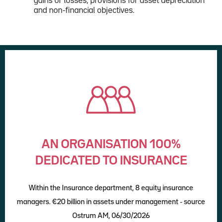
gains or losses, provisions for asset depreciation
and non-financial objectives.
AN ORGANISATION 100%
DEDICATED TO INSURANCE
Within the Insurance department, 8 equity insurance
managers. €20 billion in assets under management - source
Ostrum AM, 06/30/2026