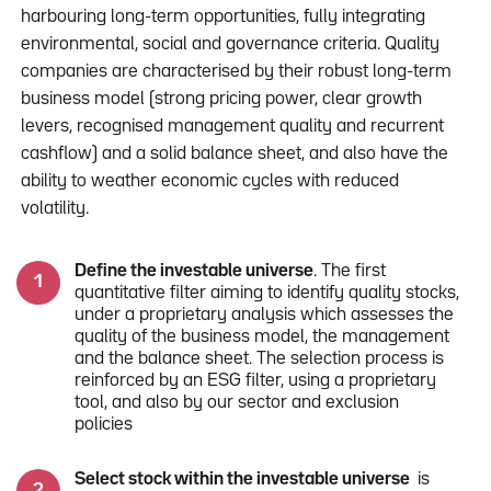
harbouring long-term opportunities, fully integrating
environmental, social and governance criteria. Quality
companies are characterised by their robust long-term
business model (strong pricing power, clear growth
levers, recognised management quality and recurrent
cashflow) and a solid balance sheet, and also have the
ability to weather economic cycles with reduced
volatility.
Define the investable universe
. The first
quantitative filter aiming to identify quality stocks,
under a proprietary analysis which assesses the
quality of the business model, the management
and the balance sheet. The selection process is
reinforced by an ESG filter, using a proprietary
tool, and also by our sector and exclusion
policies
Select stock within the investable universe
is