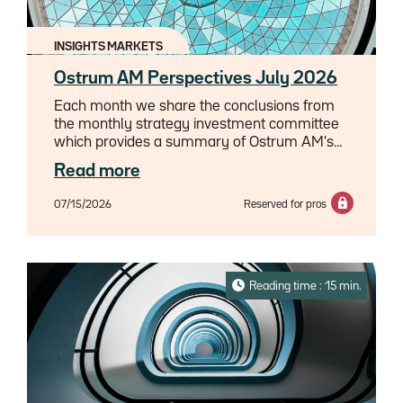
INSIGHTS MARKETS
Ostrum AM Perspectives July 2026
Each month we share the conclusions from
the monthly strategy investment committee
which provides a summary of Ostrum AM's
views on the economy, strategy and markets.
Read more
07/15/2026
Reserved for pros
Reading time : 15 min.