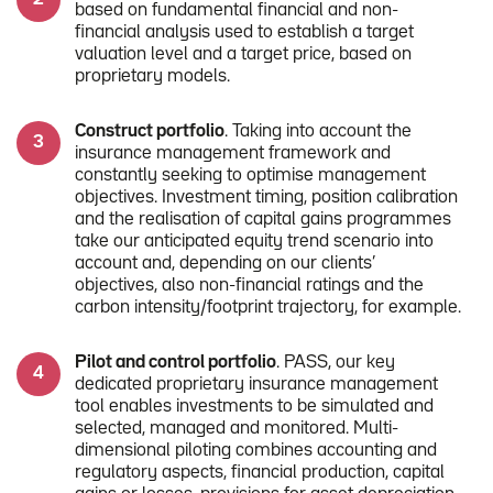
based on fundamental financial and non-
financial analysis used to establish a target
valuation level and a target price, based on
proprietary models.
Construct portfolio
. Taking into account the
insurance management framework and
constantly seeking to optimise management
objectives. Investment timing, position calibration
and the realisation of capital gains programmes
take our anticipated equity trend scenario into
account and, depending on our clients’
objectives, also non-financial ratings and the
carbon intensity/footprint trajectory, for example.
Pilot and control portfolio
. PASS, our key
dedicated proprietary insurance management
tool enables investments to be simulated and
selected, managed and monitored. Multi-
dimensional piloting combines accounting and
regulatory aspects, financial production, capital