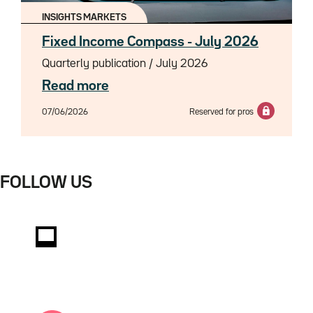
INSIGHTS MARKETS
Fixed Income Compass - July 2026
Quarterly publication / July 2026
Read more
07/06/2026
Reserved for pros
FOLLOW US