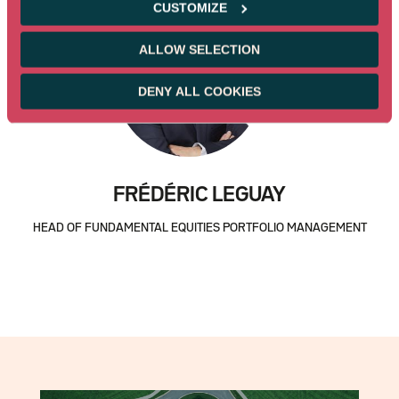
CUSTOMIZE
ALLOW SELECTION
DENY ALL COOKIES
FRÉDÉRIC LEGUAY
HEAD OF FUNDAMENTAL EQUITIES PORTFOLIO MANAGEMENT