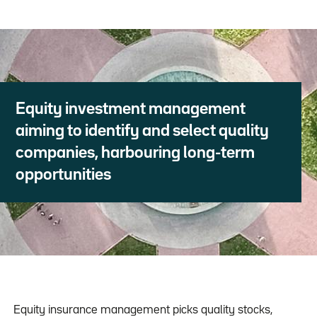
Equity investment management
aiming to identify and select quality
companies, harbouring long-term
opportunities
Equity insurance management picks quality stocks,