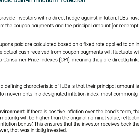
nds: Built-in Inflation Protection
provide investors with a direct hedge against inflation. ILBs ha
tion: the coupon payments and the principal amount (or redempti
pons paid are calculated based on a fixed rate applied to an in
the actual cash received from coupon payments will fluctuate wi
o Consumer Price Indexes (CPI), meaning they are directly lin
a defining characteristic of ILBs is that their principal amount is
 to movements in a designated inflation index, most commonly 
Environment:
If there is positive inflation over the bond's term, th
aturity will be higher than the original nominal value, reflecti
nflation bonus.' This ensures that the investor receives back the
er, that was initially invested.