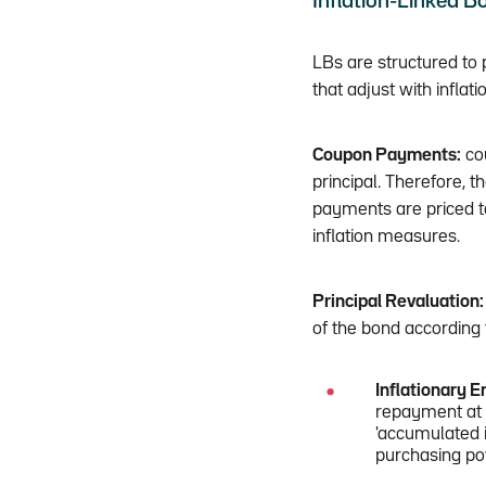
Inflation-Linked Bo
LBs are structured to 
that adjust with infla
Coupon Payments:
cou
principal. Therefore, 
payments are priced t
inflation measures.
Principal Revaluation:
of the bond according
Inflationary 
repayment at m
'accumulated i
purchasing pow