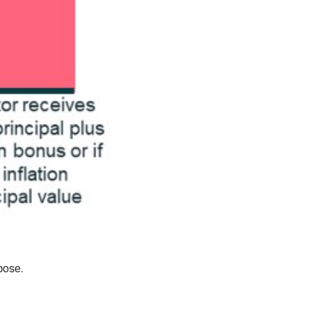
pose.