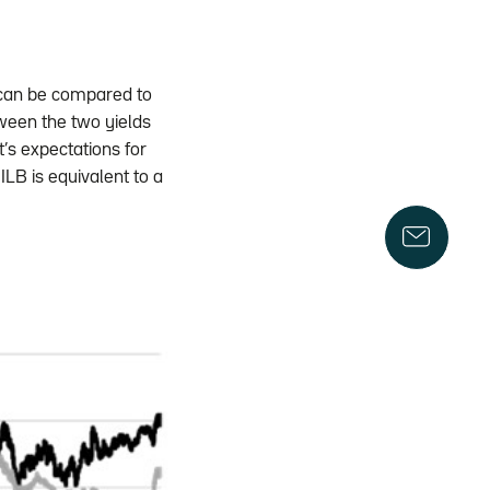
e) can be compared to
tween the two yields
’s expectations for
 ILB is equivalent to a