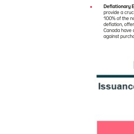
Deflationary 
provide a cruc
100% of the no
deflation, offe
Canada have di
against purch