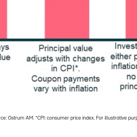
ce: Ostrum AM. *CPI: consumer price index. For illustrative pur