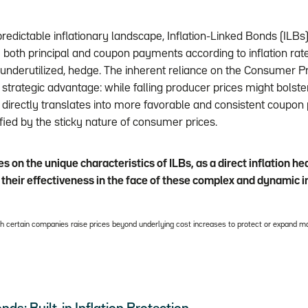
predictable inflationary landscape, Inflation-Linked Bonds (ILBs) o
both principal and coupon payments according to inflation rate
y underutilized, hedge. The inherent reliance on the Consumer Pr
 strategic advantage: while falling producer prices might bolster
on directly translates into more favorable and consistent coupo
ied by the sticky nature of consumer prices.
es on the unique characteristics of ILBs, as a direct inflation h
their effectiveness in the face of these complex and dynamic i
ich certain companies raise prices beyond underlying cost increases to protect or expand ma