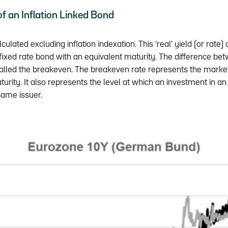
 of an Inflation Linked Bond
lculated excluding inflation indexation. This ‘real’ yield (or rat
 fixed rate bond with an equivalent maturity. The difference be
called the breakeven. The breakeven rate represents the market
aturity. It also represents the level at which an investment in an
same issuer.