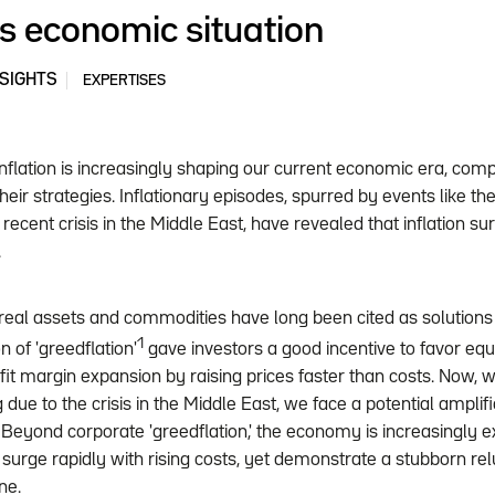
's economic situation
NSIGHTS
EXPERTISES
inflation is increasingly shaping our current economic era, comp
eir strategies. Inflationary episodes, spurred by events like th
recent crisis in the Middle East, have revealed that inflation s
.
, real assets and commodities have long been cited as solutions 
1
of 'greedflation'
gave investors a good incentive to favor eq
ofit margin expansion by raising prices faster than costs. Now, 
 due to the crisis in the Middle East, we face a potential ampli
 Beyond corporate 'greedflation,' the economy is increasingly ex
 surge rapidly with rising costs, yet demonstrate a stubborn reluct
ine.