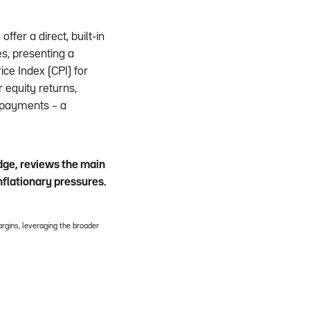
ffer a direct, built-in
s, presenting a
ice Index (CPI) for
 equity returns,
n payments – a
edge, reviews the main
nflationary pressures.
rgins, leveraging the broader