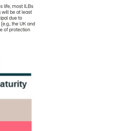
's life, most ILBs
 will be at least
ipal due to
t (e.g., the UK and
e of protection