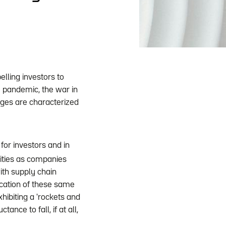
elling investors to
e pandemic, the war in
urges are characterized
for investors and in
uities as companies
with supply chain
fication of these same
hibiting a 'rockets and
ance to fall, if at all,