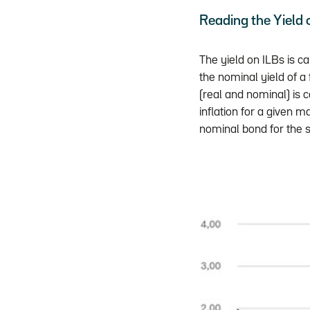
Reading the Yield
The yield on ILBs is ca
the nominal yield of a
(real and nominal) is 
inflation for a given m
nominal bond for the 