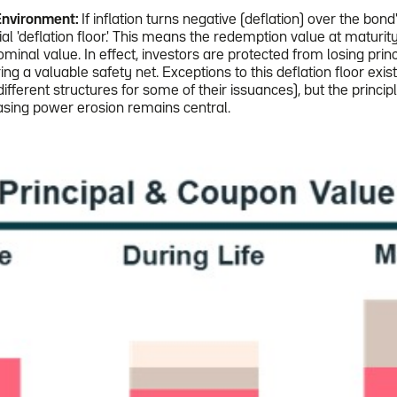
Environment:
If inflation turns negative (deflation) over the bond
ial 'deflation floor.' This means the redemption value at maturity
minal value. In effect, investors are protected from losing princ
ring a valuable safety net. Exceptions to this deflation floor exis
fferent structures for some of their issuances), but the principl
asing power erosion remains central.