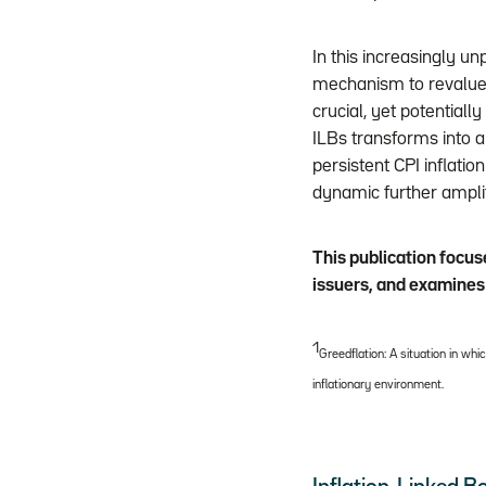
In this increasingly un
mechanism to revalue 
crucial, yet potentiall
ILBs transforms into a
persistent CPI inflati
dynamic further amplif
This publication focus
issuers, and examines 
1
Greedflation: A situation in wh
inflationary environment.