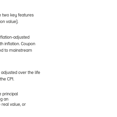
ve two key features
on value).
flation-adjusted
th inflation. Coupon
ked to mainstream
 adjusted over the life
the CPI.
e principal
ng an
 real value, or