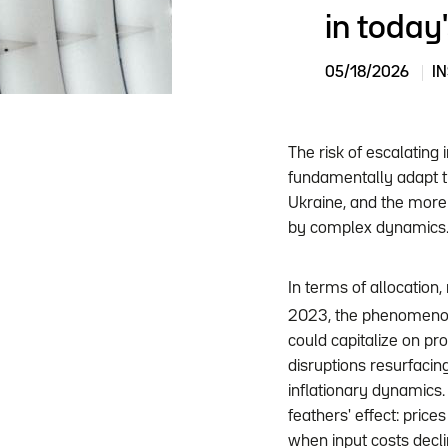
in today
05/18/2026
I
The risk of escalating 
fundamentally adapt th
Ukraine, and the more 
by complex dynamics
In terms of allocation
2023, the phenomenon 
could capitalize on pr
disruptions resurfacing
inflationary dynamics.
feathers' effect: prices
when input costs decl