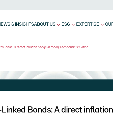
avigation principale
NEWS & INSIGHTS
ABOUT US
ESG
EXPERTISE
OUR
ed Bonds: A direct inflation hedge in today's economic situation
n-Linked Bonds: A direct inflati