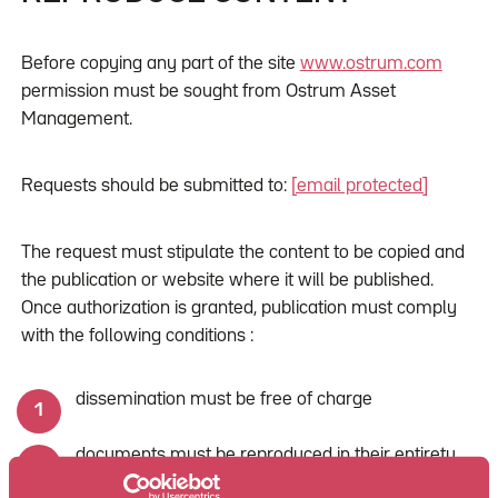
Before copying any part of the site
www.ostrum.com
permission must be sought from Ostrum Asset
Management.
Requests should be submitted to:
[email protected]
The request must stipulate the content to be copied and
the publication or website where it will be published.
Once authorization is granted, publication must comply
with the following conditions :
dissemination must be free of charge
documents must be reproduced in their entirety
(without modification or alteration of any kind)