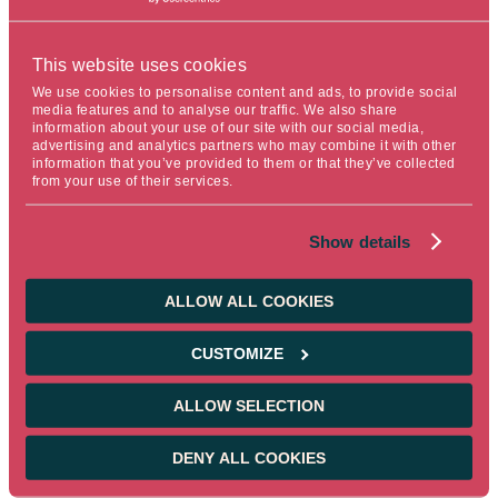
the following reference must be included: "
©
www.ostrum.com – Ostrum Asset Management
This website uses cookies
– all rights reserved
". This reference must contain
We use cookies to personalise content and ads, to provide social
a hypertext link directly to the content.
media features and to analyse our traffic. We also share
information about your use of our site with our social media,
advertising and analytics partners who may combine it with other
an icon representing the website must be
information that you’ve provided to them or that they’ve collected
inserted
from your use of their services.
It is forbidden to make a copy of the full site.
Show details
ALLOW ALL COOKIES
PHOTOGRAPHIC CREDITS
CUSTOMIZE
ALLOW SELECTION
All photographs on this site are the property of Ostrum
Asset Management or their authors and are used with
DENY ALL COOKIES
permission.