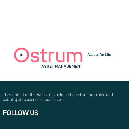
The content of this website is tailored based on the profile and
country of residence of each user.
FOLLOW US