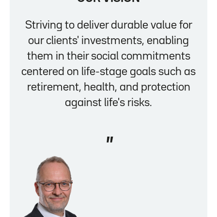
Striving to deliver durable value for
our clients' investments, enabling
them in their social commitments
centered on life-stage goals such as
retirement, health, and protection
against life's risks.
"