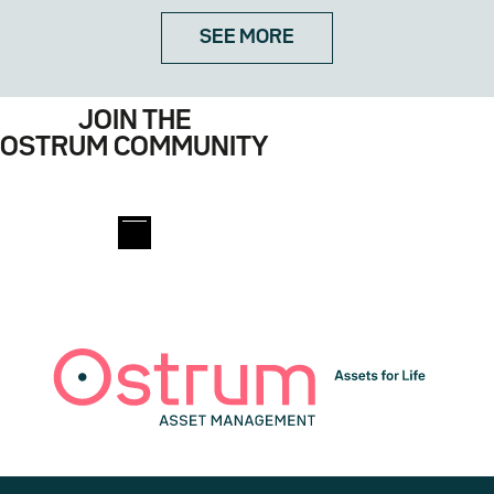
SEE MORE
JOIN THE
OSTRUM COMMUNITY