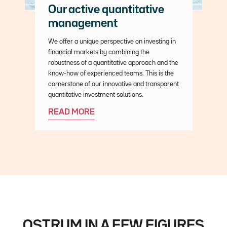
Our active quantitative
management
Description
We offer a unique perspective on investing in
financial markets by combining the
robustness of a quantitative approach and the
know-how of experienced teams. This is the
cornerstone of our innovative and transparent
quantitative investment solutions.
READ MORE
OSTRUM IN A FEW FIGURES