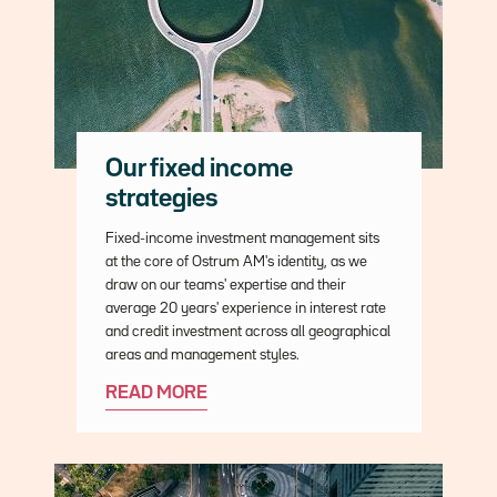
Our fixed income
strategies
Description
Fixed-income investment management sits
at the core of Ostrum AM's identity, as we
draw on our teams' expertise and their
average 20 years' experience in interest rate
and credit investment across all geographical
areas and management styles.
READ MORE