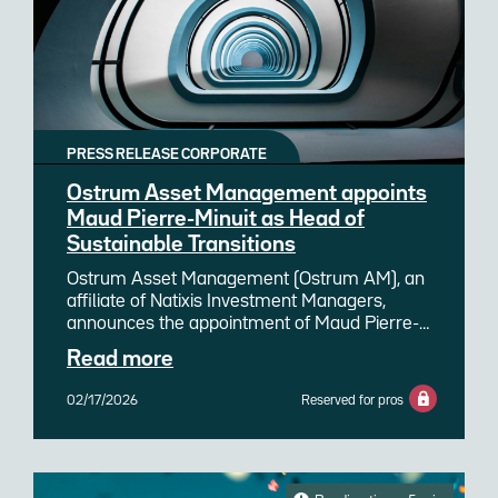
PRESS RELEASE CORPORATE
Ostrum Asset Management appoints
Maud Pierre-Minuit as Head of
Sustainable Transitions
Ostrum Asset Management (Ostrum AM), an
affiliate of Natixis Investment Managers,
announces the appointment of Maud Pierre-
Minuit as Head of Sustainable Transitions. She
Read more
joins Ostrum AM and succeeds Nathalie
Beauvir, who remains involved within the
02/17/2026
Reserved for pros
team by refocusing on her core technical and
research expertise as a senior ESG strategist.