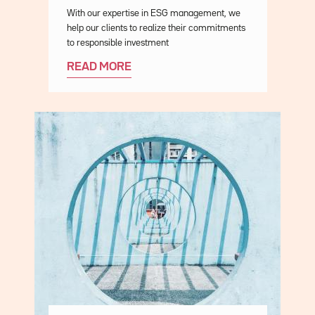
Description
With our expertise in ESG management, we
help our clients to realize their commitments
to responsible investment
READ MORE