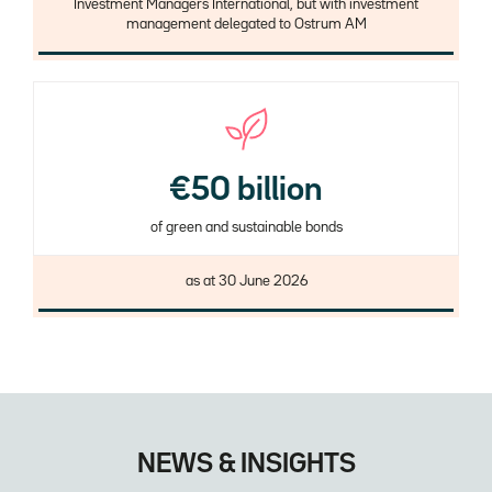
Investment Managers International, but with investment
management delegated to Ostrum AM
€50 billion
of green and sustainable bonds
Description
as at 30 June 2026
NEWS & INSIGHTS