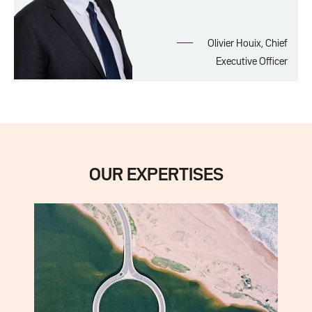
Olivier Houix, Chief
Executive Officer
OUR EXPERTISES