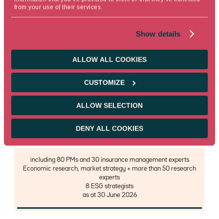
Morningstar
from your use of their services.
Description
Ranking over 3 years in % of open-ended funds, excluding
Show details
money market funds and funds not included in the scope of this
Morningstar rating, as at 30 June 2026
ALLOW ALL COOKIES
CUSTOMIZE
ALLOW SELECTION
125
DENY ALL COOKIES
investment professionals
Description
including 80 PMs and 30 insurance management experts
Economic research, market strategy + more than 50 research
experts
8 ESG strategists
as at 30 June 2026