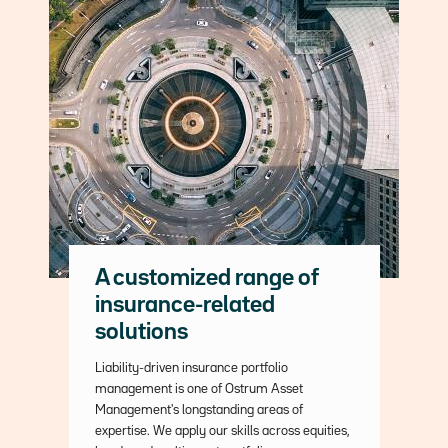
A customized range of
insurance-related
solutions
Description
Liability-driven insurance portfolio
management is one of Ostrum Asset
Management's longstanding areas of
expertise. We apply our skills across equities,