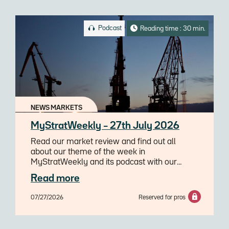
Podcast
Reading time : 30 min.
NEWS MARKETS
MyStratWeekly – 27th July 2026
Read our market review and find out all
about our theme of the week in
MyStratWeekly and its podcast with our
experts Axel Botte, Aline Goupil-Raguénès
Read more
and Zouhoure Bousbih.
07/27/2026
Reserved for pros