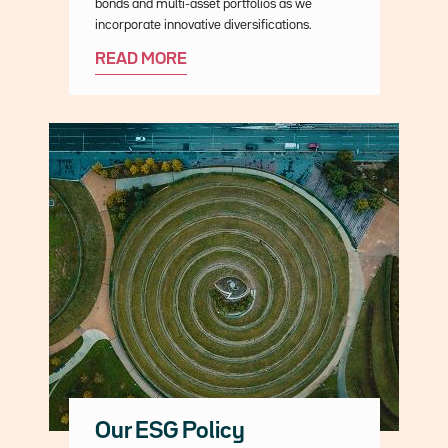
bonds and multi-asset portfolios as we
incorporate innovative diversifications.
READ MORE
Our ESG Policy