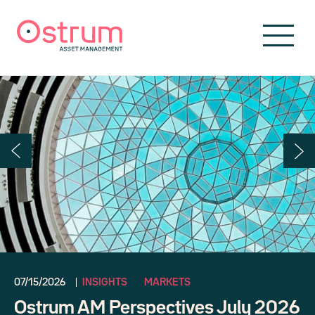
Skip to header
Skip to navigation
Skip to search
Skip to main content
Skip to footer
07/15/2026
INSIGHTS
MARKETS
Ostrum AM Perspectives July 2026