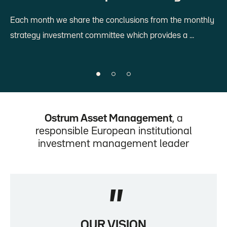
Each month we share the conclusions from the monthly
strategy investment committee which provides a ...
Diapositive 1 sur 3
Diapositive 2 sur 3
Diapositive 3 sur 3
Diapositive 1 sur 3 affichée
Ostrum Asset Management
, a
responsible European institutional
investment management leader
"
OUR VISION
Citation