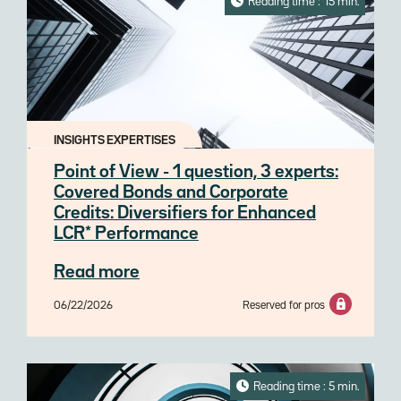
Reading time : 15 min.
INSIGHTS EXPERTISES
Point of View - 1 question, 3 experts:
Covered Bonds and Corporate
Credits: Diversifiers for Enhanced
LCR* Performance
Read more
06/22/2026
Reserved for pros
Reading time : 5 min.