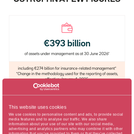
€393 billion
of assets under management as at 30 June 2026*
Description
including €274 billion for insurance-related management*
*Change in the methodology used for the reporting of assets,
effective January 1, 2025.
This website uses cookies
We use cookies to personalise content and ads, to provide social
media features and to analyse our traffic. We also share
70%
information about your use of our site with our social media,
advertising and analytics partners who may combine it with other
of assets in open-ended funds rated 4 or 5 stars by
information that you’ve provided to them or that they’ve collected