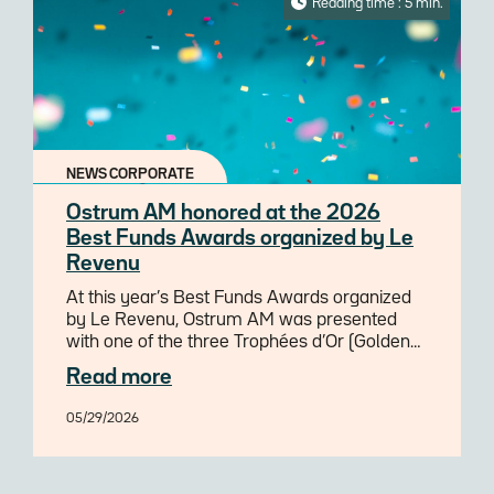
Reading time : 5 min.
NEWS CORPORATE
Ostrum AM honored at the 2026
Best Funds Awards organized by Le
Revenu
At this year’s Best Funds Awards organized
by Le Revenu, Ostrum AM was presented
with one of the three Trophées d’Or (Golden
Trophies) awarded for the best European
Read more
SRI/ESG Equity fund range over 3 years.
05/29/2026