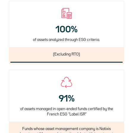
100%
of assets analyzed through ESG criteria.
Description
(Excluding RTO)
91%
of assets managed in open-ended funds certified by the
French ESG “Label ISR”
Description
Funds whose asset management company is Natixis