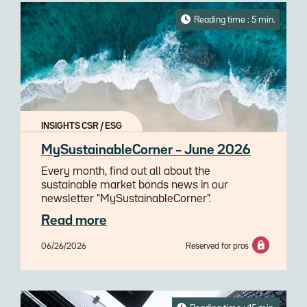
Reading time : 5 min.
INSIGHTS CSR / ESG
MySustainableCorner – June 2026
Every month, find out all about the
sustainable market bonds news in our
newsletter "MySustainableCorner".
Read more
06/26/2026
Reserved for pros