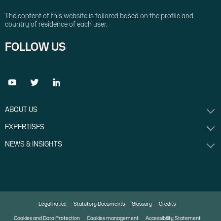
The content of this website is tailored based on the profile and
country of residence of each user.
FOLLOW US
ABOUT US
EXPERTISES
NEWS & INSIGHTS
Legal notice
Statutory Documents
Glossary
Credits
Cookies and Data Protection
Cookies management
Accessibility Statement