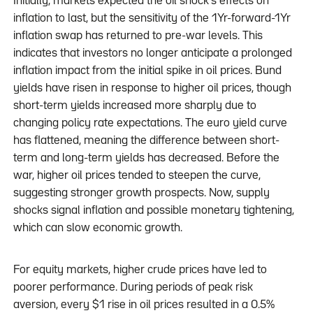
Initially, markets expected the oil shock’s effects on
inflation to last, but the sensitivity of the 1Yr-forward-1Yr
inflation swap has returned to pre-war levels. This
indicates that investors no longer anticipate a prolonged
inflation impact from the initial spike in oil prices. Bund
yields have risen in response to higher oil prices, though
short-term yields increased more sharply due to
changing policy rate expectations. The euro yield curve
has flattened, meaning the difference between short-
term and long-term yields has decreased. Before the
war, higher oil prices tended to steepen the curve,
suggesting stronger growth prospects. Now, supply
shocks signal inflation and possible monetary tightening,
which can slow economic growth.
For equity markets, higher crude prices have led to
poorer performance. During periods of peak risk
aversion, every $1 rise in oil prices resulted in a 0.5%