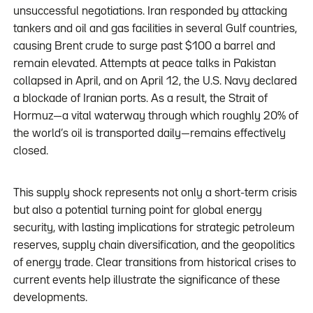
unsuccessful negotiations. Iran responded by attacking
tankers and oil and gas facilities in several Gulf countries,
causing Brent crude to surge past $100 a barrel and
remain elevated. Attempts at peace talks in Pakistan
collapsed in April, and on April 12, the U.S. Navy declared
a blockade of Iranian ports. As a result, the Strait of
Hormuz—a vital waterway through which roughly 20% of
the world’s oil is transported daily—remains effectively
closed.
This supply shock represents not only a short-term crisis
but also a potential turning point for global energy
security, with lasting implications for strategic petroleum
reserves, supply chain diversification, and the geopolitics
of energy trade. Clear transitions from historical crises to
current events help illustrate the significance of these
developments.