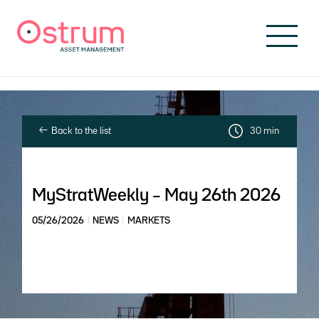
Skip to header
Skip to navigation
Skip to search
Skip to main content
Skip to footer
Back to the list
30 min
MyStratWeekly – May 26th 2026
05/26/2026
NEWS
MARKETS