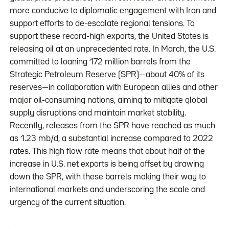
more conducive to diplomatic engagement with Iran and
support efforts to de-escalate regional tensions. To
support these record-high exports, the United States is
releasing oil at an unprecedented rate. In March, the U.S.
committed to loaning 172 million barrels from the
Strategic Petroleum Reserve (SPR)—about 40% of its
reserves—in collaboration with European allies and other
major oil-consuming nations, aiming to mitigate global
supply disruptions and maintain market stability.
Recently, releases from the SPR have reached as much
as 1.23 mb/d, a substantial increase compared to 2022
rates. This high flow rate means that about half of the
increase in U.S. net exports is being offset by drawing
down the SPR, with these barrels making their way to
international markets and underscoring the scale and
urgency of the current situation.