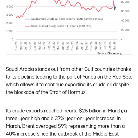
Saudi Arabia stands out from other Gulf countries thanks
to its pipeline leading to the port of Yanbu on the Red Sea,
which allows it to continue exporting its crude oil despite
the blockade of the Strait of Hormuz.
Its crude exports reached nearly $25 billion in March, a
three-year high and a 37% year-on-year increase. In
March, Brent averaged $99, representing more than a
40% increase since the outbreak of the Middle East