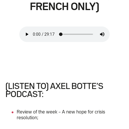
FRENCH ONLY)
(LISTEN TO) AXEL BOTTE’S
PODCAST:
Review of the week – A new hope for crisis
resolution;