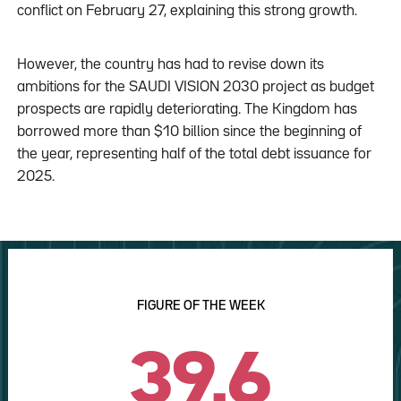
conflict on February 27, explaining this strong growth.
However, the country has had to revise down its
ambitions for the SAUDI VISION 2030 project as budget
prospects are rapidly deteriorating. The Kingdom has
borrowed more than $10 billion since the beginning of
the year, representing half of the total debt issuance for
2025.
FIGURE OF THE WEEK
39.6