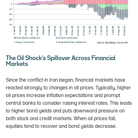
The Oil Shock’s Spillover Across Financial
Markets
Since the conflict in Iran began, financial markets have
reacted strongly to changes in oil prices. Typically, higher
oil prices increase inflation expectations and prompt
central banks to consider raising interest rates. This leads
to higher bond yields and puts downward pressure on
both stock and credit markets. When oil prices fall,
equities tend to recover and bond yields decrease.