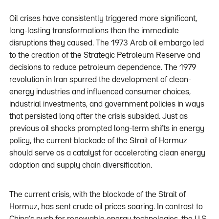
Oil crises have consistently triggered more significant,
long-lasting transformations than the immediate
disruptions they caused. The 1973 Arab oil embargo led
to the creation of the Strategic Petroleum Reserve and
decisions to reduce petroleum dependence. The 1979
revolution in Iran spurred the development of clean-
energy industries and influenced consumer choices,
industrial investments, and government policies in ways
that persisted long after the crisis subsided. Just as
previous oil shocks prompted long-term shifts in energy
policy, the current blockade of the Strait of Hormuz
should serve as a catalyst for accelerating clean energy
adoption and supply chain diversification.
The current crisis, with the blockade of the Strait of
Hormuz, has sent crude oil prices soaring. In contrast to