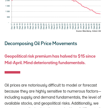
Decomposing Oil Price Movements
Geopolitical risk premium has halved to $15 since
Mid-April. Mind deteriorating fundamentals.
Oil prices are notoriously difficult to model or forecast
because they are highly sensitive to numerous factors—
including supply and demand fundamentals, the level of
available stocks, and geopolitical risks. Additionally, we