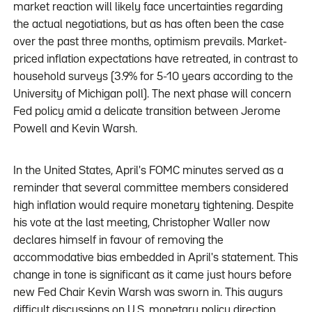
market reaction will likely face uncertainties regarding
the actual negotiations, but as has often been the case
over the past three months, optimism prevails. Market-
priced inflation expectations have retreated, in contrast to
household surveys (3.9% for 5-10 years according to the
University of Michigan poll). The next phase will concern
Fed policy amid a delicate transition between Jerome
Powell and Kevin Warsh.
In the United States, April's FOMC minutes served as a
reminder that several committee members considered
high inflation would require monetary tightening. Despite
his vote at the last meeting, Christopher Waller now
declares himself in favour of removing the
accommodative bias embedded in April's statement. This
change in tone is significant as it came just hours before
new Fed Chair Kevin Warsh was sworn in. This augurs
difficult discussions on U.S. monetary policy direction.