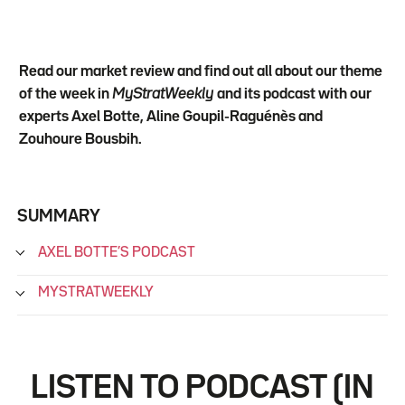
Read our market review and find out all about our theme
of the week in
MyStratWeekly
and its podcast with our
experts Axel Botte, Aline Goupil-Raguénès and
Zouhoure Bousbih.
SUMMARY
AXEL BOTTE’S PODCAST
MYSTRATWEEKLY
LISTEN TO PODCAST (IN