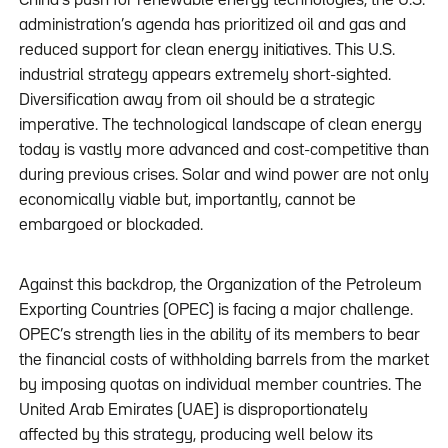
China’s push for renewable energy technologies, the U.S.
administration’s agenda has prioritized oil and gas and
reduced support for clean energy initiatives. This U.S.
industrial strategy appears extremely short-sighted.
Diversification away from oil should be a strategic
imperative. The technological landscape of clean energy
today is vastly more advanced and cost-competitive than
during previous crises. Solar and wind power are not only
economically viable but, importantly, cannot be
embargoed or blockaded.
Against this backdrop, the Organization of the Petroleum
Exporting Countries (OPEC) is facing a major challenge.
OPEC’s strength lies in the ability of its members to bear
the financial costs of withholding barrels from the market
by imposing quotas on individual member countries. The
United Arab Emirates (UAE) is disproportionately
affected by this strategy, producing well below its