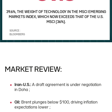
39.6%, THE WEIGHT OF TECHNOLOGY IN THE MSCI EMERGING
MARKETS INDEX, WHICH NOW EXCEEDS THAT OF THE U.S.
MSCI (36%).
SOURCE :
BLOOMBERG
MARKET REVIEW:
Iran-U.S.:
A draft agreement is under negotiation
in Doha ;
Oil:
Brent plunges below $100, driving inflation
expectations lower ;