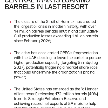
CENTRAL
TANK
IS LOANING
BARRELS IN LAST RESORT
The closure of the Strait of Hormuz has created
the largest oil crisis in modern history, with over
14 million barrels per day shut in and cumulative
Gulf production losses exceeding 1 billion barrels
since February 2026;
The crisis has accelerated OPEC's fragmentation,
with the UAE deciding to leave the cartel to pursue
higher production capacity (targeting 5+ mb/d by
2027), potentially triggering a market share race
that could undermine the organization's pricing
power;
The United States has emerged as the "oil lender
of last resort," releasing 172 million barrels (40%)
from its Strategic Petroleum Reserve and
achieving record net exports of 5.9 mb/d to help