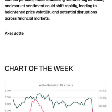
and market sentiment could shift rapidly, leading to
heightened price volatility and potential disruptions
across financial markets.
Axel Botte
CHART OF THE WEEK