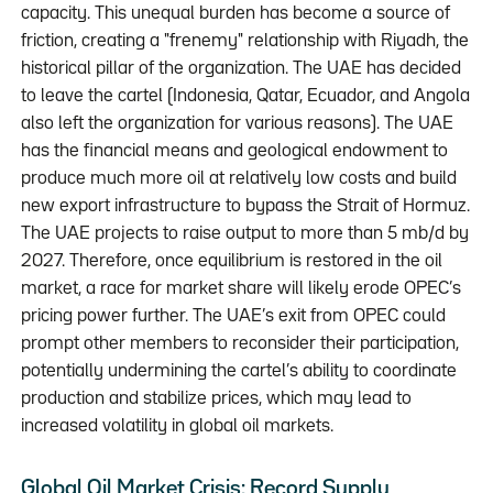
capacity. This unequal burden has become a source of
friction, creating a "frenemy" relationship with Riyadh, the
historical pillar of the organization. The UAE has decided
to leave the cartel (Indonesia, Qatar, Ecuador, and Angola
also left the organization for various reasons). The UAE
has the financial means and geological endowment to
produce much more oil at relatively low costs and build
new export infrastructure to bypass the Strait of Hormuz.
The UAE projects to raise output to more than 5 mb/d by
2027. Therefore, once equilibrium is restored in the oil
market, a race for market share will likely erode OPEC’s
pricing power further. The UAE’s exit from OPEC could
prompt other members to reconsider their participation,
potentially undermining the cartel’s ability to coordinate
production and stabilize prices, which may lead to
increased volatility in global oil markets.
Global Oil Market Crisis: Record Supply