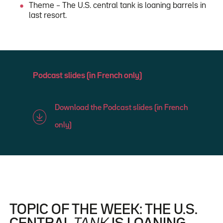
Theme – The U.S. central tank is loaning barrels in
last resort.
Podcast slides (in French only)
Download the Podcast slides (in French
only)
TOPIC OF THE WEEK: THE U.S.