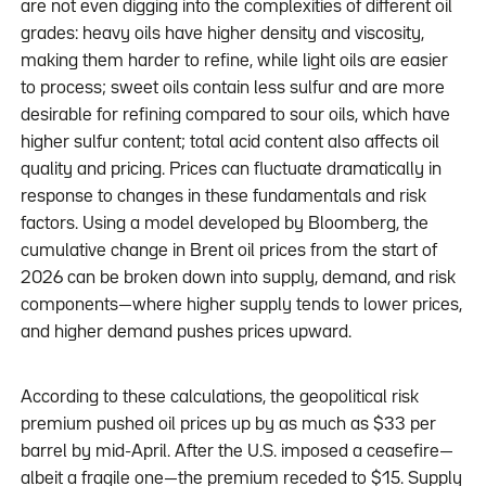
are not even digging into the complexities of different oil
grades: heavy oils have higher density and viscosity,
making them harder to refine, while light oils are easier
to process; sweet oils contain less sulfur and are more
desirable for refining compared to sour oils, which have
higher sulfur content; total acid content also affects oil
quality and pricing. Prices can fluctuate dramatically in
response to changes in these fundamentals and risk
factors. Using a model developed by Bloomberg, the
cumulative change in Brent oil prices from the start of
2026 can be broken down into supply, demand, and risk
components—where higher supply tends to lower prices,
and higher demand pushes prices upward.
According to these calculations, the geopolitical risk
premium pushed oil prices up by as much as $33 per
barrel by mid-April. After the U.S. imposed a ceasefire—
albeit a fragile one—the premium receded to $15. Supply