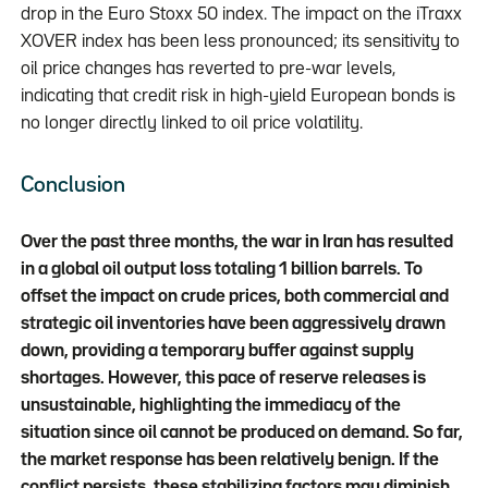
drop in the Euro Stoxx 50 index. The impact on the iTraxx
XOVER index has been less pronounced; its sensitivity to
oil price changes has reverted to pre-war levels,
indicating that credit risk in high-yield European bonds is
no longer directly linked to oil price volatility.
Conclusion
Over the past three months, the war in Iran has resulted
in a global oil output loss totaling 1 billion barrels. To
offset the impact on crude prices, both commercial and
strategic oil inventories have been aggressively drawn
down, providing a temporary buffer against supply
shortages. However, this pace of reserve releases is
unsustainable, highlighting the immediacy of the
situation since oil cannot be produced on demand. So far,
the market response has been relatively benign. If the
conflict persists, these stabilizing factors may diminish,