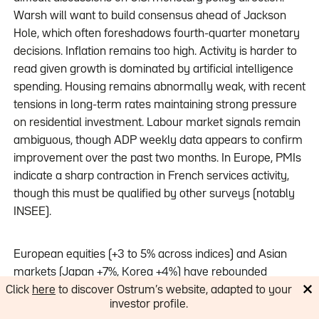
Warsh will want to build consensus ahead of Jackson
Hole, which often foreshadows fourth-quarter monetary
decisions. Inflation remains too high. Activity is harder to
read given growth is dominated by artificial intelligence
spending. Housing remains abnormally weak, with recent
tensions in long-term rates maintaining strong pressure
on residential investment. Labour market signals remain
ambiguous, though ADP weekly data appears to confirm
improvement over the past two months. In Europe, PMIs
indicate a sharp contraction in French services activity,
though this must be qualified by other surveys (notably
INSEE).
European equities (+3 to 5% across indices) and Asian
markets (Japan +7%, Korea +4%) have rebounded
sharply, with these two regions being the primary
Click
here
to discover Ostrum’s website, adapted to your
investor profile.
beneficiaries of any potential Strait of Hormuz reopening.