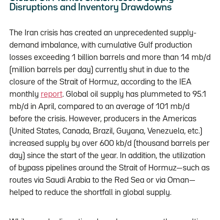
Disruptions and Inventory Drawdowns
The Iran crisis has created an unprecedented supply-
demand imbalance, with cumulative Gulf production
losses exceeding 1 billion barrels and more than 14 mb/d
(million barrels per day) currently shut in due to the
closure of the Strait of Hormuz, according to the IEA
monthly
report
. Global oil supply has plummeted to 95.1
mb/d in April, compared to an average of 101 mb/d
before the crisis. However, producers in the Americas
(United States, Canada, Brazil, Guyana, Venezuela, etc.)
increased supply by over 600 kb/d (thousand barrels per
day) since the start of the year. In addition, the utilization
of bypass pipelines around the Strait of Hormuz—such as
routes via Saudi Arabia to the Red Sea or via Oman—
helped to reduce the shortfall in global supply.