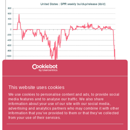
This website uses cookies
The impact of this increased supply chain pressure is
We use cookies to personalise content and ads, to provide social
evident in the physical oil market, where the premium of
media features and to analyse our traffic. We also share
U.S. West Texas Intermediate (WTI) crude over Dated
information about your use of our site with our social media,
advertising and analytics partners who may combine it with other
Brent has narrowed considerably, and the total cost for
information that you’ve provided to them or that they’ve collected
WTI landing in Europe has dropped substantially. So far,
from your use of their services.
the SPR has released approximately 31 million barrels,