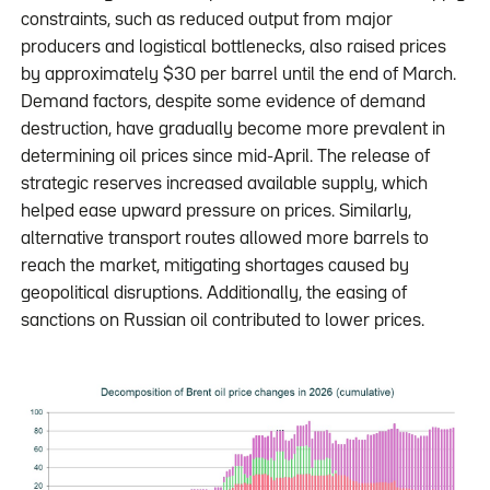
constraints, such as reduced output from major
producers and logistical bottlenecks, also raised prices
by approximately $30 per barrel until the end of March.
Demand factors, despite some evidence of demand
destruction, have gradually become more prevalent in
determining oil prices since mid-April. The release of
strategic reserves increased available supply, which
helped ease upward pressure on prices. Similarly,
alternative transport routes allowed more barrels to
reach the market, mitigating shortages caused by
geopolitical disruptions. Additionally, the easing of
sanctions on Russian oil contributed to lower prices.