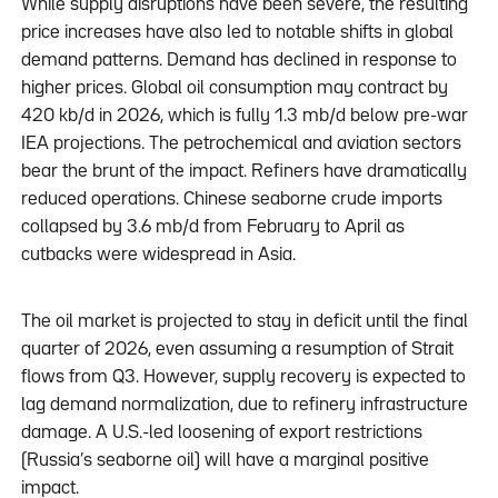
While supply disruptions have been severe, the resulting
price increases have also led to notable shifts in global
demand patterns. Demand has declined in response to
higher prices. Global oil consumption may contract by
420 kb/d in 2026, which is fully 1.3 mb/d below pre-war
IEA projections. The petrochemical and aviation sectors
bear the brunt of the impact. Refiners have dramatically
reduced operations. Chinese seaborne crude imports
collapsed by 3.6 mb/d from February to April as
cutbacks were widespread in Asia.
The oil market is projected to stay in deficit until the final
quarter of 2026, even assuming a resumption of Strait
flows from Q3. However, supply recovery is expected to
lag demand normalization, due to refinery infrastructure
damage. A U.S.-led loosening of export restrictions
(Russia’s seaborne oil) will have a marginal positive
impact.