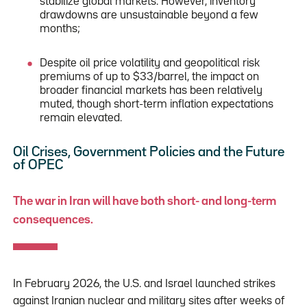
stabilize global markets. However, inventory
drawdowns are unsustainable beyond a few
months;
Despite oil price volatility and geopolitical risk
premiums of up to $33/barrel, the impact on
broader financial markets has been relatively
muted, though short-term inflation expectations
remain elevated.
Oil Crises, Government Policies and the Future
of OPEC
The war in Iran will have both short- and long-term
consequences.
In February 2026, the U.S. and Israel launched strikes
against Iranian nuclear and military sites after weeks of