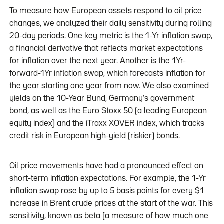
To measure how European assets respond to oil price
changes, we analyzed their daily sensitivity during rolling
20-day periods. One key metric is the 1-Yr inflation swap,
a financial derivative that reflects market expectations
for inflation over the next year. Another is the 1Yr-
forward-1Yr inflation swap, which forecasts inflation for
the year starting one year from now. We also examined
yields on the 10-Year Bund, Germany’s government
bond, as well as the Euro Stoxx 50 (a leading European
equity index) and the iTraxx XOVER index, which tracks
credit risk in European high-yield (riskier) bonds.
Oil price movements have had a pronounced effect on
short-term inflation expectations. For example, the 1-Yr
inflation swap rose by up to 5 basis points for every $1
increase in Brent crude prices at the start of the war. This
sensitivity, known as beta (a measure of how much one