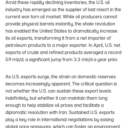
Amid these rapidly declining inventories, the U.S. oil
industry has emerged as the supplier of last resort in the
current war-torn oil market. While oil producers cannot
provide physical barrels instantly, the shale revolution
has enabled the United States to dramatically increase
its oil exports, transforming it from a net importer of
petroleum products to a major exporter. In April, U.S. net
exports of crude and refined products averaged a record
5.9 mb/d, a significant jump from 3.3 mb/d a year prior.
As U.S. exports surge, the strain on domestic reserves
becomes increasingly apparent. The critical question is
not whether the U.S. can sustain these export levels
indefinitely, but whether it can maintain them long
enough to help stabilize oil prices and facilitate a
diplomatic resolution with Iran. Sustained U.S. exports
play a key role in international negotiations by easing
global price pressures, which can foster an environment