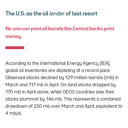
The U.S. as the oil
lender
of last resort
No one can print oil barrels like Central banks print
money.
According to the International Energy Agency (IEA),
global oil inventories are depleting at a record pace.
Observed stocks declined by 129 million barrels (mb) in
March and 117 mb in April. On-land stocks dropped by
170 mb in April alone, while OECD countries saw their
stocks plummet by 146 mb. This represents a combined
drawdown of 250 mb over March and April, equivalent to
4 mb/d.