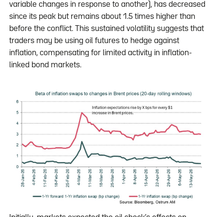
variable changes in response to another), has decreased
since its peak but remains about 1.5 times higher than
before the conflict. This sustained volatility suggests that
traders may be using oil futures to hedge against
inflation, compensating for limited activity in inflation-
linked bond markets.