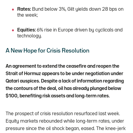
Rates:
Bund below 3%, Gilt yields down 28 bps on
the week;
Equities:
6% rise in Europe driven by cyclicals and
technology.
A New Hope for Crisis Resolution
An agreement to extend the ceasefire and reopen the
Strait of Hormuz appears to be under negotiation under
Qatari auspices. Despite a lack of information regarding
the contours of the deal, oil has already plunged below
$100, benefiting risk assets and long-term rates.
The prospect of crisis resolution resurfaced last week.
Equity markets rebounded while long-term rates, under
pressure since the oil shock began, eased. The knee-jerk