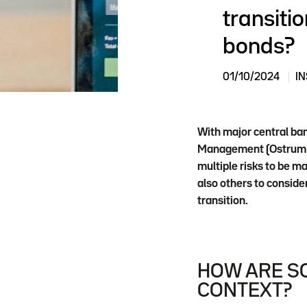
transitio
bonds?
01/10/2024
IN
With major central ban
Management (Ostrum AM
multiple risks to be m
also others to conside
transition.
HOW ARE SO
CONTEXT?