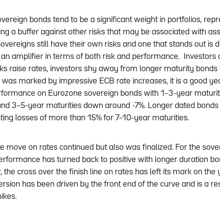
vereign bonds tend to be a significant weight in portfolios, rep
ing a buffer against other risks that may be associated with asse
 sovereigns still have their own risks and one that stands out is d
is an amplifier in terms of both risk and performance. Investors 
ks raise rates, investors shy away from longer maturity bonds t
was marked by impressive ECB rate increases, it is a good year
erformance on Eurozone sovereign bonds with 1–3-year maturiti
nd 3–5-year maturities down around -7%. Longer dated bond
sting losses of more than 15% for 7–10-year maturities.
e move on rates continued but also was finalized. For the sove
performance has turned back to positive with longer duration b
the cross over the finish line on rates has left its mark on the 
ersion has been driven by the front end of the curve and is a re
ikes.