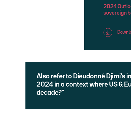
2024 Outlook
sovereign 
Downlo
Also refer to Dieudonné Djimi's 
2024 in a context where US & E
decade?"