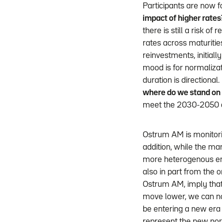
Participants are now f
impact of higher rates
there is still a risk of 
rates across maturitie
reinvestments, initiall
mood is for normalizat
duration is directiona
where do we stand on
meet the 2030-2050 d
Ostrum AM is monitorin
addition, while the mar
more heterogenous en
also in part from the o
Ostrum AM, imply that 
move lower, we can no 
be entering a new era 
represent the new nor