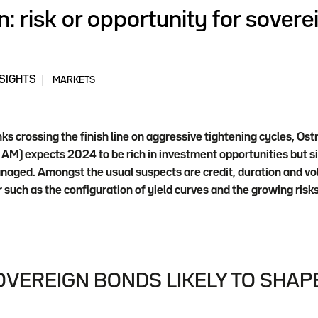
n: risk or opportunity for sovere
SIGHTS
MARKETS
ks crossing the finish line on aggressive tightening cycles, Os
) expects 2024 to be rich in investment opportunities but sign
anaged. Amongst the usual suspects are credit, duration and vola
r such as the configuration of yield curves and the growing risks
VEREIGN BONDS LIKELY TO SHAPE 