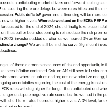
ocused on anticipating market drivers and forward-looking sce
?
considering there are delays between rates hikes and their 
recession.
Public deficits?
government financing will be more cos
s now at higher levels.
Where do we stand on the ECB’s PEPP e
y forecasted for the end of 2024, should finally take place in Ju
ion, thus bull or bear steepening to reintroduce the risk premi
l. In 2023, investors added duration as we neared 3% on German
 climate change?
We are still behind the curve. Significant inv
eadlines.
g all of these elements as sources of risk and opportunity in t
ket sees inflation contained, Ostrum AM still sees tail risks, co
vironment where countries and regions now prioritize energy
ngoing uncertainties regarding the cost of the energy transition. T
ECB rates will stay higher for longer than anticipated and when
longer anticipate negative rate scenarios like we had in the p
with short term rates floored at higher levels. A 3% level, for
mal going forward.