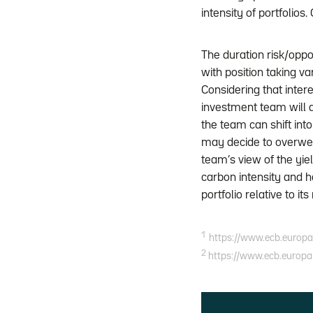
intensity of portfolios
The duration risk/oppo
with position taking v
Considering that inte
investment team will ad
the team can shift int
may decide to overwei
team’s view of the yie
carbon intensity and 
portfolio relative to it
1
https://www.ecb.europa
2
https://www.ecb.europa.