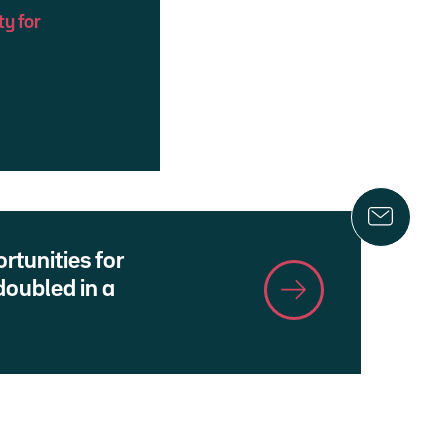
ty for
rtunities for
oubled in a