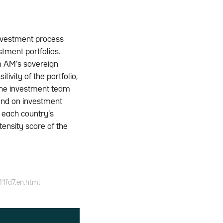
investment process
stment portfolios.
m AM’s sovereign
ivity of the portfolio,
 the investment team
end on investment
n each country’s
ensity score of the
11fd7.en.html