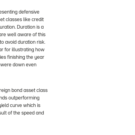
resenting defensive
t classes like credit
uration. Duration is a
are well aware of this
o avoid duration risk.
 for illustrating how
es finishing the year
s were down even
reign bond asset class
onds outperforming
yield curve which is
sult of the speed and