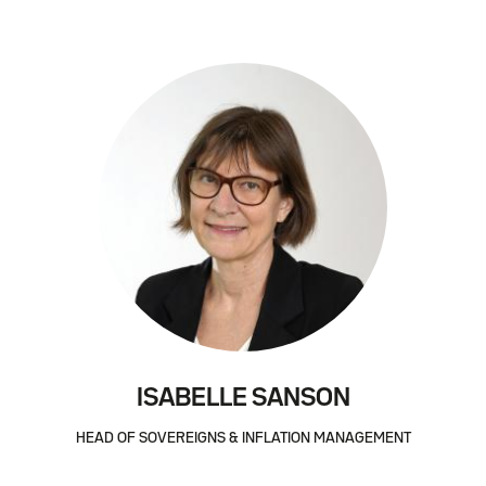
ISABELLE SANSON
HEAD OF SOVEREIGNS & INFLATION MANAGEMENT