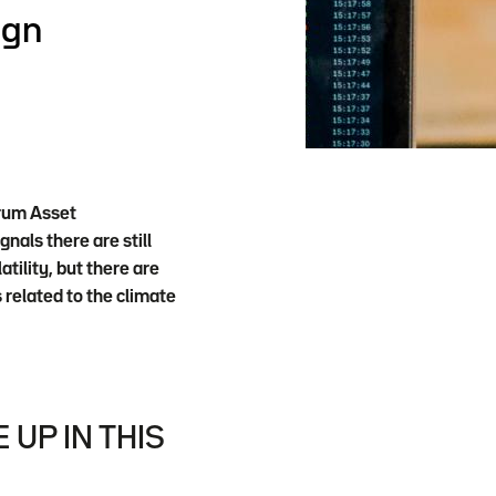
ign
trum Asset
als there are still
tility, but there are
 related to the climate
UP IN THIS