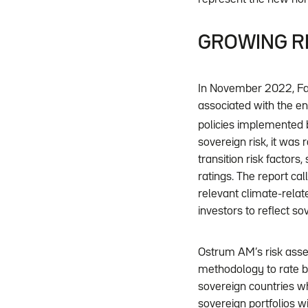
GROWING RI
In November 2022, Fa
associated with the e
policies implemented 
sovereign risk, it was r
transition risk factor
ratings. The report call
relevant climate-relat
investors to reflect so
Ostrum AM’s risk asse
methodology to rate bo
sovereign countries w
sovereign portfolios w