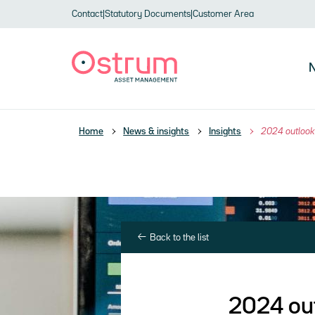
Skip to header
Skip to navigation
Skip to search
Skip to main content
Skip to footer
Contact
|
Statutory Documents
|
Customer Area
N
Home
News & insights
Insights
2024 outlook 
Back to the list
2024 out