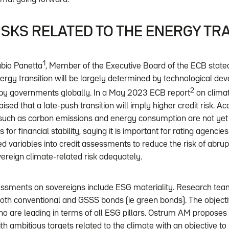
SKS RELATED TO THE ENERGY TR
1
bio Panetta
, Member of the Executive Board of the ECB stated 
nergy transition will be largely determined by technological d
2
by governments globally. In a May 2023 ECB report
on clima
aised that a late-push transition will imply higher credit risk. Ac
s, such as carbon emissions and energy consumption are not yet 
s for financial stability, saying it is important for rating agencies
ed variables into credit assessments to reduce the risk of abrup
vereign climate-related risk adequately.
ssments on sovereigns include ESG materiality. Research tea
th conventional and GSSS bonds (ie green bonds). The objective
ho are leading in terms of all ESG pillars. Ostrum AM proposes
ith ambitious targets related to the climate with an objective t