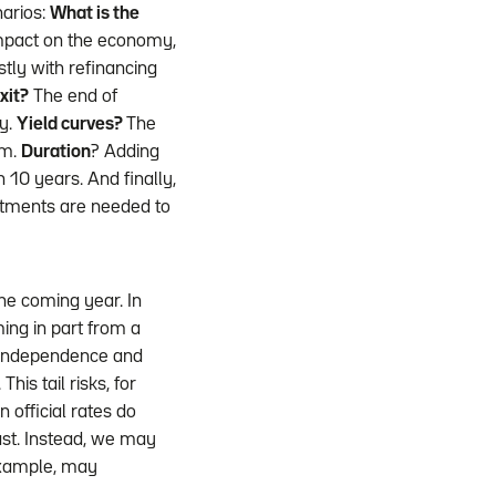
narios:
What is the
impact on the economy,
tly with refinancing
xit?
The end of
ly.
Yield curves?
The
um.
Duration
? Adding
 10 years. And finally,
estments are needed to
he coming year. In
ming in part from a
 independence and
his tail risks, for
 official rates do
ast. Instead, we may
 example, may