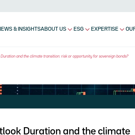
avigation principale
NEWS & INSIGHTS
ABOUT US
ESG
EXPERTISE
OUR
Duration and the climate transition: risk or opportunity for sovereign bonds?
look Duration and the climate