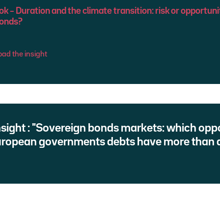
 – Duration and the climate transition: risk or opportuni
bonds?
ad the insight
insight : "Sovereign bonds markets: which oppo
uropean governments debts have more than d