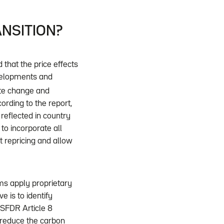
ANSITION?
that the price effects
evelopments and
te change and
cording to the report,
reflected in country
 to incorporate all
t repricing and allow
ms apply proprietary
 is to identify
 SFDR Article 8
o reduce the carbon