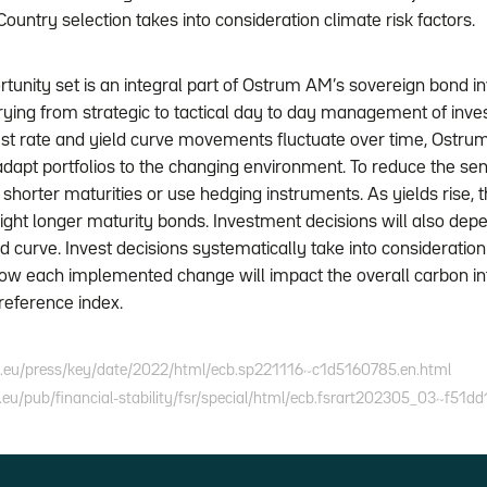
. Country selection takes into consideration climate risk factors.
rtunity set is an integral part of Ostrum AM’s sovereign bond 
arying from strategic to tactical day to day management of inve
rest rate and yield curve movements fluctuate over time, Ostru
apt portfolios to the changing environment. To reduce the sensit
o shorter maturities or use hedging instruments. As yields rise,
ght longer maturity bonds. Investment decisions will also dep
ld curve. Invest decisions systematically take into consideratio
how each implemented change will impact the overall carbon int
s reference index.
.eu/press/key/date/2022/html/ecb.sp221116~c1d5160785.en.html
eu/pub/financial-stability/fsr/special/html/ecb.fsrart202305_03~f51dd