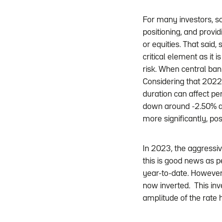
For many investors, so
positioning, and provid
or equities. That said,
critical element as it 
risk. When central ban
Considering that 2022 
duration can affect p
down around -2.50% a
more significantly, po
In 2023, the aggressiv
this is good news as 
year-to-date. However, 
now inverted. This inv
amplitude of the rate h