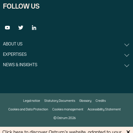
FOLLOW US
ABOUT US
EXPERTISES
NEWS & INSIGHTS
Legal notice
Statutory Documents
Glossary
Credits
Cookies and Data Protection
Cookies management
Accessibility Statement
© Ostrum 2026
Click
here
to discover Ostrum’s website, adapted to your