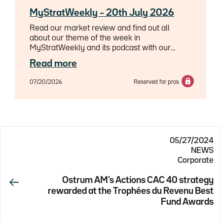
MyStratWeekly – 20th July 2026
Read our market review and find out all
about our theme of the week in
MyStratWeekly and its podcast with our
experts Axel Botte, Aline Goupil-Raguénès
Read more
and Zouhoure Bousbih.
07/20/2026
Reserved for pros
05/27/2024
NEWS
Corporate
Ostrum AM’s Actions CAC 40 strategy
rewarded at the Trophées du Revenu Best
Fund Awards