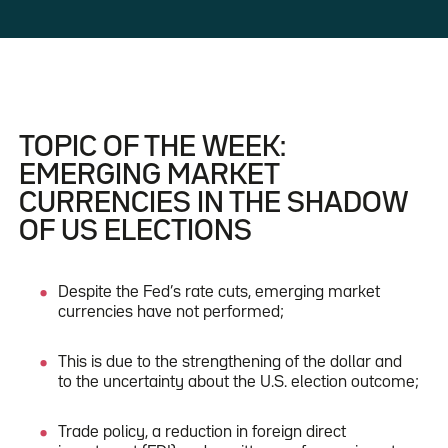
TOPIC OF THE WEEK:
EMERGING MARKET
CURRENCIES IN THE SHADOW
OF US ELECTIONS
Despite the Fed’s rate cuts, emerging market
currencies have not performed;
This is due to the strengthening of the dollar and
to the uncertainty about the U.S. election outcome;
Trade policy, a reduction in foreign direct