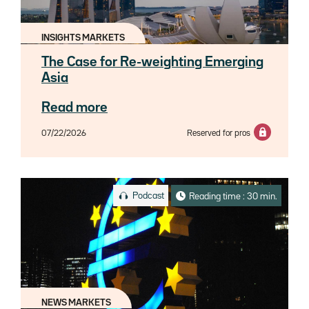
INSIGHTS MARKETS
The Case for Re-weighting Emerging
Asia
Read more
07/22/2026
Reserved for pros
Podcast
Reading time : 30 min.
NEWS MARKETS