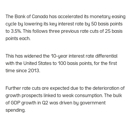
The Bank of Canada has accelerated its monetary easing
cycle by lowering its key interest rate by 50 basis points
to 3.5%. This follows three previous rate cuts of 25 basis
points each.
This has widened the 10-year interest rate differential
with the United States to 100 basis points, for the first
time since 2013.
Further rate cuts are expected due to the deterioration of
growth prospects linked to weak consumption. The bulk
of GDP growth in Q2 was driven by government
spending.