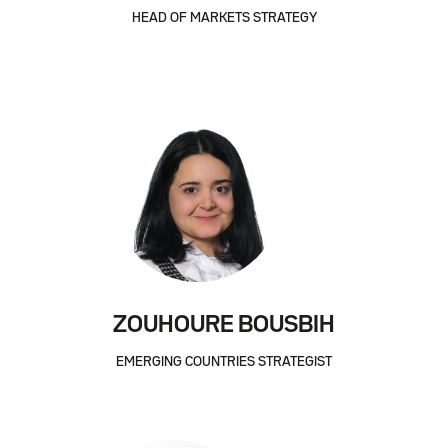
HEAD OF MARKETS STRATEGY
ZOUHOURE BOUSBIH
EMERGING COUNTRIES STRATEGIST