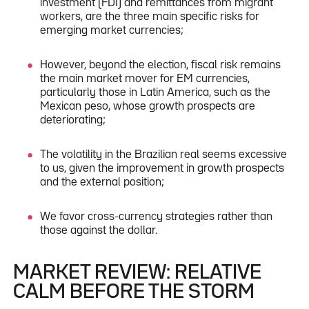
investment (FDI) and remittances from migrant
workers, are the three main specific risks for
emerging market currencies;
However, beyond the election, fiscal risk remains
the main market mover for EM currencies,
particularly those in Latin America, such as the
Mexican peso, whose growth prospects are
deteriorating;
The volatility in the Brazilian real seems excessive
to us, given the improvement in growth prospects
and the external position;
We favor cross-currency strategies rather than
those against the dollar.
MARKET REVIEW: RELATIVE
CALM BEFORE THE STORM