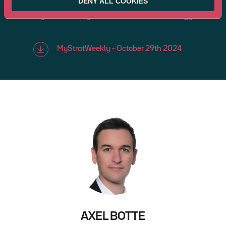
DENY ALL COOKIES
MyStratWeekly : Market views and strategy
MyStratWeekly – October 29th 2024
AXEL BOTTE