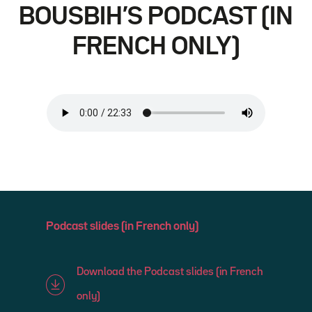
BOUSBIH’S PODCAST (IN
FRENCH ONLY)
Podcast slides (in French only)
Download the Podcast slides (in French
only)