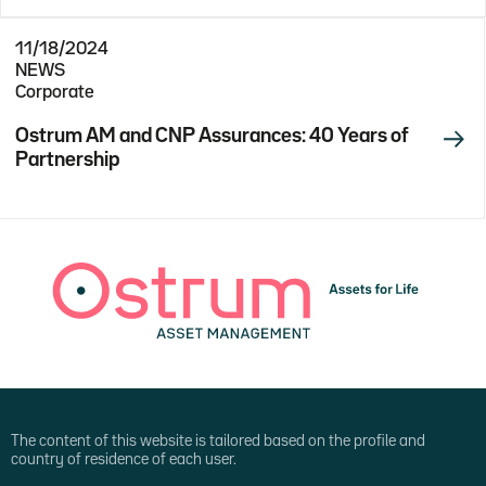
11/18/2024
NEWS
Corporate
Ostrum AM and CNP Assurances: 40 Years of
Partnership
The content of this website is tailored based on the profile and
country of residence of each user.