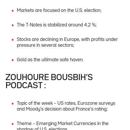
Markets are focused on the U.S. election;
The T-Notes is stabilized around 4.2 %;
Stocks are declining in Europe, with profits under
pressure in several sectors;
Gold as the ultimate safe haven.
ZOUHOURE BOUSBIH’S
PODCAST :
Topic of the week – US rates, Eurozone surveys
and Moody’s decision about France’s rating;
Theme – Emerging Market Currencies in the
shadow of U.S. elections.