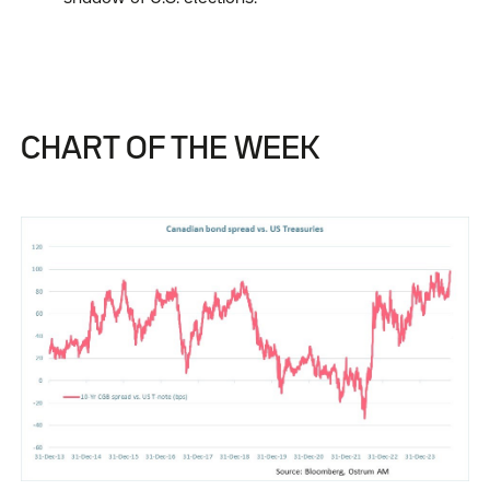
CHART OF THE WEEK