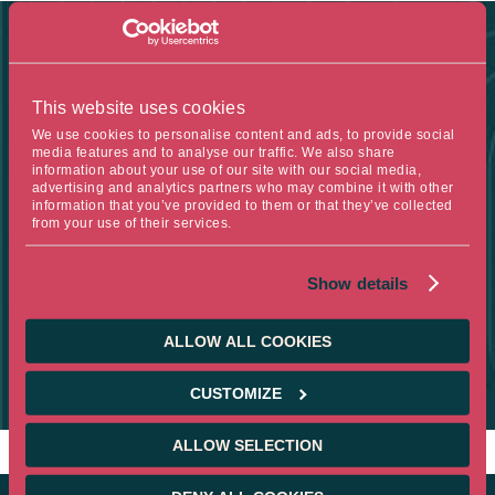
FIGURE OF THE WEEK
This website uses cookies
We use cookies to personalise content and ads, to provide social
6%
media features and to analyse our traffic. We also share
information about your use of our site with our social media,
advertising and analytics partners who may combine it with other
information that you’ve provided to them or that they’ve collected
from your use of their services.
THIS IS THE FORECAST FOR THE FRENCH BUDGET DEFICIT AS
A PERCENTAGE OF GDP BY 2029 ACCORDING TO THE
Show details
INTERNATIONAL MONETARY FUND, WHICH IS THE CURRENT
LEVEL. PUBLIC DEBT IS EXPECTED TO REACH 124.1% OF GDP
AT THAT TIME.
ALLOW ALL COOKIES
SOURCE :
CUSTOMIZE
IMF
ALLOW SELECTION