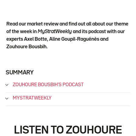
Read our market review and find out all about our theme
of the week in
MyStratWeekly
and its podcast with our
experts Axel Botte, Aline Goupil-Raguénès and
Zouhoure Bousbih.
SUMMARY
ZOUHOURE BOUSBIH’S PODCAST
MYSTRATWEEKLY
LISTEN TO ZOUHOURE