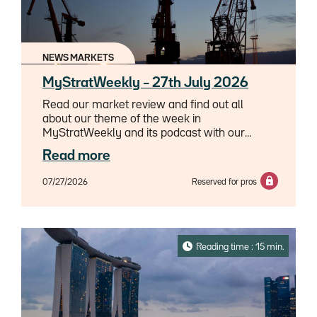
NEWS MARKETS
MyStratWeekly – 27th July 2026
Read our market review and find out all
about our theme of the week in
MyStratWeekly and its podcast with our
experts Axel Botte, Aline Goupil-Raguénès
Read more
and Zouhoure Bousbih.
07/27/2026
Reserved for pros
Reading time : 15 min.