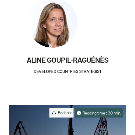
ALINE GOUPIL-RAGUÉNÈS
DEVELOPED COUNTRIES STRATEGIST
Podcast
Reading time : 30 min.