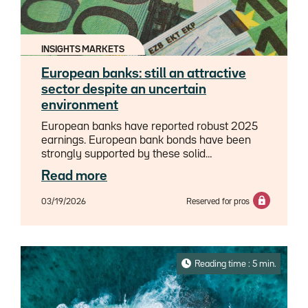
INSIGHTS MARKETS
European banks: still an attractive
sector despite an uncertain
environment
European banks have reported robust 2025
earnings. European bank bonds have been
strongly supported by these solid
fundamentals and favorable technical factors,
Read more
leading to a significant compression of
spreads, especially on subordinated debt.We
03/19/2026
Reserved for pros
believe the current fundamental momentum
will carry through into 2026. We anticipate
net interest income growth potential from the
second half of the year, once the central bank
rate cuts implemented in 2025 have been
Reading time : 5 min.
largely absorbed by banks.Consequently, we
retain a positive outlook for the banking
sector. We believe banks are favorably