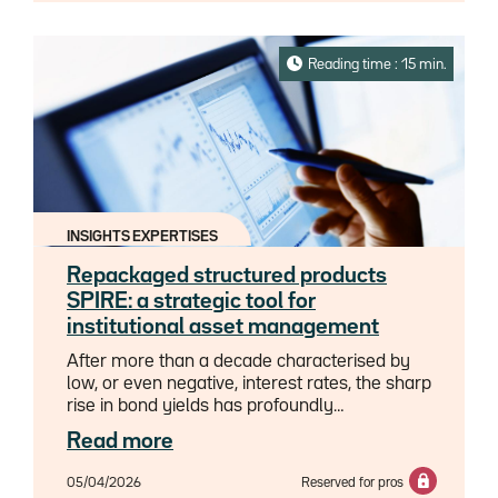
segments face the same challenges, nor do
they carry the same risk profile. Recent
scrutiny has focused on redemption risk from
Reading time : 15 min.
so called “semi-liquid” funds, further
exacerbated by growing concerns around the
asset class exposure to the software
sector.This analysis aims to cut through the
noise and restore perspective. It also
assesses the specific implications for
insurance companies and banks on both
INSIGHTS EXPERTISES
sides of the Atlantic given the specific roles
they play in the Private Credit value chain.
Repackaged structured products
SPIRE: a strategic tool for
institutional asset management
After more than a decade characterised by
low, or even negative, interest rates, the sharp
rise in bond yields has profoundly
transformed the investment landscape for
Read more
institutional investors. For insurers in
particular, this new landscape presents both
05/04/2026
Reserved for pros
an opportunity – to rebuild returns – and a