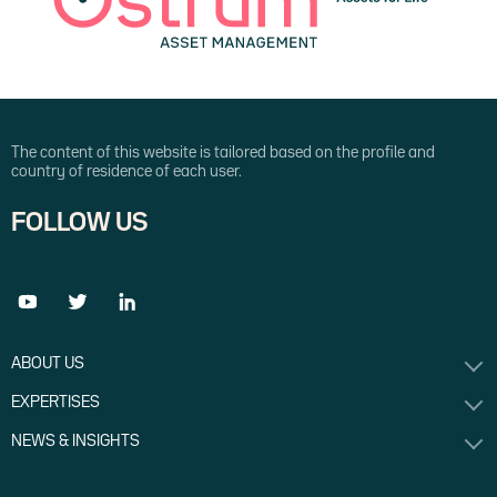
The content of this website is tailored based on the profile and
country of residence of each user.
FOLLOW US
ABOUT US
EXPERTISES
NEWS & INSIGHTS