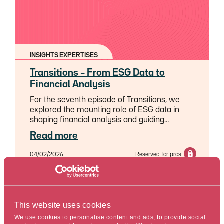
INSIGHTS EXPERTISES
Transitions – From ESG Data to
Financial Analysis
For the seventh episode of Transitions, we
explored the mounting role of ESG data in
shaping financial analysis and guiding
investment strategy, with Sophie Palagos,
Read more
Credit & Sustainability Analyst and Marc
Estagnasié, ESG strategist, Cross-functional
04/02/2026
Reserved for pros
projects & Data.
Reading time : 5 min.
This website uses cookies
We use cookies to personalise content and ads, to provide social