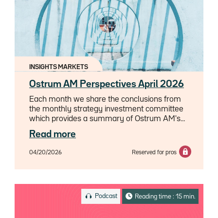
INSIGHTS MARKETS
Ostrum AM Perspectives April 2026
Each month we share the conclusions from
the monthly strategy investment committee
which provides a summary of Ostrum AM's
views on the economy, strategy and markets.
Read more
04/20/2026
Reserved for pros
Podcast
Reading time : 15 min.