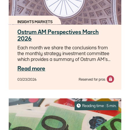
well? How will new transition bonds
revolutionize the financing of de-
carbonization? And why could artificial
intelligence paradoxically become the biggest
INSIGHTS MARKETS
environmental challenge of the decade?
Delve into the workings of a financial
Ostrum AM Perspectives March
ecosystem that is rewriting the rules to shape
2026
the economy of tomorrow.
Each month we share the conclusions from
the monthly strategy investment committee
which provides a summary of Ostrum AM's
views on the economy, strategy and markets.
Read more
03/23/2026
Reserved for pros
Reading time : 5 min.