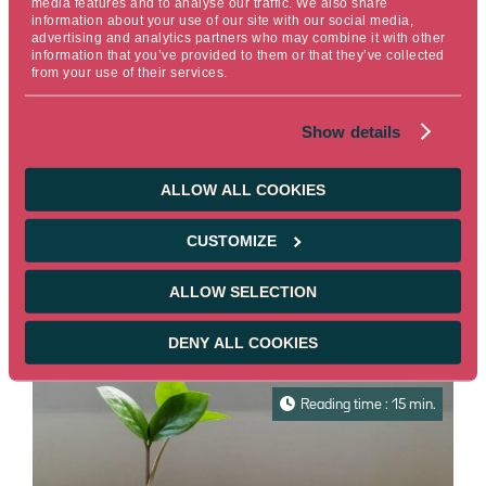
media features and to analyse our traffic. We also share
information about your use of our site with our social media,
advertising and analytics partners who may combine it with other
information that you’ve provided to them or that they’ve collected
from your use of their services.
INSIGHTS CSR / ESG
Show details
MySustainableCorner – March 2026
Every month, find out all about the
ALLOW ALL COOKIES
sustainable market bonds news in our
newsletter "MySustainableCorner".
CUSTOMIZE
Read more
ALLOW SELECTION
03/27/2026
Reserved for pros
DENY ALL COOKIES
Reading time : 15 min.