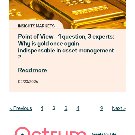
INSIGHTS MARKETS
Point of View - 1 question, 3 experts:
Why is gold once again
indispensable in asset management
?
Read more
02/23/2026
Pagination
Previous page
‹ Previous
Page
1
Current page
2
Page
3
Page
4
…
Last page
9
Next page
Next ›