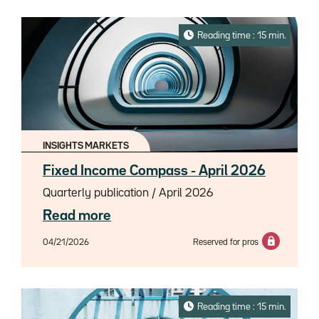
Reading time : 15 min.
INSIGHTS MARKETS
Fixed Income Compass - April 2026
Quarterly publication / April 2026
Read more
04/21/2026
Reserved for pros
Reading time : 15 min.