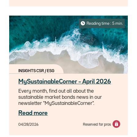
challenge, given increasingly stringent
prudential, accounting and balance sheet
management constraints.Against this
backdrop, repackaged structured products,
Reading time : 5 min.
and in particular SPIRE-type structures, have
seen a marked resurgence in interest since
2024, from institutionnel investors and
namely insurers. Far from being mere tactical
instruments, these products are gradually
establishing themselves as genuine financial
engineering tools serving sophisticated asset-
INSIGHTS CSR / ESG
liability management.
MySustainableCorner – April 2026
Every month, find out all about the
sustainable market bonds news in our
newsletter "MySustainableCorner".
Read more
04/28/2026
Reserved for pros