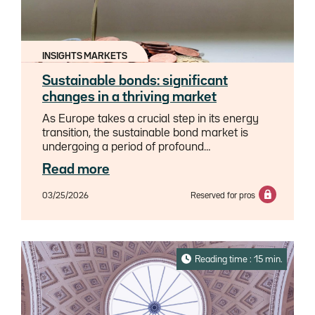
INSIGHTS MARKETS
Sustainable bonds: significant
changes in a thriving market
As Europe takes a crucial step in its energy
transition, the sustainable bond market is
undergoing a period of profound
change.From the promising emergence of
Read more
"transition bonds" which are redefining the
rules of the game for the most carbon-
03/25/2026
Reserved for pros
intensive sectors, to the energy explosion of
data centers which is disrupting our
sustainability paradigms, and the new
regulatory requirements which are
redistributing the playing field, 2026 promises
Reading time : 15 min.
to be an intense year.This analysis reveals the
profound changes in a market at the height of
its effervescence: which sectors will fare