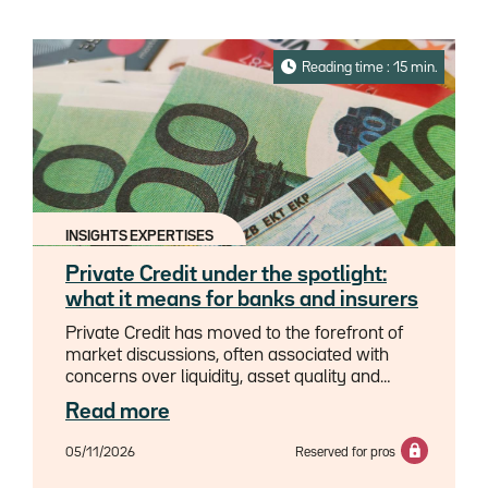
Reading time : 15 min.
INSIGHTS EXPERTISES
Private Credit under the spotlight:
what it means for banks and insurers
Private Credit has moved to the forefront of
market discussions, often associated with
concerns over liquidity, asset quality and
underwriting standards, as well as investor
Read more
behaviour.Yet behind the headlines lies a
heterogeneous asset class whose risks and
05/11/2026
Reserved for pros
dynamics demand further
investigation.Importantly, not all Private Credit