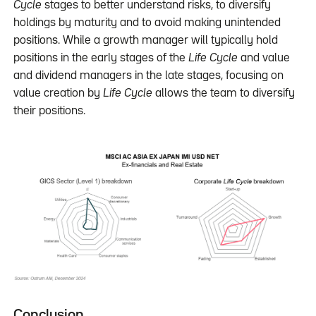
Cycle
stages to better understand risks, to diversify
holdings by maturity and to avoid making unintended
positions. While a growth manager will typically hold
positions in the early stages of the
Life Cycle
and value
and dividend managers in the late stages, focusing on
value creation by
Life Cycle
allows the team to diversify
their positions.
Conclusion