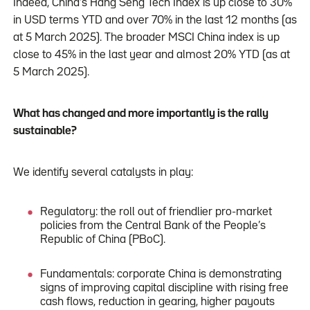
Indeed, China’s Hang Seng Tech Index is up close to 30%
in USD terms YTD and over 70% in the last 12 months (as
at 5 March 2025). The broader MSCI China index is up
close to 45% in the last year and almost 20% YTD (as at
5 March 2025).
What has changed and more importantly is the rally
sustainable?
We identify several catalysts in play:
Regulatory: the roll out of friendlier pro-market
policies from the Central Bank of the People’s
Republic of China (PBoC).
Fundamentals: corporate China is demonstrating
signs of improving capital discipline with rising free
cash flows, reduction in gearing, higher payouts