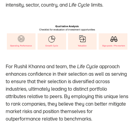
intensity, sector, country, and
Life Cycle
limits.
For Rushil Khanna and team, the
Life Cycle
approach
enhances confidence in their selection as well as serving
to ensure that their selection is diversified across
industries, ultimately leading to distinct portfolio
attributes relative to peers. By employing this unique lens
to rank companies, they believe they can better mitigate
market risks and position themselves for
outperformance relative to benchmarks.