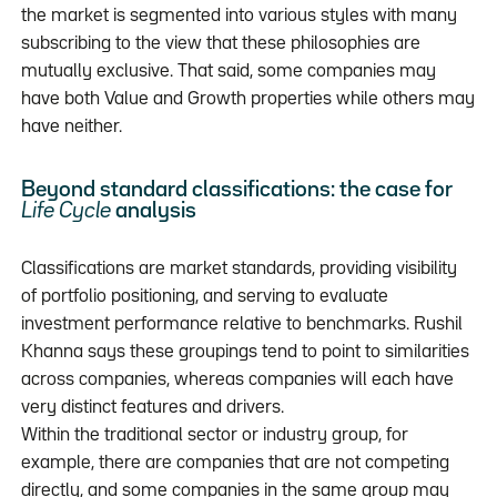
the market is segmented into various styles with many
subscribing to the view that these philosophies are
mutually exclusive. That said, some companies may
have both Value and Growth properties while others may
have neither.
Beyond standard classifications: the case for
Life Cycle
analysis
Classifications are market standards, providing visibility
of portfolio positioning, and serving to evaluate
investment performance relative to benchmarks. Rushil
Khanna says these groupings tend to point to similarities
across companies, whereas companies will each have
very distinct features and drivers.
Within the traditional sector or industry group, for
example, there are companies that are not competing
directly, and some companies in the same group may