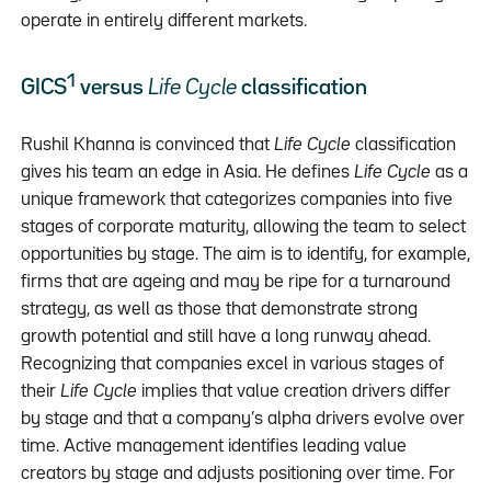
operate in entirely different markets.
1
GICS
versus
Life Cycle
classification
Rushil Khanna is convinced that
Life Cycle
classification
gives his team an edge in Asia. He defines
Life Cycle
as a
unique framework that categorizes companies into five
stages of corporate maturity, allowing the team to select
opportunities by stage. The aim is to identify, for example,
firms that are ageing and may be ripe for a turnaround
strategy, as well as those that demonstrate strong
growth potential and still have a long runway ahead.
Recognizing that companies excel in various stages of
their
Life Cycle
implies that value creation drivers differ
by stage and that a company’s alpha drivers evolve over
time. Active management identifies leading value
creators by stage and adjusts positioning over time. For