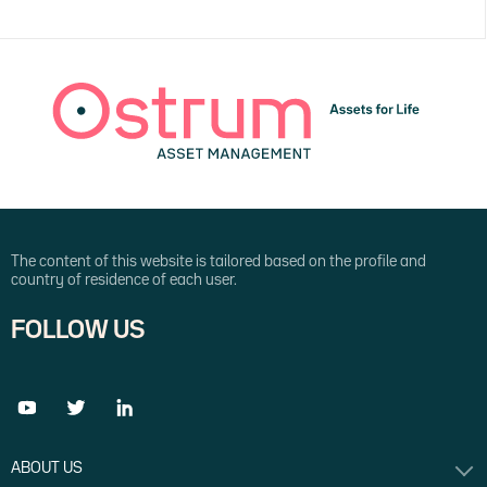
The content of this website is tailored based on the profile and
country of residence of each user.
FOLLOW US
ABOUT US