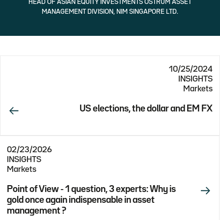
HEAD OF ASIAN EQUITY INVESTMENTS OSTRUM ASSET
MANAGEMENT DIVISION, NIM SINGAPORE LTD.
10/25/2024
INSIGHTS
Markets
US elections, the dollar and EM FX
02/23/2026
INSIGHTS
Markets
Point of View - 1 question, 3 experts: Why is
gold once again indispensable in asset
management ?