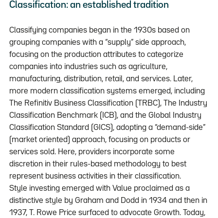
Classification: an established tradition
Classifying companies began in the 1930s based on
grouping companies with a “supply” side approach,
focusing on the production attributes to categorize
companies into industries such as agriculture,
manufacturing, distribution, retail, and services. Later,
more modern classification systems emerged, including
The Refinitiv Business Classification (TRBC), The Industry
Classification Benchmark (ICB), and the Global Industry
Classification Standard (GICS), adopting a “demand-side”
(market oriented) approach, focusing on products or
services sold. Here, providers incorporate some
discretion in their rules-based methodology to best
represent business activities in their classification.
Style investing emerged with Value proclaimed as a
distinctive style by Graham and Dodd in 1934 and then in
1937, T. Rowe Price surfaced to advocate Growth. Today,