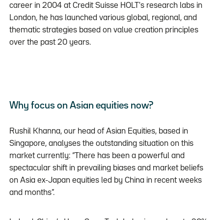
career in 2004 at Credit Suisse HOLT's research labs in
London, he has launched various global, regional, and
thematic strategies based on value creation principles
over the past 20 years.
Why focus on Asian equities now?
Rushil Khanna, our head of Asian Equities, based in
Singapore, analyses the outstanding situation on this
market currently: “There has been a powerful and
spectacular shift in prevailing biases and market beliefs
on Asia ex-Japan equities led by China in recent weeks
and months”.