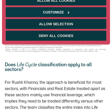
ALLOW ALL COOKIES
Established. The value creation priorities for each are
quite different and from a bottom-up perspective are
CUSTOMIZE
analysed differently.
ALLOW SELECTION
DENY ALL COOKIES
Does
Life Cycle
classification apply to all
sectors?
For Rushil Khanna, the approach is beneficial for most
sectors, with Financials and Real Estate treated apart as
these sectors mainly use financial leverage, which
implies they need to be treated differently versus other
sectors. The team classifies the entire index into
Life