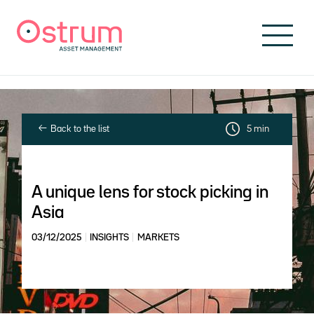
Skip to header
Skip to navigation
Skip to search
Skip to main content
Skip to footer
Back to the list
5 min
A unique lens for stock picking in
Asia
03/12/2025
INSIGHTS
MARKETS