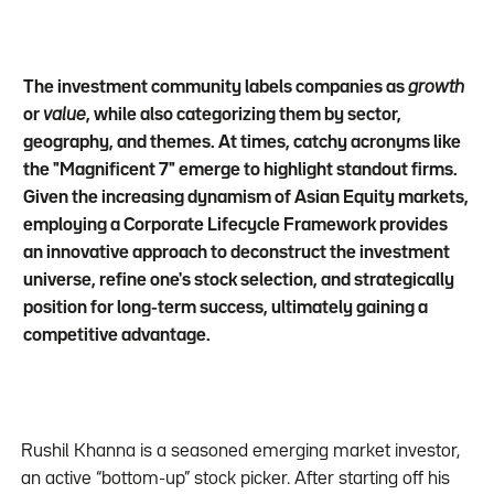
The investment community labels companies as
growth
or
value
, while also categorizing them by sector,
geography, and themes. At times, catchy acronyms like
the "Magnificent 7" emerge to highlight standout firms.
Given the increasing dynamism of Asian Equity markets,
employing a Corporate Lifecycle Framework provides
an innovative approach to deconstruct the investment
universe, refine one's stock selection, and strategically
position for long-term success, ultimately gaining a
competitive advantage.
Rushil Khanna is a seasoned emerging market investor,
an active “bottom-up” stock picker. After starting off his