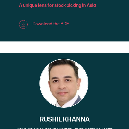
A unique lens for stock picking in Asia
Download the PDF
RUSHIL KHANNA