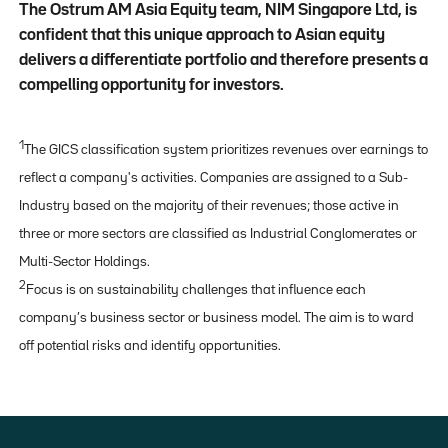
The Ostrum AM Asia Equity team, NIM Singapore Ltd, is
confident that this unique approach to Asian equity
delivers a differentiate portfolio and therefore presents a
compelling opportunity for investors.
1
The GICS classification system prioritizes revenues over earnings to
reflect a company's activities. Companies are assigned to a Sub-
Industry based on the majority of their revenues; those active in
three or more sectors are classified as Industrial Conglomerates or
Multi-Sector Holdings.
2
Focus is on sustainability challenges that influence each
company’s business sector or business model. The aim is to ward
off potential risks and identify opportunities.