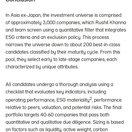
In Asia ex-Japan, the investment universe is comprised
of approximately 3,000 companies, which Rushil Khanna
and team screen using a quantitative filter that integrates
ESG criteria and an exclusion policy. This process
narrows the universe down to about 200 best-in-class
candidates classified by their maturity cycle. From this
pool, they select early to late-stage companies, each
characterized by unique attributes.
All candidates undergo a thorough analysis using a
checklist that evaluates key indicators, including
2
operating performance, ESG materiality
, performance
relative to peers, valuation, and potential risks. The final
portfolio targets 40-60 companies that pass both
quantitative and qualitative due diligence. Sizing is based
on factors such as liquidity, active weight, carbon