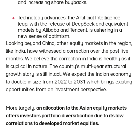
and increasing share buybacks.
Technology advances: the Artificial Intelligence
leap, with the release of DeepSeek and equivalent
models by Alibaba and Tencent, is ushering in a
new sense of optimism.
Looking beyond China, other equity markets in the region,
like India, have witnessed a correction over the past five
months. We believe the correction in India is healthy as it
is cyclical in nature. The country’s multi-year structural
growth story is still intact. We expect the Indian economy
to double in size from 2022 to 2031 which brings exciting
opportunities from an investment perspective.
More largely,
an allocation to the Asian equity markets
offers investors portfolio diversification due to its low
correlations to developed market equities.