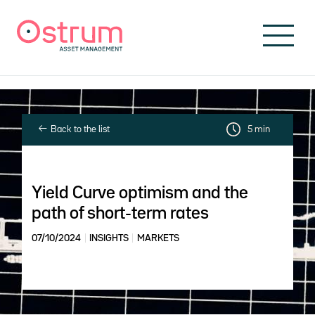
Skip to header
Skip to navigation
Skip to search
Skip to main content
Skip to footer
Back to the list
5 min
Yield Curve optimism and the
path of short-term rates
07/10/2024
INSIGHTS
MARKETS