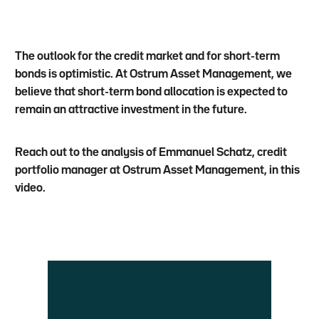
The outlook for the credit market and for short-term
bonds is optimistic. At Ostrum Asset Management, we
believe that short-term bond allocation is expected to
remain an attractive investment in the future.
Reach out to the analysis of Emmanuel Schatz, credit
portfolio manager at Ostrum Asset Management, in this
video.
Vidéo