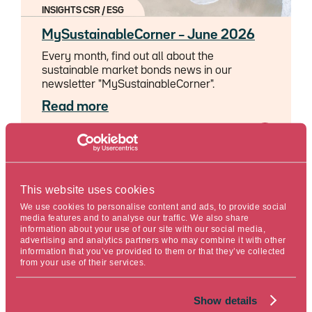
INSIGHTS CSR / ESG
MySustainableCorner – June 2026
Every month, find out all about the
sustainable market bonds news in our
newsletter "MySustainableCorner".
Read more
06/26/2026
Reserved for pros
This website uses cookies
Reading time : 5 min.
We use cookies to personalise content and ads, to provide social
media features and to analyse our traffic. We also share
information about your use of our site with our social media,
advertising and analytics partners who may combine it with other
information that you’ve provided to them or that they’ve collected
from your use of their services.
Show details
INSIGHTS CSR / ESG