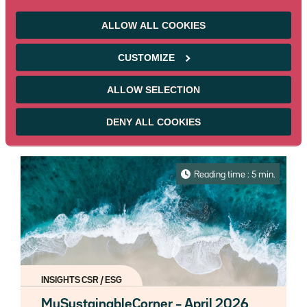
MySustainableCorner – May 2026
ALLOW ALL COOKIES
Every month, find out all about the
sustainable market bonds news in our
CUSTOMIZE
newsletter "MySustainableCorner".
Read more
ALLOW SELECTION
05/22/2026
Reserved for pros
DENY ALL COOKIES
Reading time : 5 min.
INSIGHTS CSR / ESG
MySustainableCorner – April 2026