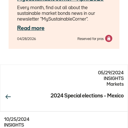
Every month, find out all about the
sustainable market bonds news in our
newsletter "MySustainableCorner".
Read more
04/28/2026
Reserved for pros
05/29/2024
INSIGHTS
Markets
2024 Special elections – Mexico
10/25/2024
INSIGHTS