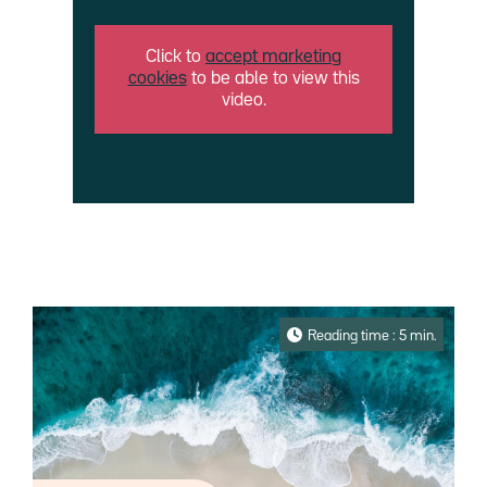
Click to
accept marketing
cookies
to be able to view this
video.
Reading time : 5 min.