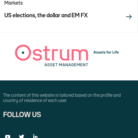
Markets
US elections, the dollar and EM FX
The content of this website is tailored based on the profile and
country of residence of each user.
FOLLOW US