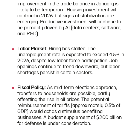
improvement in the trade balance in January is
likely to be temporary. Housing investment will
contract in 2026, but signs of stabilization are
emerging. Productive investment will continue to
be primarily driven by AI (data centers, software,
and R&D).
Labor Market:
Hiring has stalled. The
unemployment rate is expected to exceed 4.5% in
2026, despite low labor force participation. Job
openings continue to trend downward, but labor
shortages persist in certain sectors.
Fiscal Policy:
As mid-term elections approach,
transfers to households are possible, partly
offsetting the rise in oil prices. The potential
reimbursement of tariffs (approximately 0.5% of
GDP) would act as a stimulus benefiting
businesses. A budget supplement of $200 billion
for defense is under consideration.