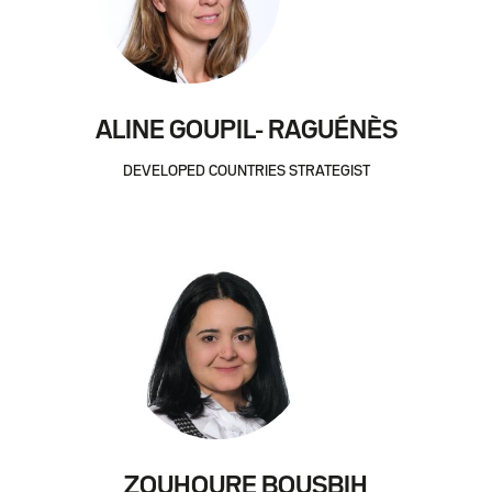
ALINE GOUPIL- RAGUÉNÈS
DEVELOPED COUNTRIES STRATEGIST
ZOUHOURE BOUSBIH