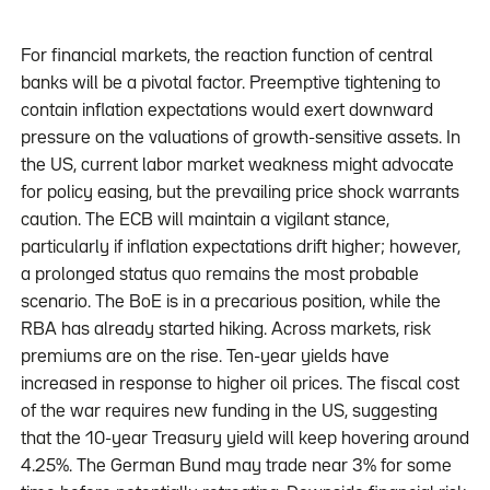
For financial markets, the reaction function of central
banks will be a pivotal factor. Preemptive tightening to
contain inflation expectations would exert downward
pressure on the valuations of growth-sensitive assets. In
the US, current labor market weakness might advocate
for policy easing, but the prevailing price shock warrants
caution. The ECB will maintain a vigilant stance,
particularly if inflation expectations drift higher; however,
a prolonged status quo remains the most probable
scenario. The BoE is in a precarious position, while the
RBA has already started hiking. Across markets, risk
premiums are on the rise. Ten-year yields have
increased in response to higher oil prices. The fiscal cost
of the war requires new funding in the US, suggesting
that the 10-year Treasury yield will keep hovering around
4.25%. The German Bund may trade near 3% for some