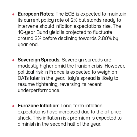
European Rates:
The ECB is expected to maintain
its current policy rate of 2% but stands ready to
intervene should inflation expectations rise. The
10-year Bund yield is projected to fluctuate
around 3% before declining towards 2.80% by
year-end.
Sovereign Spreads:
Sovereign spreads are
modestly higher amid the Iranian crisis. However,
political risk in France is expected to weigh on
OATs later in the year. Italy's spread is likely to
resume tightening, reversing its recent
underperformance.
Eurozone Inflation:
Long-term inflation
expectations have increased due to the oil price
shock. This inflation risk premium is expected to
diminish in the second half of the year.