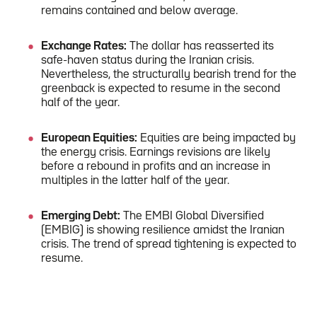
remains contained and below average.
Exchange Rates:
The dollar has reasserted its
safe-haven status during the Iranian crisis.
Nevertheless, the structurally bearish trend for the
greenback is expected to resume in the second
half of the year.
European Equities:
Equities are being impacted by
the energy crisis. Earnings revisions are likely
before a rebound in profits and an increase in
multiples in the latter half of the year.
Emerging Debt:
The EMBI Global Diversified
(EMBIG) is showing resilience amidst the Iranian
crisis. The trend of spread tightening is expected to
resume.