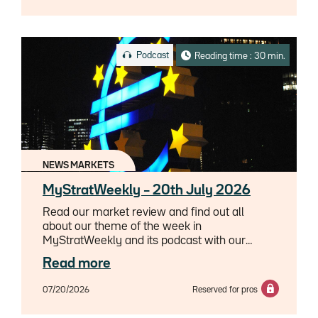
Podcast
Reading time : 30 min.
NEWS MARKETS
MyStratWeekly – 20th July 2026
Read our market review and find out all
about our theme of the week in
MyStratWeekly and its podcast with our
experts Axel Botte, Aline Goupil-Raguénès
Read more
and Zouhoure Bousbih.
07/20/2026
Reserved for pros