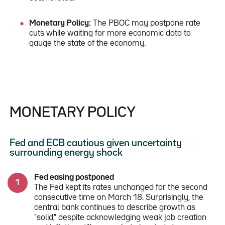
Monetary Policy:
The PBOC may postpone rate
cuts while waiting for more economic data to
gauge the state of the economy.
MONETARY POLICY
Fed and ECB cautious given uncertainty
surrounding energy shock
Fed easing postponed
The Fed kept its rates unchanged for the second
consecutive time on March 18. Surprisingly, the
central bank continues to describe growth as
"solid," despite acknowledging weak job creation