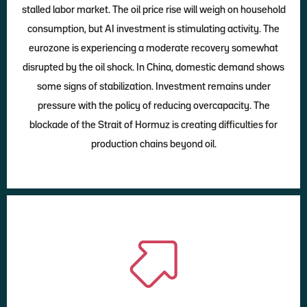
stalled labor market. The oil price rise will weigh on household
consumption, but AI investment is stimulating activity. The
eurozone is experiencing a moderate recovery somewhat
disrupted by the oil shock. In China, domestic demand shows
some signs of stabilization. Investment remains under
pressure with the policy of reducing overcapacity. The
blockade of the Strait of Hormuz is creating difficulties for
production chains beyond oil.