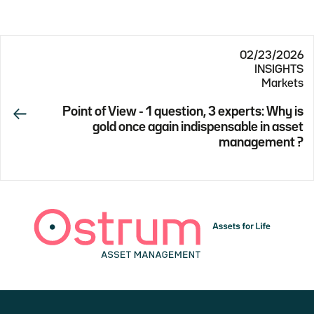
02/23/2026
INSIGHTS
Markets
Point of View - 1 question, 3 experts: Why is
gold once again indispensable in asset
management ?