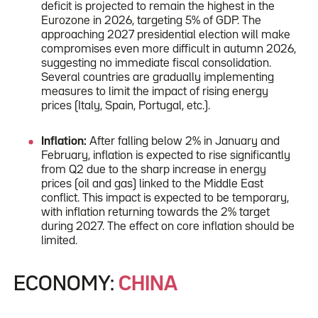
deficit is projected to remain the highest in the
Eurozone in 2026, targeting 5% of GDP. The
approaching 2027 presidential election will make
compromises even more difficult in autumn 2026,
suggesting no immediate fiscal consolidation.
Several countries are gradually implementing
measures to limit the impact of rising energy
prices (Italy, Spain, Portugal, etc.).
Inflation:
After falling below 2% in January and
February, inflation is expected to rise significantly
from Q2 due to the sharp increase in energy
prices (oil and gas) linked to the Middle East
conflict. This impact is expected to be temporary,
with inflation returning towards the 2% target
during 2027. The effect on core inflation should be
limited.
ECONOMY:
CHINA