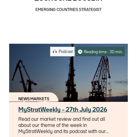
EMERGING COUNTRIES STRATEGIST
Podcast
Reading time : 30 min.
NEWS MARKETS
MyStratWeekly – 27th July 2026
Read our market review and find out all
about our theme of the week in
MyStratWeekly and its podcast with our