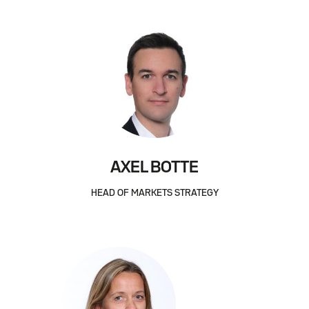
AXEL BOTTE
HEAD OF MARKETS STRATEGY