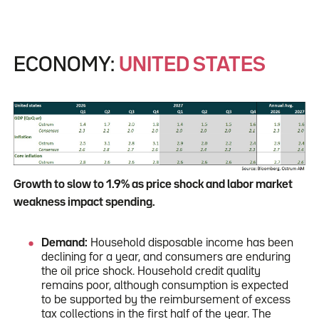
ECONOMY:
UNITED STATES
Growth to slow to 1.9% as price shock and labor market
weakness impact spending.
Demand:
Household disposable income has been
declining for a year, and consumers are enduring
the oil price shock. Household credit quality
remains poor, although consumption is expected
to be supported by the reimbursement of excess
tax collections in the first half of the year. The