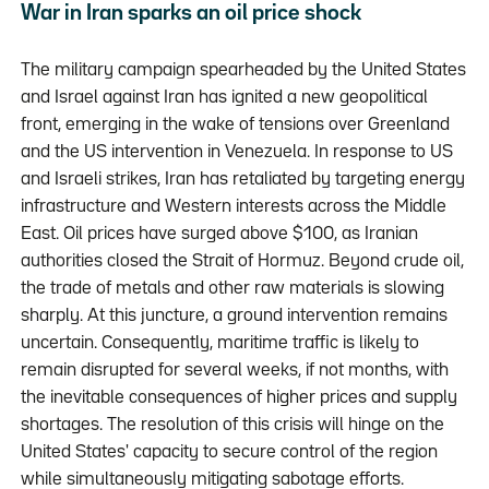
War in Iran sparks an oil price shock
The military campaign spearheaded by the United States
and Israel against Iran has ignited a new geopolitical
front, emerging in the wake of tensions over Greenland
and the US intervention in Venezuela. In response to US
and Israeli strikes, Iran has retaliated by targeting energy
infrastructure and Western interests across the Middle
East. Oil prices have surged above $100, as Iranian
authorities closed the Strait of Hormuz. Beyond crude oil,
the trade of metals and other raw materials is slowing
sharply. At this juncture, a ground intervention remains
uncertain. Consequently, maritime traffic is likely to
remain disrupted for several weeks, if not months, with
the inevitable consequences of higher prices and supply
shortages. The resolution of this crisis will hinge on the
United States' capacity to secure control of the region
while simultaneously mitigating sabotage efforts.