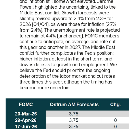
and inflation still somewhat elevated. Jerome
Powell highlighted the uncertainty linked to the
Middle East conflict. Growth forecasts were
slightly revised upward to 2.4% from 2.3% for
2026 (Q4/Q4), as were those for inflation (2.7%
from 2.4%). The unemployment rate is projected
to remain at 4.4% (unchanged). FOMC members
continue to anticipate, on average, one rate cut
this year and another in 2027. The Middle East
conflict further complicates the Fed’s position:
higher inflation, at least in the short term, and
downside risks to growth and employment. We
believe the Fed should prioritize the ongoing
deterioration of the labor market and cut rates
three times this year, although the timing has
become more uncertain.