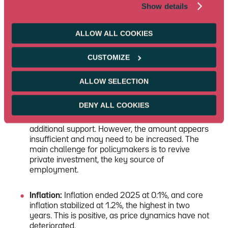
Consumption:
Consumption shows encouraging
Show details
signs, as evidenced by the resilience of the
RatingDog survey in services. However, limited
visibility in the labor market and the real estate
ALLOW ALL COOKIES
crisis remain major obstacles to a broader
recovery.
CUSTOMIZE
Investment:
Investment posted its first decline last
ALLOW SELECTION
year. Despite the RMB 200 bn plan—about 2% of
GDP—to support equipment investment, this was
DENY ALL COOKIES
not enough to offset the drop in real estate
investment. A new RMB 96 bn plan should provide
additional support. However, the amount appears
insufficient and may need to be increased. The
main challenge for policymakers is to revive
private investment, the key source of
employment.
Inflation:
Inflation ended 2025 at 0.1%, and core
inflation stabilized at 1.2%, the highest in two
years. This is positive, as price dynamics have not
deteriorated.