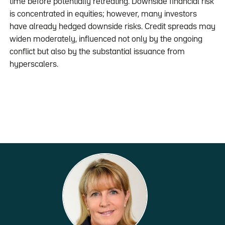
time before potentially retreating. Downside financial risk
is concentrated in equities; however, many investors
have already hedged downside risks. Credit spreads may
widen moderately, influenced not only by the ongoing
conflict but also by the substantial issuance from
hyperscalers.