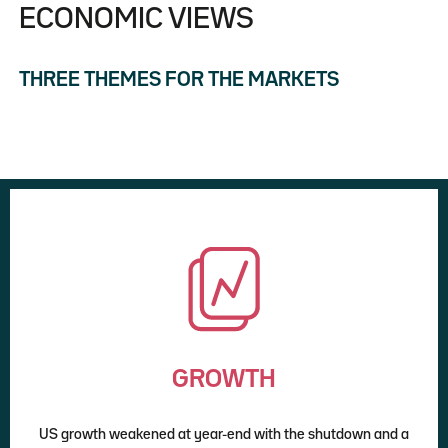
ECONOMIC VIEWS
THREE THEMES FOR THE MARKETS
GROWTH
US growth weakened at year-end with the shutdown and a