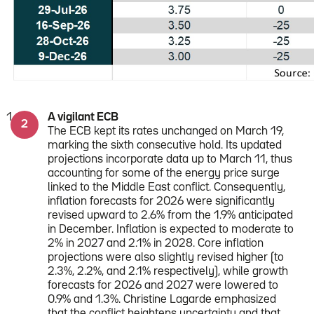
A vigilant ECB
The ECB kept its rates unchanged on March 19,
marking the sixth consecutive hold. Its updated
projections incorporate data up to March 11, thus
accounting for some of the energy price surge
linked to the Middle East conflict. Consequently,
inflation forecasts for 2026 were significantly
revised upward to 2.6% from the 1.9% anticipated
in December. Inflation is expected to moderate to
2% in 2027 and 2.1% in 2028. Core inflation
projections were also slightly revised higher (to
2.3%, 2.2%, and 2.1% respectively), while growth
forecasts for 2026 and 2027 were lowered to
0.9% and 1.3%. Christine Lagarde emphasized
that the conflict heightens uncertainty and that