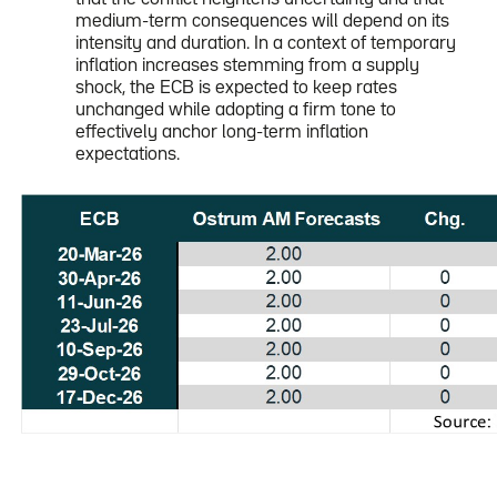
medium-term consequences will depend on its
intensity and duration. In a context of temporary
inflation increases stemming from a supply
shock, the ECB is expected to keep rates
unchanged while adopting a firm tone to
effectively anchor long-term inflation
expectations.