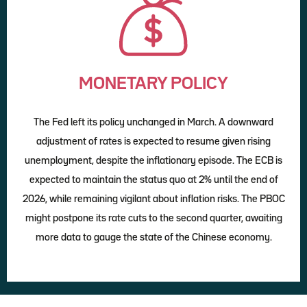
MONETARY POLICY
The Fed left its policy unchanged in March. A downward
adjustment of rates is expected to resume given rising
unemployment, despite the inflationary episode. The ECB is
expected to maintain the status quo at 2% until the end of
2026, while remaining vigilant about inflation risks. The PBOC
might postpone its rate cuts to the second quarter, awaiting
more data to gauge the state of the Chinese economy.