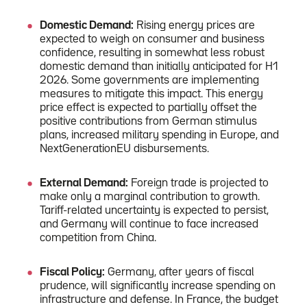
Domestic Demand:
Rising energy prices are
expected to weigh on consumer and business
confidence, resulting in somewhat less robust
domestic demand than initially anticipated for H1
2026. Some governments are implementing
measures to mitigate this impact. This energy
price effect is expected to partially offset the
positive contributions from German stimulus
plans, increased military spending in Europe, and
NextGenerationEU disbursements.
External Demand:
Foreign trade is projected to
make only a marginal contribution to growth.
Tariff-related uncertainty is expected to persist,
and Germany will continue to face increased
competition from China.
Fiscal Policy:
Germany, after years of fiscal
prudence, will significantly increase spending on
infrastructure and defense. In France, the budget