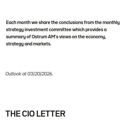
Each month we share the conclusions from the monthly
strategy investment committee which provides a
summary of Ostrum AM's views on the economy,
strategy and markets.
Outlook at 03/20/2026.
THE CIO LETTER