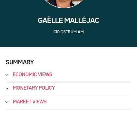
GAËLLE MALLÉJAC
CIO OSTRUM AM
SUMMARY
ECONOMIC VIEWS
MONETARY POLICY
MARKET VIEWS