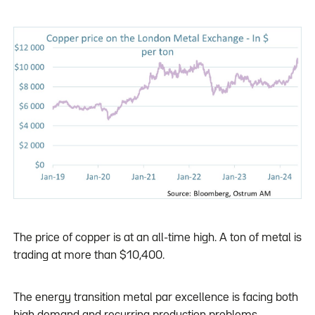
The price of copper is at an all-time high. A ton of metal is
trading at more than $10,400.
The energy transition metal par excellence is facing both