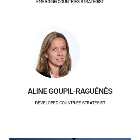
EMERGING COUNTRIES STRATEGIST
ALINE GOUPIL-RAGUÉNÈS
DEVELOPED COUNTRIES STRATEGIST