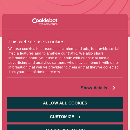
This website uses cookies
We use cookies to personalise content and ads, to provide social
media features and to analyse our traffic. We also share
information about your use of our site with our social media,
Figure of the week
advertising and analytics partners who may combine it with other
information that you’ve provided to them or that they’ve collected
from your use of their services.
1.8-billiondollars. This represents global investment
Show details
spending in clean energy last year. Investment rose 17%
from a year prior.
ALLOW ALL COOKIES
Source: Bloomberg
CUSTOMIZE