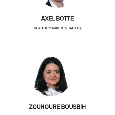
AXEL BOTTE
HEAD OF MARKETS STRATEGY
ZOUHOURE BOUSBIH