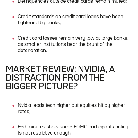
Delinquencies outside credit cards remain muted;
Credit standards on credit card loans have been
tightened by banks;
Credit card losses remain very low at large banks,
as smaller institutions bear the brunt of the
deterioration.
MARKET REVIEW: NVIDIA, A
DISTRACTION FROM THE
BIGGER PICTURE?
Nvidia leads tech higher but equities hit by higher
rates;
Fed minutes show some FOMC participants policy
Is not restrictive enough;