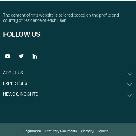
The content of this website is tailored based on the profile and
country of residence of each user.
FOLLOW US
ABOUT US
EXPERTISES
NEWS & INSIGHTS
Legal notice
Statutory Documents
Glossary
Credits