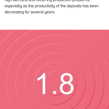
high demand and recurring production problems,
especially as the productivity of the deposits has been
decreasing for several years.