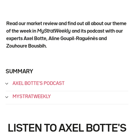
Read our market review and find out all about our theme
of the week in
MyStratWeekly
and its podcast with our
experts Axel Botte, Aline Goupil-Raguénès and
Zouhoure Bousbih.
SUMMARY
AXEL BOTTE'S PODCAST
MYSTRATWEEKLY
LISTEN TO AXEL BOTTE'S