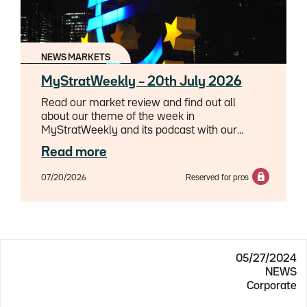
NEWS MARKETS
MyStratWeekly – 20th July 2026
Read our market review and find out all
about our theme of the week in
MyStratWeekly and its podcast with our
experts Axel Botte, Aline Goupil-Raguénès
Read more
and Zouhoure Bousbih.
07/20/2026
Reserved for pros
05/27/2024
NEWS
Corporate