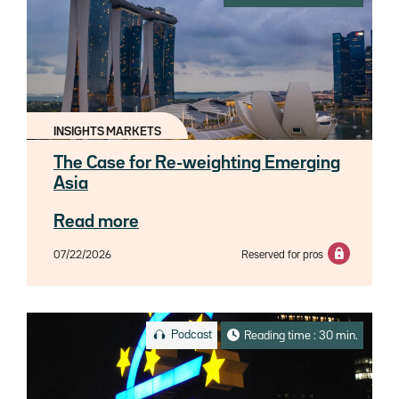
INSIGHTS MARKETS
The Case for Re-weighting Emerging
Asia
Read more
07/22/2026
Reserved for pros
Podcast
Reading time : 30 min.