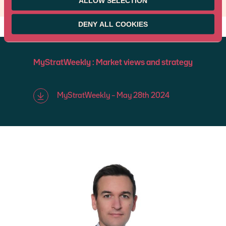
ALLOW SELECTION
DENY ALL COOKIES
MyStratWeekly : Market views and strategy
MyStratWeekly – May 28th 2024