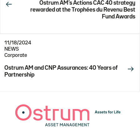
Ostrum AM’s Actions CAC 40 strategy
rewarded at the Trophées du Revenu Best
Fund Awards
11/18/2024
NEWS
Corporate
Ostrum AM and CNP Assurances: 40 Years of
Partnership