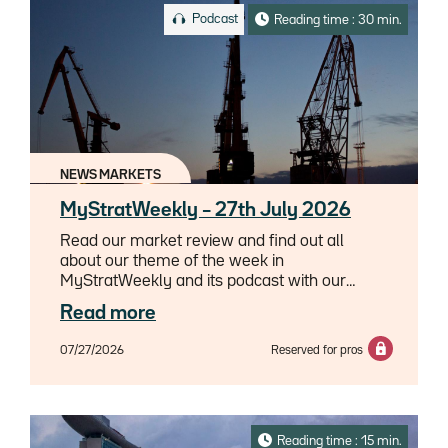
Podcast
Reading time : 30 min.
NEWS MARKETS
MyStratWeekly – 27th July 2026
Read our market review and find out all
about our theme of the week in
MyStratWeekly and its podcast with our
experts Axel Botte, Aline Goupil-Raguénès
Read more
and Zouhoure Bousbih.
07/27/2026
Reserved for pros
Reading time : 15 min.