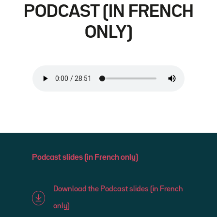
PODCAST (IN FRENCH
ONLY)
Podcast slides (in French only)
Download the Podcast slides (in French
only)