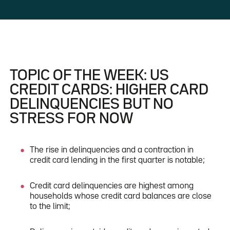
TOPIC OF THE WEEK: US
CREDIT CARDS: HIGHER CARD
DELINQUENCIES BUT NO
STRESS FOR NOW
The rise in delinquencies and a contraction in
credit card lending in the first quarter is notable;
Credit card delinquencies are highest among
households whose credit card balances are close
to the limit;