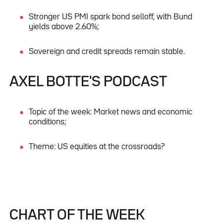
Stronger US PMI spark bond selloff, with Bund
yields above 2.60%;
Sovereign and credit spreads remain stable.
AXEL BOTTE'S PODCAST
Topic of the week: Market news and economic
conditions;
Theme: US equities at the crossroads?
CHART OF THE WEEK