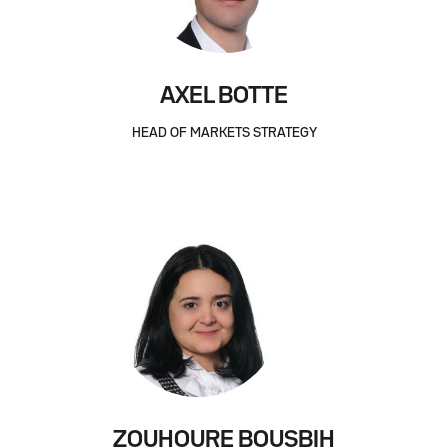
AXEL BOTTE
HEAD OF MARKETS STRATEGY
ZOUHOURE BOUSBIH