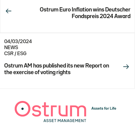
Ostrum Euro Inflation wins Deutscher
Fondspreis 2024 Award
04/03/2024
NEWS
CSR / ESG
Ostrum AM has published its new Report on
the exercise of voting rights