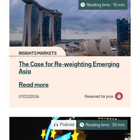
Reading time : 15 min.
INSIGHTS MARKETS
The Case for Re-weighting Emerging
Asia
Read more
07/22/2026
Reserved for pros
Podcast
Reading time : 30 min.