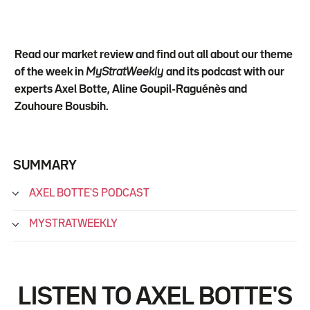
Read our market review and find out all about our theme
of the week in
MyStratWeekly
and its podcast with our
experts Axel Botte, Aline Goupil-Raguénès and
Zouhoure Bousbih.
SUMMARY
AXEL BOTTE'S PODCAST
MYSTRATWEEKLY
LISTEN TO AXEL BOTTE'S