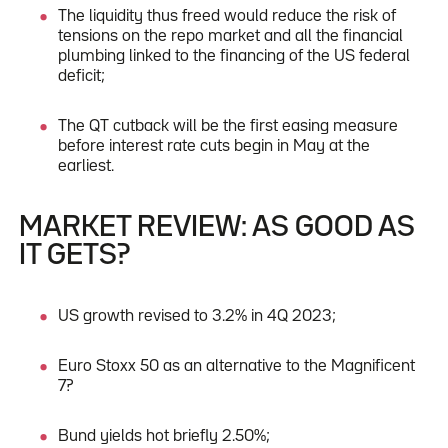
The liquidity thus freed would reduce the risk of
tensions on the repo market and all the financial
plumbing linked to the financing of the US federal
deficit;
The QT cutback will be the first easing measure
before interest rate cuts begin in May at the
earliest.
MARKET REVIEW: AS GOOD AS
IT GETS?
US growth revised to 3.2% in 4Q 2023;
Euro Stoxx 50 as an alternative to the Magnificent
7?
Bund yields hot briefly 2.50%;