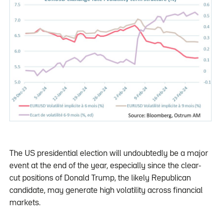
The US presidential election will undoubtedly be a major
event at the end of the year, especially since the clear-
cut positions of Donald Trump, the likely Republican
candidate, may generate high volatility across financial
markets.