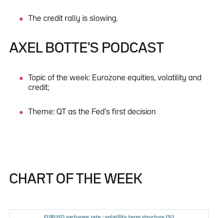
The credit rally is slowing.
AXEL BOTTE'S PODCAST
Topic of the week: Eurozone equities, volatility and
credit;
Theme: QT as the Fed’s first decision
CHART OF THE WEEK