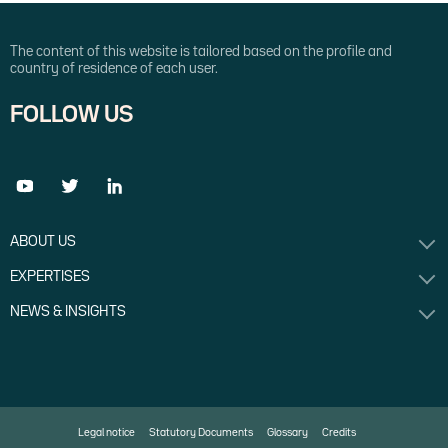
The content of this website is tailored based on the profile and
country of residence of each user.
FOLLOW US
ABOUT US
EXPERTISES
NEWS & INSIGHTS
Legal notice
Statutory Documents
Glossary
Credits