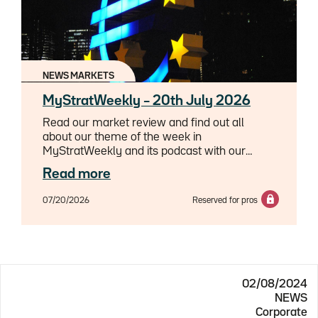
NEWS MARKETS
MyStratWeekly – 20th July 2026
Read our market review and find out all
about our theme of the week in
MyStratWeekly and its podcast with our
experts Axel Botte, Aline Goupil-Raguénès
Read more
and Zouhoure Bousbih.
07/20/2026
Reserved for pros
02/08/2024
NEWS
Corporate