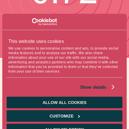
This website uses cookies
We use cookies to personalise content and ads, to provide social
media features and to analyse our traffic. We also share
information about your use of our site with our social media,
advertising and analytics partners who may combine it with other
information that you’ve provided to them or that they’ve collected
from your use of their services.
Figure of the week
Show details
ALLOW ALL COOKIES
This is the fertility rate in South Korea, the lowest in the
World.
CUSTOMIZE