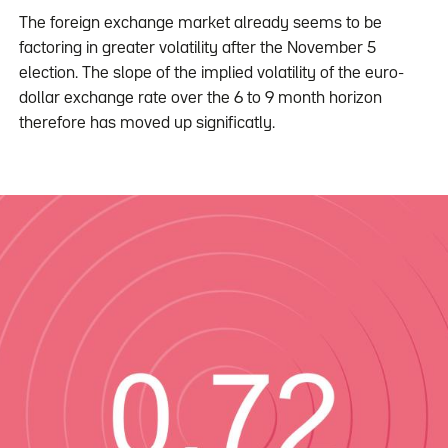
The foreign exchange market already seems to be
factoring in greater volatility after the November 5
election. The slope of the implied volatility of the euro-
dollar exchange rate over the 6 to 9 month horizon
therefore has moved up significatly.