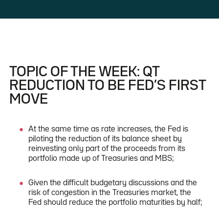
TOPIC OF THE WEEK: QT
REDUCTION TO BE FED’S FIRST
MOVE
At the same time as rate increases, the Fed is
piloting the reduction of its balance sheet by
reinvesting only part of the proceeds from its
portfolio made up of Treasuries and MBS;
Given the difficult budgetary discussions and the
risk of congestion in the Treasuries market, the
Fed should reduce the portfolio maturities by half;