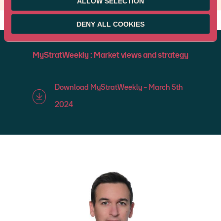
ALLOW SELECTION
DENY ALL COOKIES
MyStratWeekly : Market views and strategy
Download MyStratWeekly – March 5th
2024