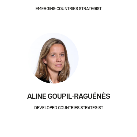
EMERGING COUNTRIES STRATEGIST
ALINE GOUPIL-RAGUÉNÈS
DEVELOPED COUNTRIES STRATEGIST