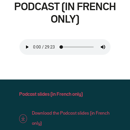
PODCAST (IN FRENCH
ONLY)
Podcast slides (in French only)
Download the Podcast slides (in French
only)