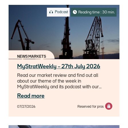
Podcast
Reading time : 30 min.
NEWS MARKETS
MyStratWeekly – 27th July 2026
Read our market review and find out all
about our theme of the week in
MyStratWeekly and its podcast with our
experts Axel Botte, Aline Goupil-Raguénès
Read more
and Zouhoure Bousbih.
07/27/2026
Reserved for pros