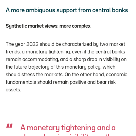
A more ambiguous support from central banks
Synthetic market views: more complex
The year 2022 should be characterized by two market
trends: a monetary tightening, even if the central banks
remain accommodating, and a sharp drop in visibility on
the future trajectory of this monetary policy, which
should stress the markets. On the other hand, economic
fundamentals should remain positive and bear risk
assets.
A monetary tightening and a