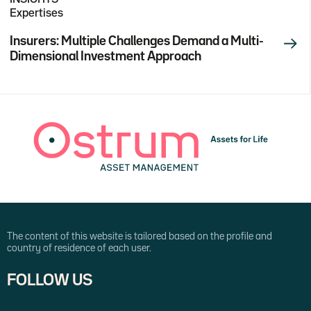
Expertises
Insurers: Multiple Challenges Demand a Multi-
Dimensional Investment Approach
The content of this website is tailored based on the profile and
country of residence of each user.
FOLLOW US