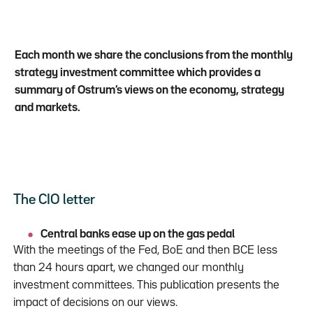
Each month we share the conclusions from the monthly
strategy investment committee which provides a
summary of Ostrum’s views on the economy, strategy
and markets.
The CIO letter
Central banks ease up on the gas pedal
With the meetings of the Fed, BoE and then BCE less
than 24 hours apart, we changed our monthly
investment committees. This publication presents the
impact of decisions on our views.