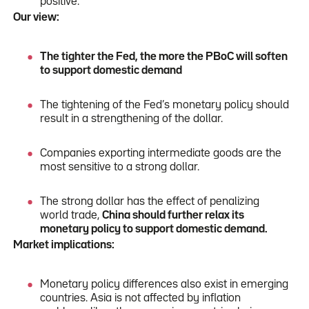
positive.
Our view:
The tighter the Fed, the more the PBoC will soften
to support domestic demand
The tightening of the Fed’s monetary policy should
result in a strengthening of the dollar.
Companies exporting intermediate goods are the
most sensitive to a strong dollar.
The strong dollar has the effect of penalizing
world trade,
China should further relax its
monetary policy to support domestic demand.
Market implications:
Monetary policy differences also exist in emerging
countries. Asia is not affected by inflation