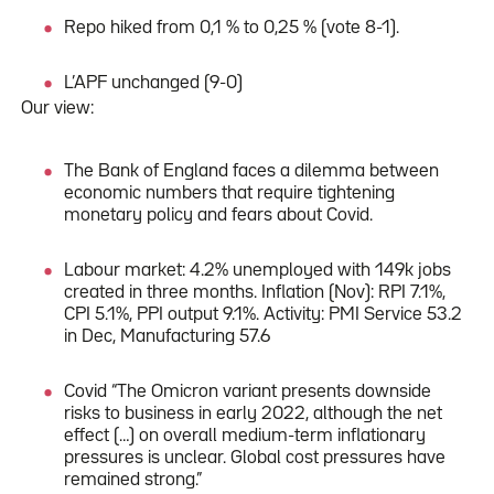
Repo hiked from 0,1 % to 0,25 % (vote 8-1).
L’APF unchanged (9-0)
Our view:
The Bank of England faces a dilemma between
economic numbers that require tightening
monetary policy and fears about Covid.
Labour market: 4.2% unemployed with 149k jobs
created in three months. Inflation (Nov): RPI 7.1%,
CPI 5.1%, PPI output 9.1%. Activity: PMI Service 53.2
in Dec, Manufacturing 57.6
Covid “The Omicron variant presents downside
risks to business in early 2022, although the net
effect (…) on overall medium-term inflationary
pressures is unclear. Global cost pressures have
remained strong.”