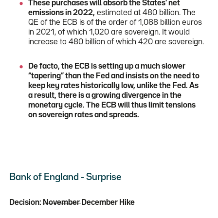
These purchases will absorb the States' net
emissions in 2022,
estimated at 480 billion. The
QE of the ECB is of the order of 1,088 billion euros
in 2021, of which 1,020 are sovereign. It would
increase to 480 billion of which 420 are sovereign.
De facto, the ECB is setting up a much slower
“tapering” than the Fed and insists on the need to
keep key rates historically low, unlike the Fed. As
a result, there is a growing divergence in the
monetary cycle. The ECB will thus limit tensions
on sovereign rates and spreads.
Bank of England - Surprise
Decision:
November
December Hike