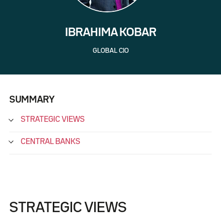
IBRAHIMA KOBAR
GLOBAL CIO
SUMMARY
STRATEGIC VIEWS
CENTRAL BANKS
STRATEGIC VIEWS