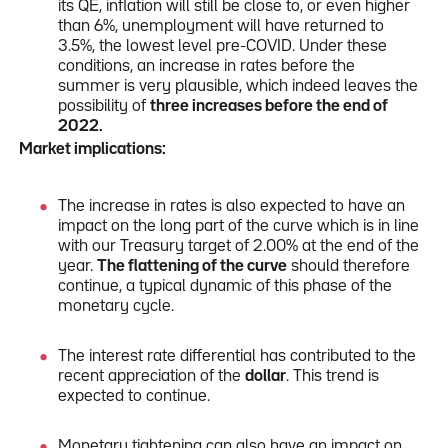
its QE, inflation will still be close to, or even higher
than 6%, unemployment will have returned to
3.5%, the lowest level pre-COVID. Under these
conditions, an increase in rates before the
summer is very plausible, which indeed leaves the
possibility of
three increases before the end of
2022.
Market implications:
The increase in rates is also expected to have an
impact on the long part of the curve which is in line
with our Treasury target of 2.00% at the end of the
year.
The flattening of the curve
should therefore
continue, a typical dynamic of this phase of the
monetary cycle.
The interest rate differential has contributed to the
recent appreciation of the
dollar
. This trend is
expected to continue.
Monetary tightening can also have an impact on