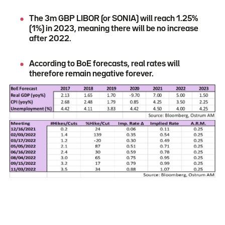
The 3m GBP LIBOR (or SONIA) will reach 1.25%
(1%) in 2023, meaning there will be no increase
after 2022.
According to BoE forecasts, real rates will
therefore remain negative forever.