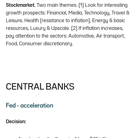
Stockmarket.
Two main themes. (1) Look for interesting
growth prospects: Financial, Media, Technology, Travel &
Leisure, Health (resistance to inflation), Energy & basic
resources, Luxury & Upscale. (2) If inflation increases,
pay attention to the sectors: Automotive, Air transport,
Food, Consumer discretionary.
CENTRAL BANKS
Fed - acceleration
Decision: