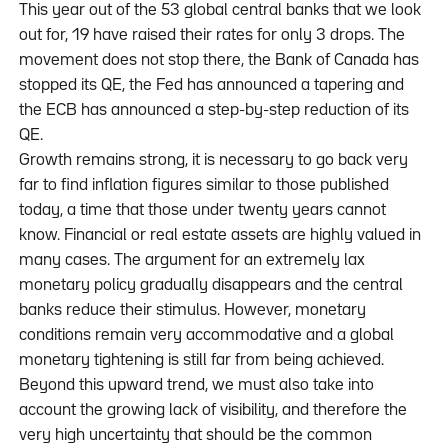
This year out of the 53 global central banks that we look
out for, 19 have raised their rates for only 3 drops. The
movement does not stop there, the Bank of Canada has
stopped its QE, the Fed has announced a tapering and
the ECB has announced a step-by-step reduction of its
QE.
Growth remains strong, it is necessary to go back very
far to find inflation figures similar to those published
today, a time that those under twenty years cannot
know. Financial or real estate assets are highly valued in
many cases. The argument for an extremely lax
monetary policy gradually disappears and the central
banks reduce their stimulus. However, monetary
conditions remain very accommodative and a global
monetary tightening is still far from being achieved.
Beyond this upward trend, we must also take into
account the growing lack of visibility, and therefore the
very high uncertainty that should be the common