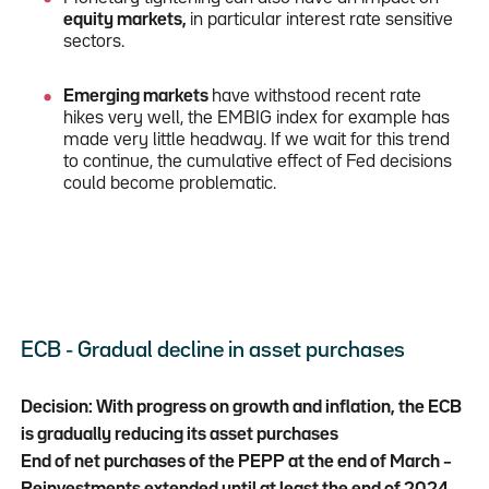
equity markets,
in particular interest rate sensitive
sectors.
Emerging markets
have withstood recent rate
hikes very well, the EMBIG index for example has
made very little headway. If we wait for this trend
to continue, the cumulative effect of Fed decisions
could become problematic.
ECB - Gradual decline in asset purchases
Decision: With progress on growth and inflation, the ECB
is gradually reducing its asset purchases
End of net purchases of the PEPP at the end of March –