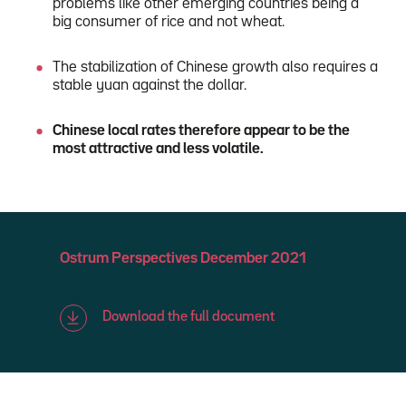
problems like other emerging countries being a
big consumer of rice and not wheat.
The stabilization of Chinese growth also requires a
stable yuan against the dollar.
Chinese local rates therefore appear to be the
most attractive and less volatile.
Ostrum Perspectives December 2021
Download the full document