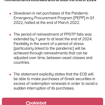
Reinvestments extended until at least the end of 2024
Slowdown in net purchases of the Pandemic
Emergency Procurement Program (PEPP) in Q1
2022, halted at the end of March 2022.
The period of reinvestment of PPGTP falls was
extended by 1 year to at least the end of 2024.
Flexibility in the event of a period of stress
(particularly linked to the pandemic) will be
achieved through reinvestments that can be
adjusted over time, between asset classes and
countries.
The statement explicitly states that the ECB will
be able to make purchases of Greek securities in
excess of redemption renewals in order to avoid a
sudden interruption of its purchases.
Net purchases under the PEPP will be able to
resume, if necessary, to counter the negative