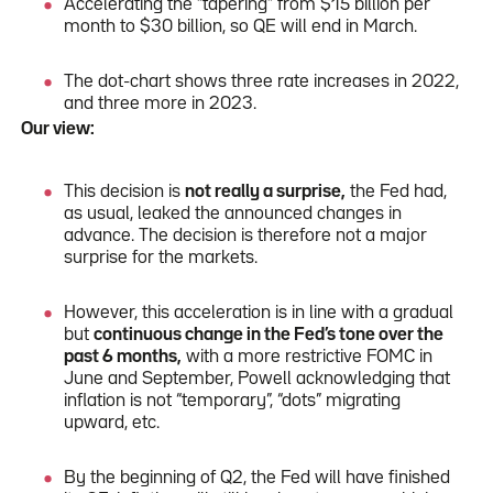
Accelerating the “tapering” from $15 billion per
month to $30 billion, so QE will end in March.
The dot-chart shows three rate increases in 2022,
and three more in 2023.
Our view:
This decision is
not really a surprise,
the Fed had,
as usual, leaked the announced changes in
advance. The decision is therefore not a major
surprise for the markets.
However, this acceleration is in line with a gradual
but
continuous change in the Fed’s tone over the
past 6 months,
with a more restrictive FOMC in
June and September, Powell acknowledging that
inflation is not “temporary”, “dots” migrating
upward, etc.
By the beginning of Q2, the Fed will have finished