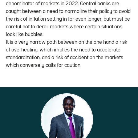
denominator of markets in 2022. Central banks are
caught between a need to normalize their policy to avoid
the risk of inflation setting in for even longer, but must be
careful not to derail markets where certain situations
look like bubbles.
It is a very narrow path between on the one hand a risk
of overheating, which implies the need to accelerate
standardization, and a risk of accident on the markets
which conversely calls for caution.