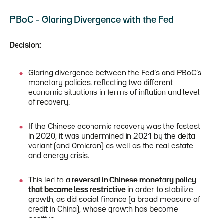
PBoC – Glaring Divergence with the Fed
Decision:
Glaring divergence between the Fed’s and PBoC’s
monetary policies, reflecting two different
economic situations in terms of inflation and level
of recovery.
If the Chinese economic recovery was the fastest
in 2020, it was undermined in 2021 by the delta
variant (and Omicron) as well as the real estate
and energy crisis.
This led to
a reversal in Chinese monetary policy
that became less restrictive
in order to stabilize
growth, as did social finance (a broad measure of
credit in China), whose growth has become