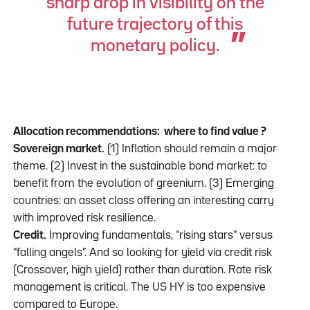
sharp drop in visibility on the
future trajectory of this
monetary policy.
Allocation recommendations: where to find value ?
Sovereign market.
(1) Inflation should remain a major
theme. (2) Invest in the sustainable bond market: to
benefit from the evolution of greenium. (3) Emerging
countries: an asset class offering an interesting carry
with improved risk resilience.
Credit.
Improving fundamentals, “rising stars” versus
“falling angels”. And so looking for yield via credit risk
(Crossover, high yield) rather than duration. Rate risk
management is critical. The US HY is too expensive
compared to Europe.