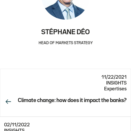
STÉPHANE DÉO
HEAD OF MARKETS STRATEGY
11/22/2021
INSIGHTS
Expertises
Climate change: how does it impact the banks?
02/11/2022
INSIGHTS