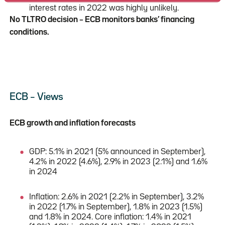
interest rates in 2022 was highly unlikely.
No TLTRO decision – ECB monitors banks’ financing
conditions.
ECB – Views
ECB growth and inflation forecasts
GDP: 5.1% in 2021 (5% announced in September),
4.2% in 2022 (4.6%), 2.9% in 2023 (2.1%) and 1.6%
in 2024
Inflation: 2.6% in 2021 (2.2% in September), 3.2%
in 2022 (1.7% in September), 1.8% in 2023 (1.5%)
and 1.8% in 2024. Core inflation: 1.4% in 2021