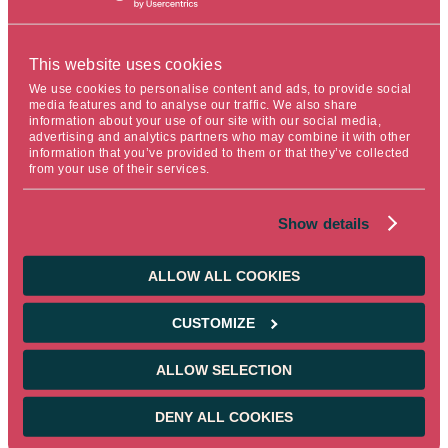
shocks associated with the epidemic.
To avoid a sharp reduction in asset purchases, the PPA is
This website uses cookies
temporarily increased
We use cookies to personalise content and ads, to provide social
media features and to analyse our traffic. We also share
information about your use of our site with our social media,
Starting in Q2 2022, net asset purchases under
advertising and analytics partners who may combine it with other
the APA are doubled to €40 billion, rising to €30
information that you’ve provided to them or that they’ve collected
billion in Q3 and returning to €20 billion in October
from your use of their services.
2022.
Show details
Purchases will continue as long as necessary to
strengthen the accommodative impact of
monetary policy. They will end shortly before the
ALLOW ALL COOKIES
rates are raised.
Rates remain unchanged
CUSTOMIZE
ALLOW SELECTION
0% for the refinancing rate, 0.25% for the marginal
lending facility and -0.50% for the deposit rate.
DENY ALL COOKIES
Christine Lagarde reiterated that an increase in