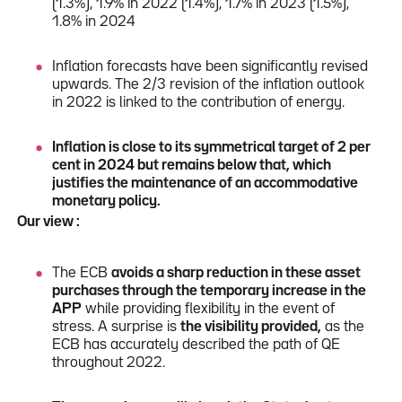
(1.3%), 1.9% in 2022 (1.4%), 1.7% in 2023 (1.5%),
1.8% in 2024
Inflation forecasts have been significantly revised
upwards. The 2/3 revision of the inflation outlook
in 2022 is linked to the contribution of energy.
Inflation is close to its symmetrical target of 2 per
cent in 2024 but remains below that, which
justifies the maintenance of an accommodative
monetary policy.
Our view :
The ECB
avoids a sharp reduction in these asset
purchases through the temporary increase in the
APP
while providing flexibility in the event of
stress. A surprise is
the visibility provided,
as the
ECB has accurately described the path of QE
throughout 2022.