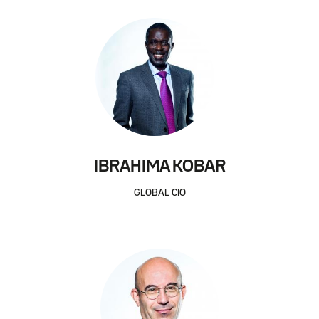
IBRAHIMA KOBAR
GLOBAL CIO