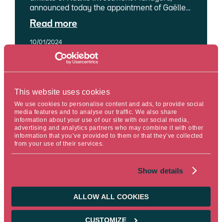
announced today the appointment of Gaëlle
Malléjac as its Global Chief Investment
Read more
Officer (Global CIO). With this move, Ostrum
AM optimises its organisation by bringing
10/01/2024
together all its management expertise –
insurance and ALM1 solutions, fixed income,
quantitative and structured – and research –
economic research and market strategy,
credit research and quantitative research –
Reading time : 15 min.
This website uses cookies
under one leadership.
We use cookies to personalise content and ads, to provide social
media features and to analyse our traffic. We also share
information about your use of our site with our social media,
advertising and analytics partners who may combine it with other
information that you’ve provided to them or that they’ve collected
from your use of their services.
PRESS RELEASE CORPORATE
Show details
CNP Vita Assicura, a subsidiary of
CNP Assurances, entrusts Ostrum
ALLOW ALL COOKIES
Asset Management with the
management of its listed assets
CUSTOMIZE