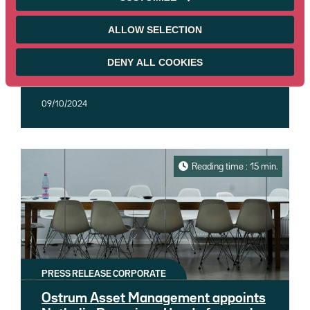
worth €15.6 billion
CNP Vita Assicura, the Italian life insurance
ALLOW SELECTION
company and subsidiary of the CNP
Assurances group, and Ostrum Asset
DENY ALL COOKIES
Management (Ostrum AM), an affiliate of
Read more
Natixis Investment Managers, today
announced the signing of an insurance
09/10/2024
management mandate - fixed income,
equities and multi-asset - representing €15.6
billion in assets under management.
Reading time : 15 min.
PRESS RELEASE CORPORATE
Ostrum Asset Management appoints