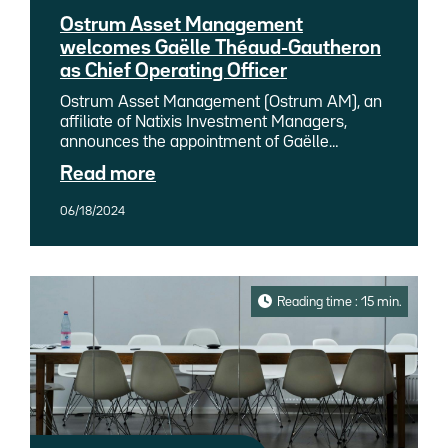
Ostrum Asset Management
welcomes Gaëlle Théaud-Gautheron
as Chief Operating Officer
Ostrum Asset Management (Ostrum AM), an
affiliate of Natixis Investment Managers,
announces the appointment of Gaëlle
Théaud-Gautheron as Chief Operating Officer
Read more
(COO). She will assume her role on July 1,
2024.
06/18/2024
Reading time : 15 min.