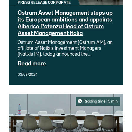
PRESS RELEASE CORPORATE
Ostrum Asset Management steps up
its European ambitions and appoints
Alberico Potenza Head of Ostrum
Asset Management Italia
Ostrum Asset Management (Ostrum AM), an
affiliate of Natixis Investment Managers
(Natixis IM), today announced the
appointment of Alberico Potenza as Head of
Read more
Ostrum Asset Management Italia. The
appointment of this experienced Italian
03/05/2024
professional will help accelerate Ostrum
AM's development in Italy. Reporting to
Matthieu Mouly, Head of Development at
Ostrum AM, Alberico will also work under the
supervision of Sophie Del Campo, Head of
Reading time : 5 min.
Distribution for Southern Europe and Latin
America at Natixis IM. He will be based in
both Milan and Rome.