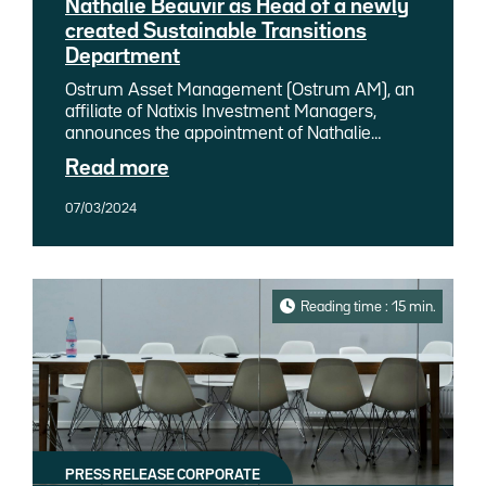
Nathalie Beauvir as Head of a newly
created Sustainable Transitions
Department
Ostrum Asset Management (Ostrum AM), an
affiliate of Natixis Investment Managers,
announces the appointment of Nathalie
Beauvir, previously a senior analyst
Read more
responsible for sustainable bond research at
Ostrum AM, as Head of a newly created
07/03/2024
Sustainable Transitions Department. The
Sustainable Transitions Department is based
on a dual approach linking both CSR and ESG
issues to support Ostrum AM's role as a
committed partner in the transitions of all its
Reading time : 15 min.
stakeholders.
PRESS RELEASE CORPORATE