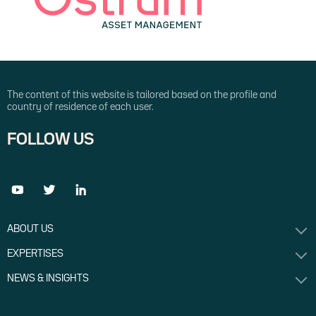
this demanding backdrop, Axel Botte, Head of
Market Strategy, Alexandre Caminade, Head
of Core Fixed Income and Liquid Alternatives,
Philippe Berthelot, Head of Crédit and Money
Markets, Frédéric Leguay, Head of Equity
Insurance, and Emmanuel Bourdeix, CIO for
Quantitative investment management,
The content of this website is tailored based on the profile and
present Ostrum AM’s outlook for the
country of residence of each user.
economy and markets and outline the key
investment strategies to generate
FOLLOW US
performance in 2024.
ABOUT US
EXPERTISES
NEWS & INSIGHTS