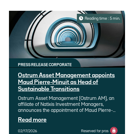
Reading time : 5 min.
PRESS RELEASE CORPORATE
Ostrum Asset Management appoints
Maud Pierre-Minuit as Head of
Sustainable Transitions
Ostrum Asset Management (Ostrum AM), an
affiliate of Natixis Investment Managers,
announces the appointment of Maud Pierre-
Minuit as Head of Sustainable Transitions. She
Read more
joins Ostrum AM and succeeds Nathalie
Beauvir, who remains involved within the
02/17/2026
Reserved for pros