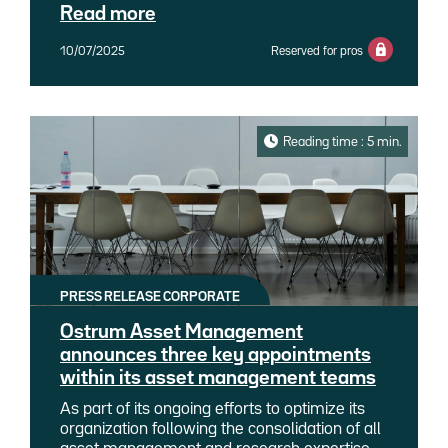
its range of money market products to offer
a credit market that remains buoyant, and an
Read more
investors the Ostrum Euro Liquidity LVNAV
equity environment supported by a return to
(Low Volatility Net Asset Value) fund, a fund
earnings growth.
10/07/2025
Reserved for pros
whose net asset value follows a linear
progression and is only adjusted in the event
of a significant deviation in the valuation of the
underlying assets. This short-term fund,
which combines low volatility and high
Reading time : 5 min.
liquidity, is the first LVNAV fund regulated
under French law.
PRESS RELEASE CORPORATE
Ostrum Asset Management
announces three key appointments
within its asset management teams
As part of its ongoing efforts to optimize its
organization following the consolidation of all