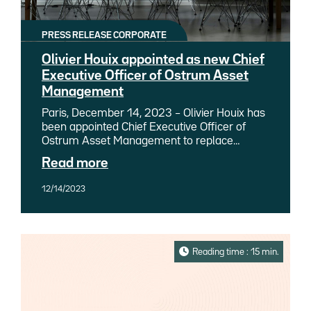
PRESS RELEASE CORPORATE
Olivier Houix appointed as new Chief
Executive Officer of Ostrum Asset
Management
Paris, December 14, 2023 – Olivier Houix has
been appointed Chief Executive Officer of
Ostrum Asset Management to replace
Philippe Setbon, who has been appointed
Read more
Chief Executive Officer of Natixis Investment
Managers, in charge of asset and wealth
12/14/2023
management for Groupe BPCE, effective
December 14, 2023. Olivier Houix will report
directly to Philippe Setbon.
Reading time : 15 min.