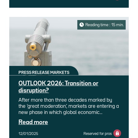
team by refocusing on her core technical and
research expertise as a senior ESG strategist.
Reading time : 15 min.
PRESS RELEASE MARKETS
OUTLOOK 2026: Transition or
disruption?
After more than three decades marked by
the ‘great moderation’, markets are entering a
new phase in which global economic
balances are being redrawn. The
Read more
deglobalisation of value chains, accelerated
by the protectionist policies of the Trump
12/01/2025
Reserved for pros
administration, is redefining trade flows and