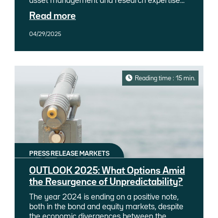
asset management and research expertise
under the leadership of Gaëlle Malléjac,
Read more
Global CIO, Ostrum Asset Management
(Ostrum AM), an affiliate of Natixis
04/29/2025
Investment Managers, is pleased to
announce three new appointments within this
division.
Reading time : 15 min.
PRESS RELEASE MARKETS
OUTLOOK 2025: What Options Amid
the Resurgence of Unpredictability?
The year 2024 is ending on a positive note,
both in the bond and equity markets, despite
the economic divergences between the