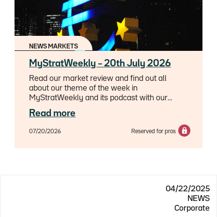
NEWS MARKETS
MyStratWeekly – 20th July 2026
Read our market review and find out all
about our theme of the week in
MyStratWeekly and its podcast with our
experts Axel Botte, Aline Goupil-Raguénès
Read more
and Zouhoure Bousbih.
07/20/2026
Reserved for pros
04/22/2025
NEWS
Corporate