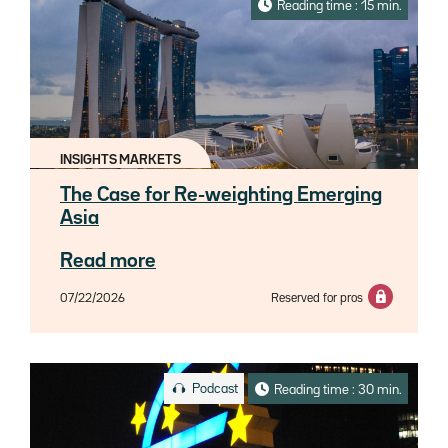
Reading time : 15 min.
INSIGHTS MARKETS
The Case for Re-weighting Emerging
Asia
Read more
07/22/2026
Reserved for pros
Podcast
Reading time : 30 min.