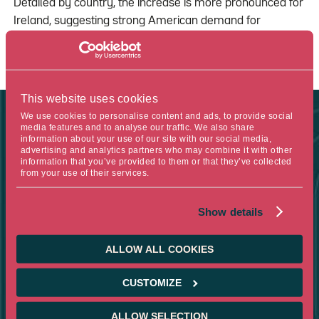
Detailed by country, the increase is more pronounced for
Ireland, suggesting strong American demand for
European pharmaceutical products
This website uses cookies
We use cookies to personalise content and ads, to provide social
media features and to analyse our traffic. We also share
information about your use of our site with our social media,
FIGURE OF THE WEEK
advertising and analytics partners who may combine it with other
information that you’ve provided to them or that they’ve collected
from your use of their services.
-1.6
Show details
ALLOW ALL COOKIES
THE DECREASE IN MARGINS FOR THE MONTH OF APRIL WAS
1.6% IN WHOLESALE MACHINERY AND VEHICLES, WHICH
SIGNIFICANTLY CONTRIBUTED TO THE 0.5% DROP IN
CUSTOMIZE
PRODUCER PRICES IN THE UNITED STATES
ALLOW SELECTION
SOURCE :