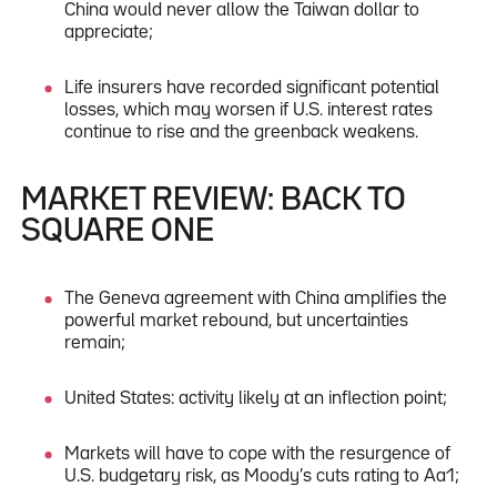
China would never allow the Taiwan dollar to
appreciate;
Life insurers have recorded significant potential
losses, which may worsen if U.S. interest rates
continue to rise and the greenback weakens.
MARKET REVIEW: BACK TO
SQUARE ONE
The Geneva agreement with China amplifies the
powerful market rebound, but uncertainties
remain;
United States: activity likely at an inflection point;
Markets will have to cope with the resurgence of
U.S. budgetary risk, as Moody’s cuts rating to Aa1;