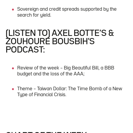
Sovereign and credit spreads supported by the
search for yield.
(LISTEN TO) AXEL BOTTE’S &
ZOUHOURE BOUSBIH'S
PODCAST:
Review of the week – Big Beautiful Bill, a BBB
budget and the loss of the AAA;
Theme – Taiwan Dollar: The Time Bomb of a New
Type of Financial Crisis.