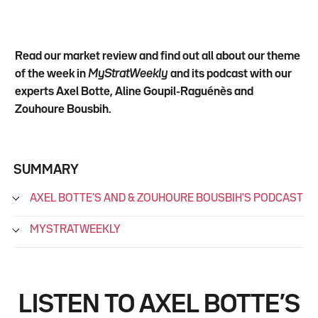
Read our market review and find out all about our theme
of the week in
MyStratWeekly
and its podcast with our
experts Axel Botte, Aline Goupil-Raguénès and
Zouhoure Bousbih.
SUMMARY
AXEL BOTTE’S AND & ZOUHOURE BOUSBIH'S PODCAST
MYSTRATWEEKLY
LISTEN TO AXEL BOTTE’S