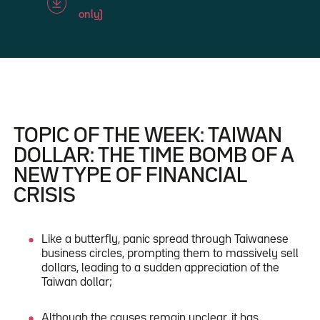
only)
TOPIC OF THE WEEK: TAIWAN
DOLLAR: THE TIME BOMB OF A
NEW TYPE OF FINANCIAL
CRISIS
Like a butterfly, panic spread through Taiwanese
business circles, prompting them to massively sell
dollars, leading to a sudden appreciation of the
Taiwan dollar;
Although the causes remain unclear, it has