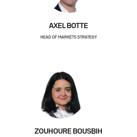
AXEL BOTTE
HEAD OF MARKETS STRATEGY
ZOUHOURE BOUSBIH