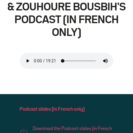
& ZOUHOURE BOUSBIH'S
PODCAST (IN FRENCH
ONLY)
Podcast slides (in French only)
Download the Podcast slides (in French