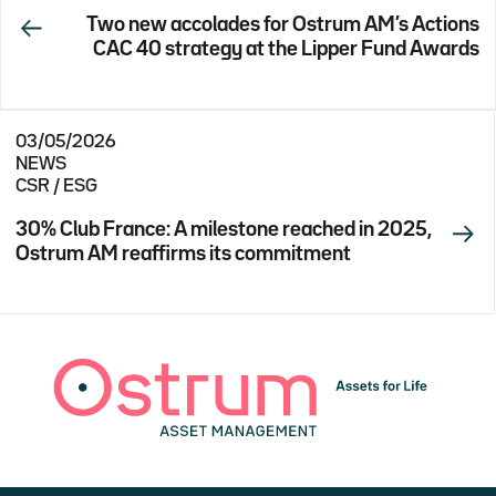
Two new accolades for Ostrum AM’s Actions
CAC 40 strategy at the Lipper Fund Awards
03/05/2026
NEWS
CSR / ESG
30% Club France: A milestone reached in 2025,
Ostrum AM reaffirms its commitment