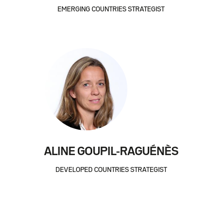
EMERGING COUNTRIES STRATEGIST
ALINE GOUPIL-RAGUÉNÈS
DEVELOPED COUNTRIES STRATEGIST