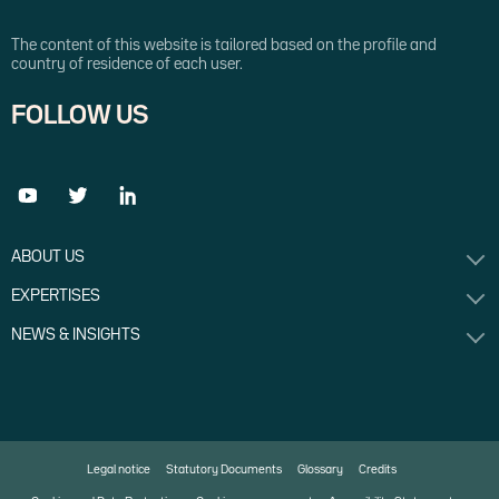
The content of this website is tailored based on the profile and
country of residence of each user.
FOLLOW US
ABOUT US
EXPERTISES
NEWS & INSIGHTS
Legal notice
Statutory Documents
Glossary
Credits