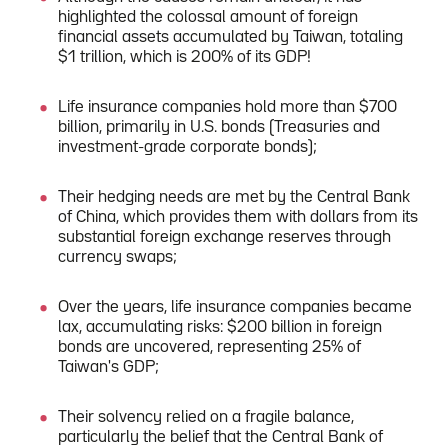
highlighted the colossal amount of foreign
financial assets accumulated by Taiwan, totaling
$1 trillion, which is 200% of its GDP!
Life insurance companies hold more than $700
billion, primarily in U.S. bonds (Treasuries and
investment-grade corporate bonds);
Their hedging needs are met by the Central Bank
of China, which provides them with dollars from its
substantial foreign exchange reserves through
currency swaps;
Over the years, life insurance companies became
lax, accumulating risks: $200 billion in foreign
bonds are uncovered, representing 25% of
Taiwan's GDP;
Their solvency relied on a fragile balance,
particularly the belief that the Central Bank of