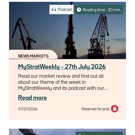
Podcast
Reading time : 30 min.
NEWS MARKETS
MyStratWeekly – 27th July 2026
Read our market review and find out all
about our theme of the week in
MyStratWeekly and its podcast with our
experts Axel Botte, Aline Goupil-Raguénès
Read more
and Zouhoure Bousbih.
07/27/2026
Reserved for pros