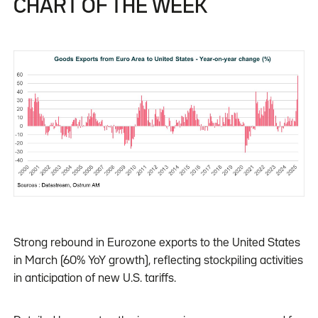
CHART OF THE WEEK
Strong rebound in Eurozone exports to the United States
in March (60% YoY growth), reflecting stockpiling activities
in anticipation of new U.S. tariffs.