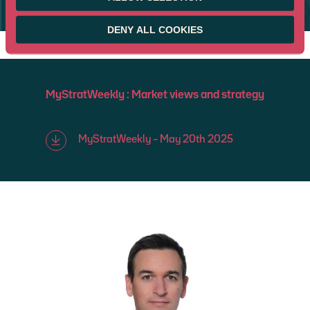
BLOOMBERG
DENY ALL COOKIES
MyStratWeekly : Market views and strategy
MyStratWeekly – May 20th 2025