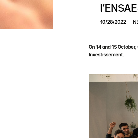
l’ENSAE
10/28/2022
N
On 14 and 15 October,
Investissement.