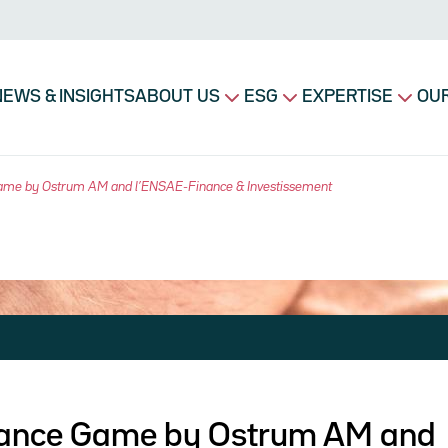
avigation principale
NEWS & INSIGHTS
ABOUT US
ESG
EXPERTISE
OUR
Game by Ostrum AM and l’ENSAE-Finance & Investissement
inance Game by Ostrum AM and