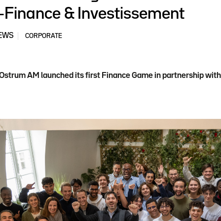
-Finance & Investissement
EWS
CORPORATE
 Ostrum AM launched its first Finance Game in partnership wi