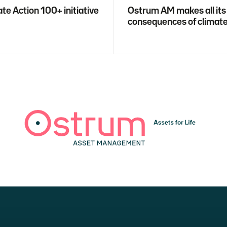
te Action 100+ initiative
Ostrum AM makes all its
consequences of climat