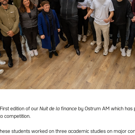
First edition of our
Nuit de la finance
by Ostrum AM which has pu
o competition.
these students worked on three academic studies on major con