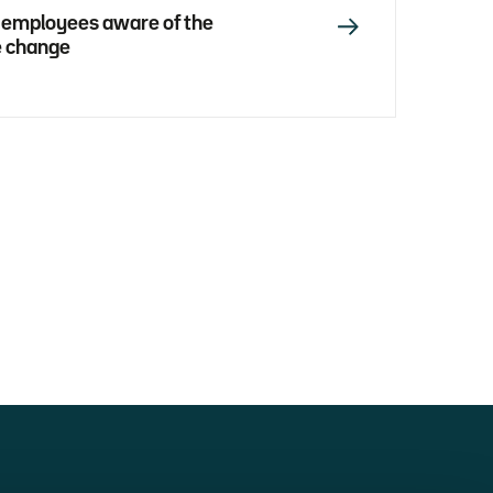
 employees aware of the
e change