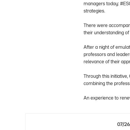
managers today: #ESG 
strategies.
There were accompanie
their understanding of
After a night of emula
professors and leader
relevance of their ap
Through this initiativ
combining the profes
An experience to rene
07/2