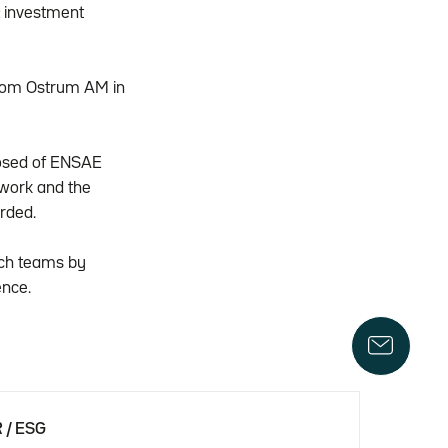
& investment
from Ostrum AM in
mposed of ENSAE
 work and the
rded.
arch teams by
ence.
 / ESG