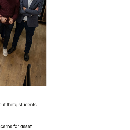
t thirty students
cerns for asset