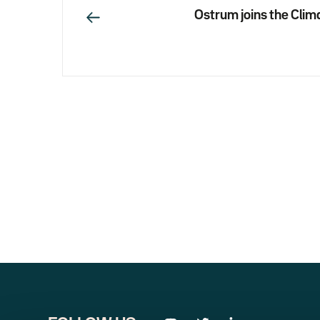
Ostrum joins the Clima