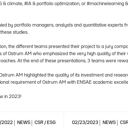
& climate, #IA & portfolio optimization, or #machinelearning 
d by portfolio managers, analysts and quantitative experts 
 these studies.
tion, the different teams presented their project to a jury co
s of Ostrum AM who emphasized the very high quality of their
proaches. At the end of these presentations, 3 teams were rewa
e, Ostrum AM highlighted the quality of its investment and rese
sional requirement of Ostrum AM with ENSAE academic excell
w in 2023!
6/2022
NEWS
CSR / ESG
02/23/2023
NEWS
CSR