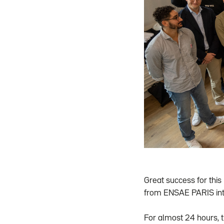
Great success for this 
from ENSAE PARIS int
For almost 24 hours, 