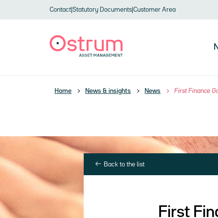
Skip to header
Skip to navigation
Skip to search
Skip to main content
Skip to footer
Contact
|
Statutory Documents
|
Customer Area
N
Home
News & insights
News
First Finance 
Back to the list
First F