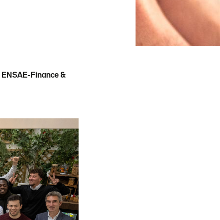
th ENSAE-Finance &