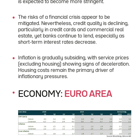
is expected to become more stringent.
The risks of a financial crisis appear to be
mitigated. Nevertheless, credit quality is declining,
particularly in credit cards and commercial real
estate, yet banks continue to lend, especially as
short-term interest rates decrease.
Inflation is gradually subsiding, with service prices
(excluding housing) showing signs of deceleration.
Housing costs remain the primary driver of
inflationary pressures.
ECONOMY:
EURO AREA