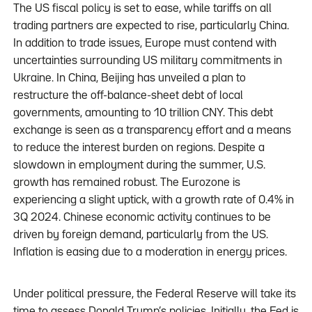
The US fiscal policy is set to ease, while tariffs on all
trading partners are expected to rise, particularly China.
In addition to trade issues, Europe must contend with
uncertainties surrounding US military commitments in
Ukraine. In China, Beijing has unveiled a plan to
restructure the off-balance-sheet debt of local
governments, amounting to 10 trillion CNY. This debt
exchange is seen as a transparency effort and a means
to reduce the interest burden on regions. Despite a
slowdown in employment during the summer, U.S.
growth has remained robust. The Eurozone is
experiencing a slight uptick, with a growth rate of 0.4% in
3Q 2024. Chinese economic activity continues to be
driven by foreign demand, particularly from the US.
Inflation is easing due to a moderation in energy prices.
Under political pressure, the Federal Reserve will take its
time to assess Donald Trump’s policies. Initially, the Fed is