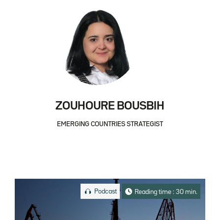
ZOUHOURE BOUSBIH
EMERGING COUNTRIES STRATEGIST
Podcast
Reading time : 30 min.