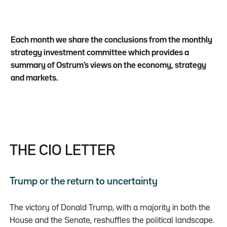
Each month we share the conclusions from the monthly
strategy investment committee which provides a
summary of Ostrum’s views on the economy, strategy
and markets.
THE CIO LETTER
Trump or the return to uncertainty
The victory of Donald Trump, with a majority in both the
House and the Senate, reshuffles the political landscape.