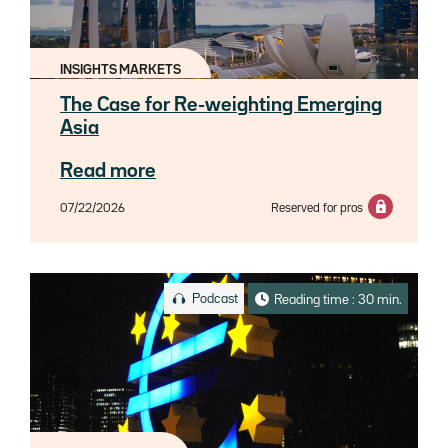
INSIGHTS MARKETS
The Case for Re-weighting Emerging
Asia
Read more
07/22/2026
Reserved for pros
Podcast
Reading time : 30 min.