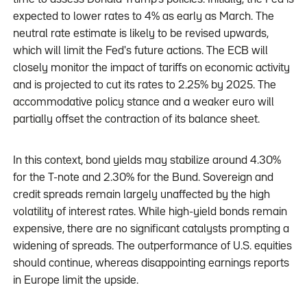
expected to lower rates to 4% as early as March. The
neutral rate estimate is likely to be revised upwards,
which will limit the Fed's future actions. The ECB will
closely monitor the impact of tariffs on economic activity
and is projected to cut its rates to 2.25% by 2025. The
accommodative policy stance and a weaker euro will
partially offset the contraction of its balance sheet.
In this context, bond yields may stabilize around 4.30%
for the T-note and 2.30% for the Bund. Sovereign and
credit spreads remain largely unaffected by the high
volatility of interest rates. While high-yield bonds remain
expensive, there are no significant catalysts prompting a
widening of spreads. The outperformance of U.S. equities
should continue, whereas disappointing earnings reports
in Europe limit the upside.