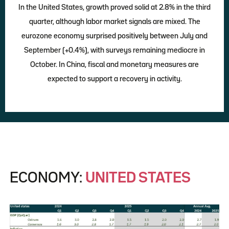
In the United States, growth proved solid at 2.8% in the third
quarter, although labor market signals are mixed. The
eurozone economy surprised positively between July and
September (+0.4%), with surveys remaining mediocre in
October. In China, fiscal and monetary measures are
expected to support a recovery in activity.
ECONOMY:
UNITED STATES