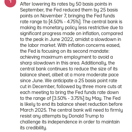
After lowering its rates by 50 basis points in
September, the Fed reduced them by 25 basis
points on November 7, bringing the Fed funds
rate range to [4.50% - 4.75%]. The central bank is
making its monetary policy less restrictive due to
significant progress made on inflation, compared
to the peak in June 2022, amidst a slowdown in
the labor market. With inflation concerns eased,
the Fed is focusing on its second mandate:
achieving maximum employment to avoid a
sharp slowdown in this area. Additionally, the
central bank continues to reduce the size of its
balance sheet, albeit at a more moderate pace
since June. We anticipate a 25 basis point rate
cut in December, followed by three more cuts at
each meeting to bring the Fed funds rate down
to the range of [3.50% - 3.75%] by May. The Fed
is likely to end its balance sheet reduction before
March 2025. The central bank will need to firmly
resist any attempts by Donald Trump to
challenge its independence in order to maintain
its credibility.