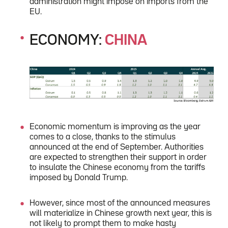
administration might impose on imports from the
EU.
ECONOMY:
CHINA
Economic momentum is improving as the year
comes to a close, thanks to the stimulus
announced at the end of September. Authorities
are expected to strengthen their support in order
to insulate the Chinese economy from the tariffs
imposed by Donald Trump.
However, since most of the announced measures
will materialize in Chinese growth next year, this is
not likely to prompt them to make hasty