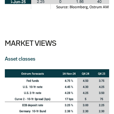
MARKET VIEWS
Asset classes