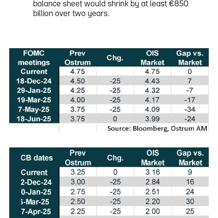
balance sheet would shrink by at least €850
billion over two years.