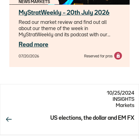
NEWS MARKETS
MyStratWeekly – 20th July 2026
Read our market review and find out all
about our theme of the week in
MyStratWeekly and its podcast with our
experts Axel Botte, Aline Goupil-Raguénès
Read more
and Zouhoure Bousbih.
07/20/2026
Reserved for pros
10/25/2024
INSIGHTS
Markets
US elections, the dollar and EM FX