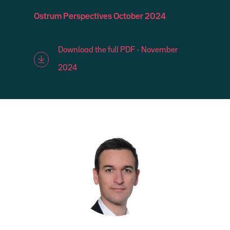
Ostrum Perspectives October 2024
Download the full PDF - November
2024