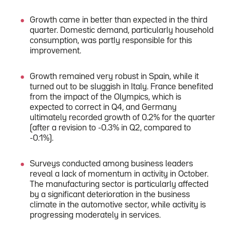
Growth came in better than expected in the third
quarter. Domestic demand, particularly household
consumption, was partly responsible for this
improvement.
Growth remained very robust in Spain, while it
turned out to be sluggish in Italy. France benefited
from the impact of the Olympics, which is
expected to correct in Q4, and Germany
ultimately recorded growth of 0.2% for the quarter
(after a revision to -0.3% in Q2, compared to
-0.1%).
Surveys conducted among business leaders
reveal a lack of momentum in activity in October.
The manufacturing sector is particularly affected
by a significant deterioration in the business
climate in the automotive sector, while activity is
progressing moderately in services.