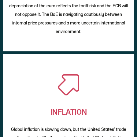
depreciation of the euro reflects the tariff risk and the ECB will
not oppose it. The BoE is navigating cautiously between
internal price pressures and a more uncertain international
environment.
INFLATION
Global inflation is slowing down, but the United States' trade