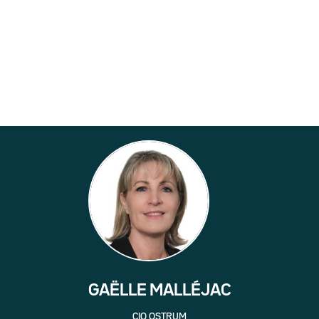
GAËLLE MALLÉJAC
CIO OSTRUM