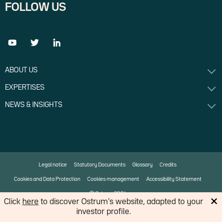
FOLLOW US
ABOUT US
EXPERTISES
NEWS & INSIGHTS
Legal notice
Statutory Documents
Glossary
Credits
Cookies and Data Protection
Cookies management
Accessibility Statement
© Ostrum 2026
Click
here
to discover Ostrum’s website, adapted to your
investor profile.
An affiliate of