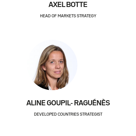
AXEL BOTTE
HEAD OF MARKETS STRATEGY
ALINE GOUPIL- RAGUÉNÈS
DEVELOPED COUNTRIES STRATEGIST