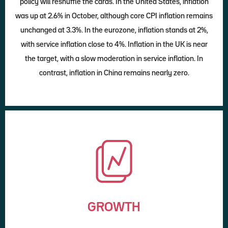
policy will reshuffle the cards. In the United States, inflation
was up at 2.6% in October, although core CPI inflation remains
unchanged at 3.3%. In the eurozone, inflation stands at 2%,
with service inflation close to 4%. Inflation in the UK is near
the target, with a slow moderation in service inflation. In
contrast, inflation in China remains nearly zero.
GROWTH