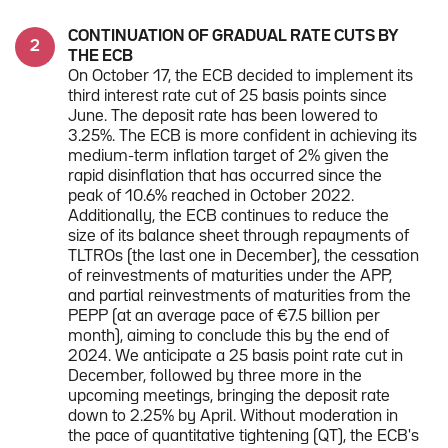
CONTINUATION OF GRADUAL RATE CUTS BY
THE ECB
On October 17, the ECB decided to implement its
third interest rate cut of 25 basis points since
June. The deposit rate has been lowered to
3.25%. The ECB is more confident in achieving its
medium-term inflation target of 2% given the
rapid disinflation that has occurred since the
peak of 10.6% reached in October 2022.
Additionally, the ECB continues to reduce the
size of its balance sheet through repayments of
TLTROs (the last one in December), the cessation
of reinvestments of maturities under the APP,
and partial reinvestments of maturities from the
PEPP (at an average pace of €7.5 billion per
month), aiming to conclude this by the end of
2024. We anticipate a 25 basis point rate cut in
December, followed by three more in the
upcoming meetings, bringing the deposit rate
down to 2.25% by April. Without moderation in
the pace of quantitative tightening (QT), the ECB's