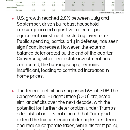
U.S. growth reached 2.8% between July and
September, driven by robust household
consumption and a positive trajectory in
equipment investment, excluding inventories.
Public spending, particularly in defense, has seen
significant increases. However, the external
balance deteriorated by the end of the quarter.
Conversely, while real estate investment has
contracted, the housing supply remains
insufficient, leading to continued increases in
home prices.
The federal deficit has surpassed 6% of GDP. The
Congressional Budget Office (CBO) projected
similar deficits over the next decade, with the
potential for further deterioration under Trump’s
administration. It is anticipated that Trump will
extend the tax cuts enacted during his first term
and reduce corporate taxes, while his tariff policy