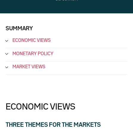
SUMMARY
ECONOMIC VIEWS
MONETARY POLICY
MARKET VIEWS
ECONOMIC VIEWS
THREE THEMES FOR THE MARKETS