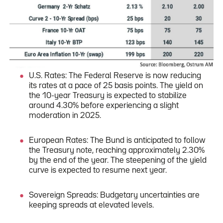
U.S. Rates: The Federal Reserve is now reducing
its rates at a pace of 25 basis points. The yield on
the 10-year Treasury is expected to stabilize
around 4.30% before experiencing a slight
moderation in 2025.
European Rates: The Bund is anticipated to follow
the Treasury note, reaching approximately 2.30%
by the end of the year. The steepening of the yield
curve is expected to resume next year.
Sovereign Spreads: Budgetary uncertainties are
keeping spreads at elevated levels.