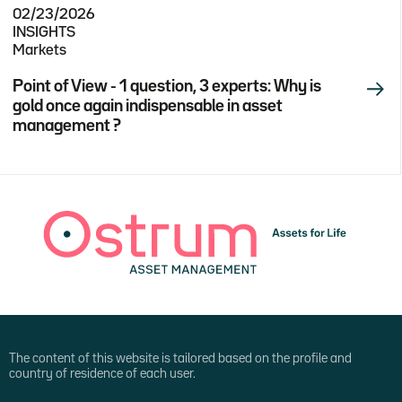
02/23/2026
INSIGHTS
Markets
Point of View - 1 question, 3 experts: Why is
gold once again indispensable in asset
management ?
The content of this website is tailored based on the profile and
country of residence of each user.