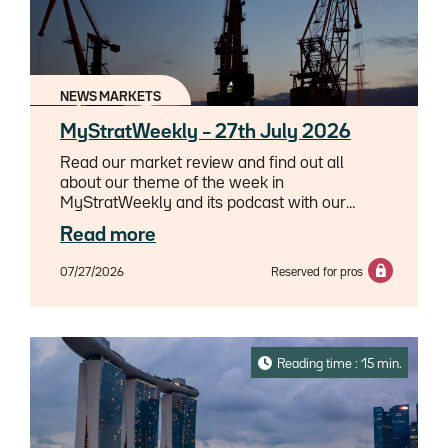
NEWS MARKETS
MyStratWeekly – 27th July 2026
Read our market review and find out all
about our theme of the week in
MyStratWeekly and its podcast with our
experts Axel Botte, Aline Goupil-Raguénès
Read more
and Zouhoure Bousbih.
07/27/2026
Reserved for pros
Reading time : 15 min.