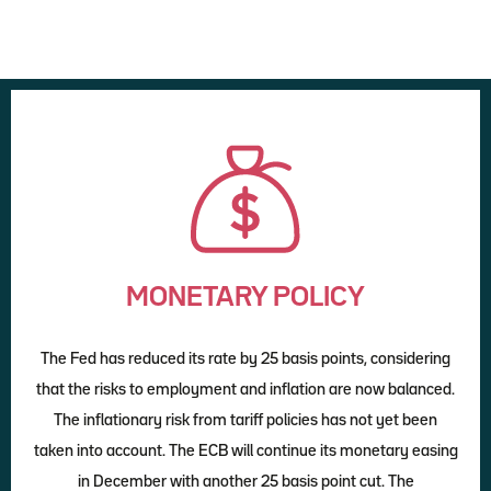
MONETARY POLICY
The Fed has reduced its rate by 25 basis points, considering
that the risks to employment and inflation are now balanced.
The inflationary risk from tariff policies has not yet been
taken into account. The ECB will continue its monetary easing
in December with another 25 basis point cut. The