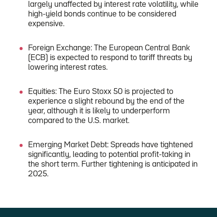
largely unaffected by interest rate volatility, while
high-yield bonds continue to be considered
expensive.
Foreign Exchange: The European Central Bank
(ECB) is expected to respond to tariff threats by
lowering interest rates.
Equities: The Euro Stoxx 50 is projected to
experience a slight rebound by the end of the
year, although it is likely to underperform
compared to the U.S. market.
Emerging Market Debt: Spreads have tightened
significantly, leading to potential profit-taking in
the short term. Further tightening is anticipated in
2025.