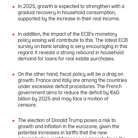
In 2025, growth is expected to strengthen with a
gradual recovery in household consumption,
supported by the increase in their real income.
In addition, the impact of the ECB's monetary
policy easing will contribute to this. The latest ECB
survey on bank lending is very encouraging in this
regard. It reveals a strong rebound in household
demand for loans for real estate purchases.
On the other hand, fiscal policy will be a drag on
growth. France and Italy are among the countries
under excessive deficit procedures. The French
government aims to reduce the deficit by €60
billion by 2025 and may face a motion of
censure.
The election of Donald Trump poses a risk to
growth and inflation in the eurozone, given the
potential increases in tariffs that the new