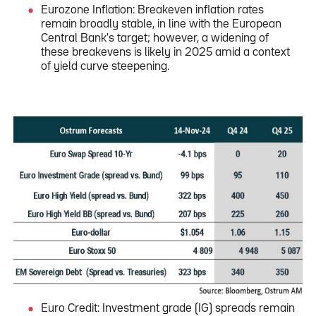
Eurozone Inflation: Breakeven inflation rates
remain broadly stable, in line with the European
Central Bank's target; however, a widening of
these breakevens is likely in 2025 amid a context
of yield curve steepening.
Euro Credit: Investment grade (IG) spreads remain