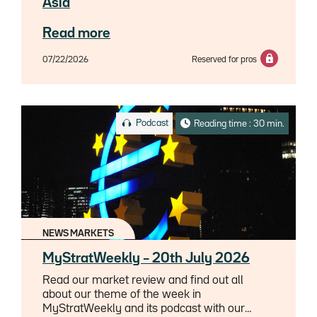
Asia
Read more
07/22/2026
Reserved for pros
Podcast
Reading time : 30 min.
NEWS MARKETS
MyStratWeekly – 20th July 2026
Read our market review and find out all
about our theme of the week in
MyStratWeekly and its podcast with our