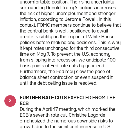
uncomfortable position. The rising uncertainty
surrounding Donald Trump's policies increases
the risk of higher unemployment and stronger
inflation, according to Jerome Powell. In this
context, FOMC members continue to believe that
the central bank is well-positioned to await
greater visibility on the impact of White House
policies before making any decisions. This is why
it kept rates unchanged for the third consecutive
time on May 7. To prevent the U.S. economy
from slipping into recession, we anticipate 100
basis points of Fed rate cuts by year-end.
Furthermore, the Fed may slow the pace of
balance sheet contraction or even suspend it
until the debt ceiling issue is resolved.
FURTHER RATE CUTS EXPECTED FROM THE
ECB
During the April 17 meeting, which marked the
ECB's seventh rate cut, Christine Lagarde
emphasized the numerous downside risks to
growth due to the significant increase in U.S.