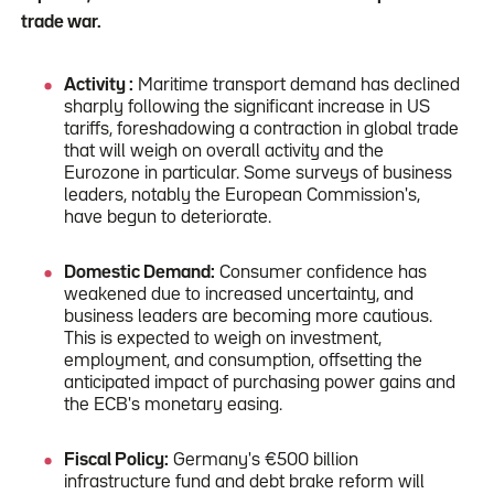
trade war.
Activity :
Maritime transport demand has declined
sharply following the significant increase in US
tariffs, foreshadowing a contraction in global trade
that will weigh on overall activity and the
Eurozone in particular. Some surveys of business
leaders, notably the European Commission's,
have begun to deteriorate.
Domestic Demand:
Consumer confidence has
weakened due to increased uncertainty, and
business leaders are becoming more cautious.
This is expected to weigh on investment,
employment, and consumption, offsetting the
anticipated impact of purchasing power gains and
the ECB's monetary easing.
Fiscal Policy:
Germany's €500 billion
infrastructure fund and debt brake reform will