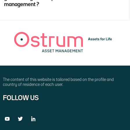
management ?
The content of this website is tailored based on the profile and
country of residence of each user.
FOLLOW US