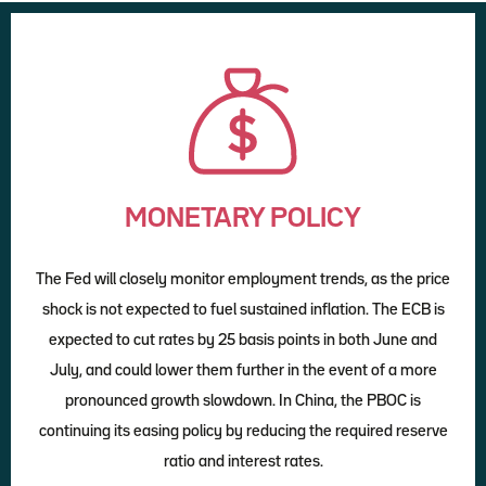
MONETARY POLICY
The Fed will closely monitor employment trends, as the price
shock is not expected to fuel sustained inflation. The ECB is
expected to cut rates by 25 basis points in both June and
July, and could lower them further in the event of a more
pronounced growth slowdown. In China, the PBOC is
continuing its easing policy by reducing the required reserve
ratio and interest rates.