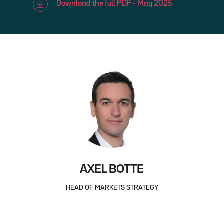
Download the full PDF - May 2025
AXEL BOTTE
HEAD OF MARKETS STRATEGY