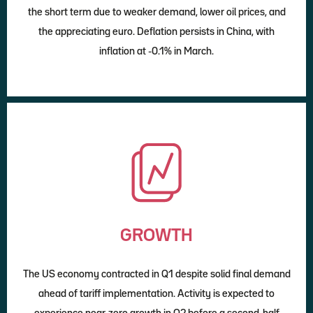
the short term due to weaker demand, lower oil prices, and
the appreciating euro. Deflation persists in China, with
inflation at -0.1% in March.
GROWTH
The US economy contracted in Q1 despite solid final demand
ahead of tariff implementation. Activity is expected to