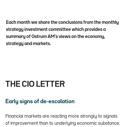
Each month we share the conclusions from the monthly
strategy investment committee which provides a
summary of Ostrum AM's views on the economy,
strategy and markets.
THE CIO LETTER
Early signs of de-escalation
Financial markets are reacting more strongly to signals
of improvement than to underlying economic substance.