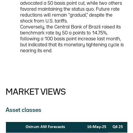
advocated a 50 basis point cut, while two others
favored maintaining the status quo. Future rate
reductions will remain "gradual," despite the
shock from U.S. tariffs.
Conversely, the Central Bank of Brazil raised its
benchmark rate by 50 a points to 14.75%,
following a 100 basis point increase last month,
but indicated that its monetary tightening cycle is
nearing its end.
MARKET VIEWS
Asset classes