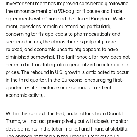
Investor sentiment has improved considerably following
the announcement of a 90-day tariff pause and trade
agreements with China and the United Kingdom. While
many questions remain outstanding, particularly
concerning tariffs applicable to pharmaceuticals and
semiconductors, the atmosphere is palpably more
relaxed, and economic uncertainty appears to have
diminished somewhat. The tariff shock, for now, does not
seem to be translating into a generalized acceleration in
prices. The rebound in U.S. growth is anticipated to occur
in the third quarter. In the Eurozone, encouraging first-
quarter results reinforce our scenario of resilient
economic activity.
Within this context, the Fed, under attack from Donald
Trump, will not act preemptively but will closely monitor
developments in the labor market and financial stability.
The episode of tension in the Treasury market could