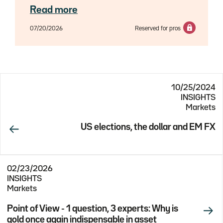
experts Axel Botte, Aline Goupil-Raguénès
Read more
and Zouhoure Bousbih.
07/20/2026
Reserved for pros
10/25/2024
INSIGHTS
Markets
US elections, the dollar and EM FX
02/23/2026
INSIGHTS
Markets
Point of View - 1 question, 3 experts: Why is
gold once again indispensable in asset