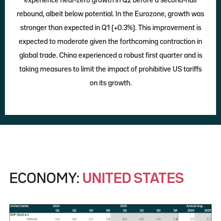
experience near-zero growth in Q2 before a second-half
rebound, albeit below potential. In the Eurozone, growth was
stronger than expected in Q1 (+0.3%). This improvement is
expected to moderate given the forthcoming contraction in
global trade. China experienced a robust first quarter and is
taking measures to limit the impact of prohibitive US tariffs
on its growth.
ECONOMY:
UNITED STATES