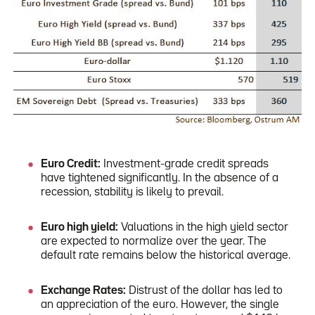
Euro Credit:
Investment-grade credit spreads
have tightened significantly. In the absence of a
recession, stability is likely to prevail.
Euro high yield:
Valuations in the high yield sector
are expected to normalize over the year. The
default rate remains below the historical average.
Exchange Rates:
Distrust of the dollar has led to
an appreciation of the euro. However, the single