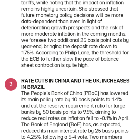
tariffs, while noting that the impact on inflation
remains highly uncertain. She stressed that
future monetary policy decisions will be more
data-dependent than ever. In light of
deteriorating growth prospects and the risk of
more moderate inflation in the coming months,
we foresee two additional 25 basis point cuts by
year-end, bringing the deposit rate down to
1.75%. According to Philip Lane, the threshold for
the ECB to further slow the pace of balance
sheet contraction is quite high.
RATE CUTS IN CHINA AND THE UK; INCREASES
IN BRAZIL
The People's Bank of China (PBoC) has lowered
its main policy rate by 10 basis points to 1.4%
and cut the reserve requirement ratio for large
banks by 50 basis points to 9.5%, aiming to
reduce real rates as inflation fell to -0.1% in April.
The Bank of England (BoE) has, as expected,
reduced its main interest rate by 25 basis points
to 4.25%, following a 5-4 vote. Two members