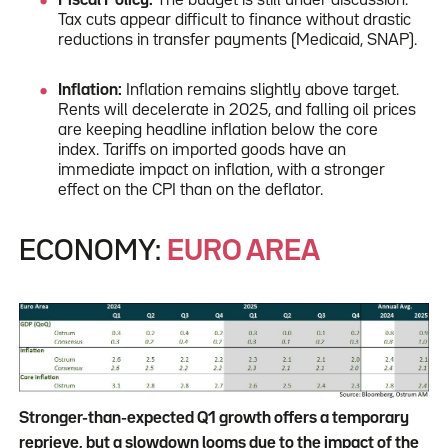
Fiscal Policy:
The budget is still under discussion.
Tax cuts appear difficult to finance without drastic
reductions in transfer payments (Medicaid, SNAP).
Inflation:
Inflation remains slightly above target.
Rents will decelerate in 2025, and falling oil prices
are keeping headline inflation below the core
index. Tariffs on imported goods have an
immediate impact on inflation, with a stronger
effect on the CPI than on the deflator.
ECONOMY:
EURO AREA
Stronger-than-expected Q1 growth offers a temporary
reprieve, but a slowdown looms due to the impact of the