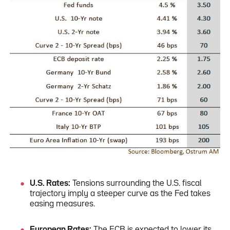
U.S. Rates:
Tensions surrounding the U.S. fiscal
trajectory imply a steeper curve as the Fed takes
easing measures.
European Rates:
The ECB is expected to lower its