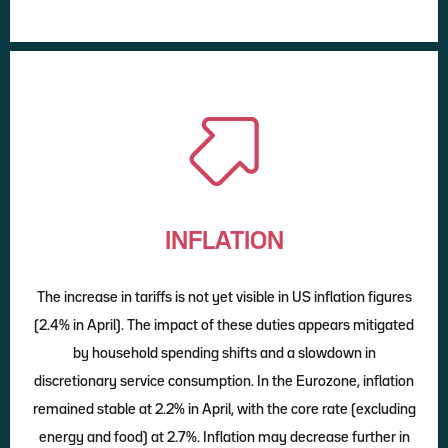
INFLATION
The increase in tariffs is not yet visible in US inflation figures
(2.4% in April). The impact of these duties appears mitigated
by household spending shifts and a slowdown in
discretionary service consumption. In the Eurozone, inflation
remained stable at 2.2% in April, with the core rate (excluding
energy and food) at 2.7%. Inflation may decrease further in