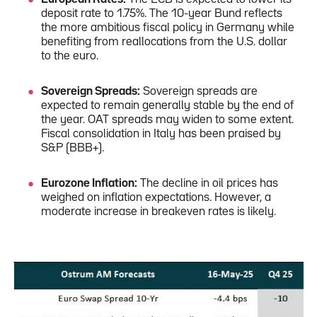
deposit rate to 1.75%. The 10-year Bund reflects
the more ambitious fiscal policy in Germany while
benefiting from reallocations from the U.S. dollar
to the euro.
Sovereign Spreads:
Sovereign spreads are
expected to remain generally stable by the end of
the year. OAT spreads may widen to some extent.
Fiscal consolidation in Italy has been praised by
S&P (BBB+).
Eurozone Inflation:
The decline in oil prices has
weighed on inflation expectations. However, a
moderate increase in breakeven rates is likely.