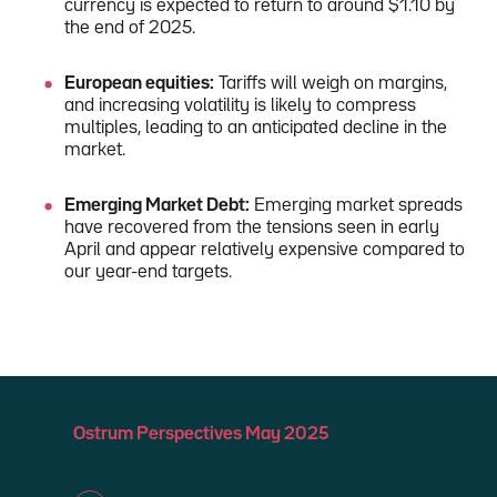
currency is expected to return to around $1.10 by
the end of 2025.
European equities:
Tariffs will weigh on margins,
and increasing volatility is likely to compress
multiples, leading to an anticipated decline in the
market.
Emerging Market Debt:
Emerging market spreads
have recovered from the tensions seen in early
April and appear relatively expensive compared to
our year-end targets.
Ostrum Perspectives May 2025