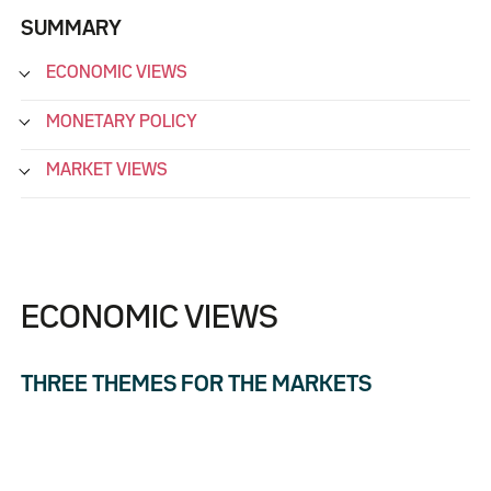
SUMMARY
ECONOMIC VIEWS
MONETARY POLICY
MARKET VIEWS
ECONOMIC VIEWS
THREE THEMES FOR THE MARKETS