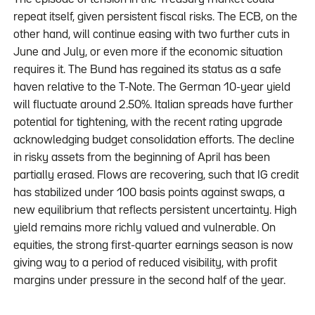
repeat itself, given persistent fiscal risks. The ECB, on the
other hand, will continue easing with two further cuts in
June and July, or even more if the economic situation
requires it. The Bund has regained its status as a safe
haven relative to the T-Note. The German 10-year yield
will fluctuate around 2.50%. Italian spreads have further
potential for tightening, with the recent rating upgrade
acknowledging budget consolidation efforts. The decline
in risky assets from the beginning of April has been
partially erased. Flows are recovering, such that IG credit
has stabilized under 100 basis points against swaps, a
new equilibrium that reflects persistent uncertainty. High
yield remains more richly valued and vulnerable. On
equities, the strong first-quarter earnings season is now
giving way to a period of reduced visibility, with profit
margins under pressure in the second half of the year.