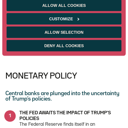
ALLOW ALL COOKIES
Before the Geneva meeting on May 10-11
between U.S. and Chinese trade representatives,
CUSTOMIZE
the PBOC lowered its main interest rate by 10
basis points to 1.4% and its reserve requirement
ratio for large banks by 50 basis points to 9.5% to
ALLOW SELECTION
support economic activity.
DENY ALL COOKIES
MONETARY POLICY
Central banks are plunged into the uncertainty
of Trump’s policies.
THE FED AWAITS THE IMPACT OF TRUMP'S
POLICIES
The Federal Reserve finds itself in an