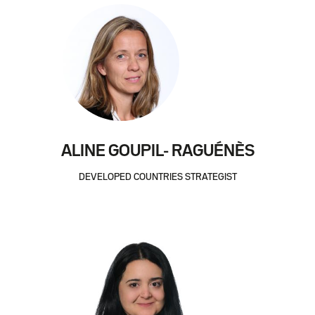
ALINE GOUPIL- RAGUÉNÈS
DEVELOPED COUNTRIES STRATEGIST