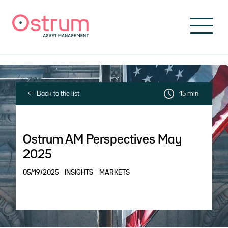
Skip to header
Skip to navigation
Skip to search
Skip to main content
Skip to footer
Back to the list
15 min
Ostrum AM Perspectives May
2025
05/19/2025
INSIGHTS
MARKETS