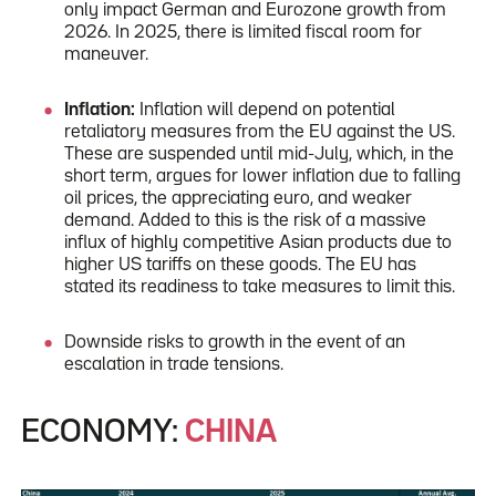
only impact German and Eurozone growth from
2026. In 2025, there is limited fiscal room for
maneuver.
Inflation:
Inflation will depend on potential
retaliatory measures from the EU against the US.
These are suspended until mid-July, which, in the
short term, argues for lower inflation due to falling
oil prices, the appreciating euro, and weaker
demand. Added to this is the risk of a massive
influx of highly competitive Asian products due to
higher US tariffs on these goods. The EU has
stated its readiness to take measures to limit this.
Downside risks to growth in the event of an
escalation in trade tensions.
ECONOMY:
CHINA