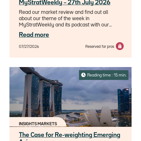
MyStratWeekly – 27th July 2026
Read our market review and find out all
about our theme of the week in
MyStratWeekly and its podcast with our
experts Axel Botte, Aline Goupil-Raguénès
Read more
and Zouhoure Bousbih.
07/27/2026
Reserved for pros
Reading time : 15 min.
INSIGHTS MARKETS
The Case for Re-weighting Emerging