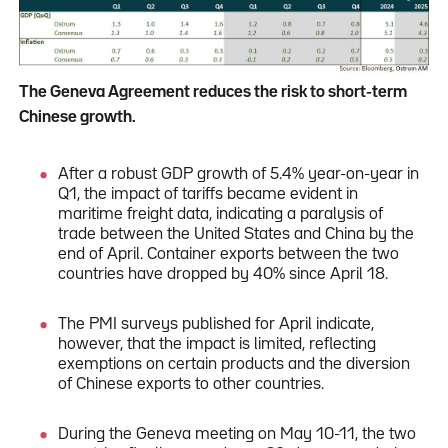
The Geneva Agreement reduces the risk to short-term
Chinese growth.
After a robust GDP growth of 5.4% year-on-year in
Q1, the impact of tariffs became evident in
maritime freight data, indicating a paralysis of
trade between the United States and China by the
end of April. Container exports between the two
countries have dropped by 40% since April 18.
The PMI surveys published for April indicate,
however, that the impact is limited, reflecting
exemptions on certain products and the diversion
of Chinese exports to other countries.
During the Geneva meeting on May 10-11, the two