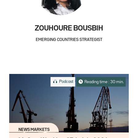
ZOUHOURE BOUSBIH
EMERGING COUNTRIES STRATEGIST
Podcast
Reading time : 30 min.
NEWS MARKETS