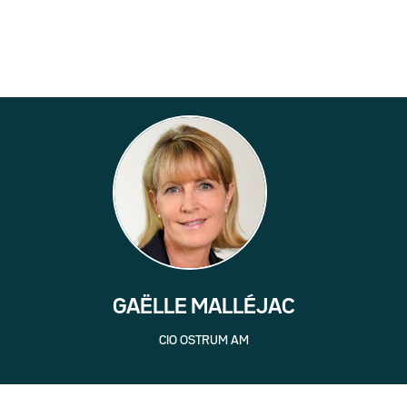
GAËLLE MALLÉJAC
CIO OSTRUM AM