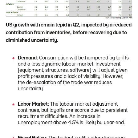
US growth will remain tepid in Q2, impacted by a reduced
contribution from inventories, before recovering due to
diminished uncertainty.
Demand:
Consumption will be hampered by tariffs
and a less dynamic labour market. Investment
(equipment, structures, software) will adjust given
profit pressures and a lack of visibility. However,
the de-escalation of the trade war reduces
uncertainty.
Labor Market:
The labour market adjustment
continues, but layoffs are scarce due to persistent
recruitment difficulties. An increase in
unemployment above 4.5% is likely by year-end.