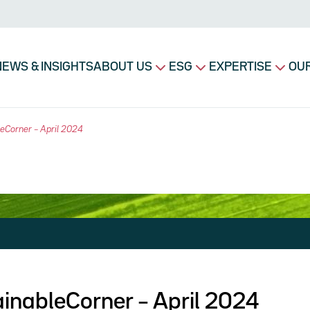
avigation principale
NEWS & INSIGHTS
ABOUT US
ESG
EXPERTISE
OUR
eCorner – April 2024
inableCorner – April 2024