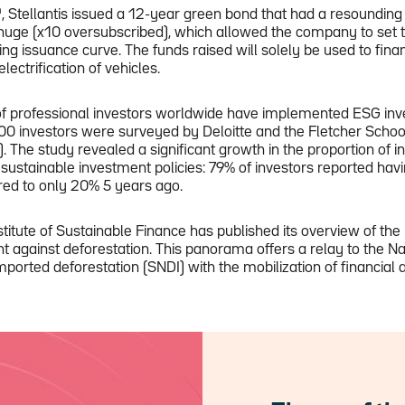
h
, Stellantis issued a 12-year green bond that had a resounding
ge (x10 oversubscribed), which allowed the company to set t
ting issuance curve. The funds raised will solely be used to fina
electrification of vehicles.
of professional investors worldwide have implemented ESG inve
00 investors were surveyed by Deloitte and the Fletcher School
). The study revealed a significant growth in the proportion of i
sustainable investment policies: 79% of investors reported hav
red to only 20% 5 years ago.
titute of Sustainable Finance has published its overview of the 
ght against deforestation. This panorama offers a relay to the Na
imported deforestation (SNDI) with the mobilization of financial 