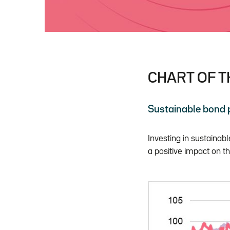
CHART OF 
Sustainable bond
Investing in sustainab
a positive impact on th