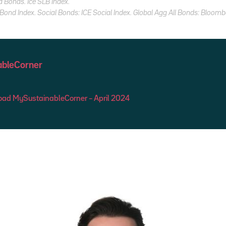
d Bonds. Ice SLB Index.
ond Index. Social Bonds: ICE Social Index. Global Agg All Bonds: Bloomb
bleCorner
ad MySustainableCorner – April 2024