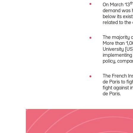
t
On March 13
demand was hu
below its exis
related to the 
The majority 
More than 1,0
University (US
implementing 
policy, compa
The French Ins
de Paris to fi
fight against 
de Paris.