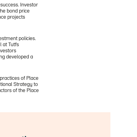
 success. Investor
he bond price
nce projects
stment policies.
 at Tutfs
nvestors
ing developed a
practices of Place
tional Strategy to
actors of the Place