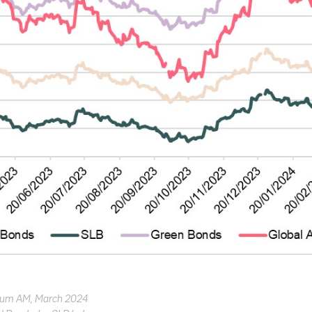
trum AM, March 2024