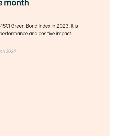
he month
SCI Green Bond Index in 2023. It is
performance and positive impact.
rch 2024