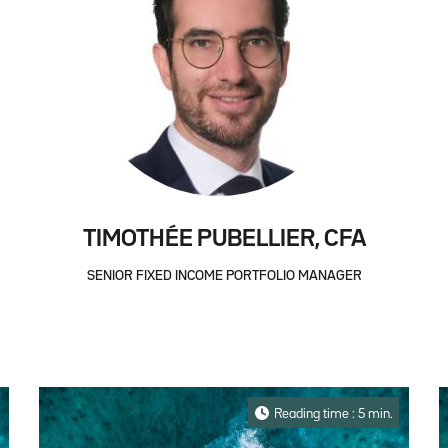
TIMOTHÉE PUBELLIER, CFA
SENIOR FIXED INCOME PORTFOLIO MANAGER
Reading time : 5 min.