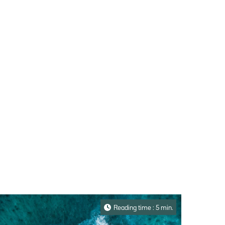
Reading time : 5 min.