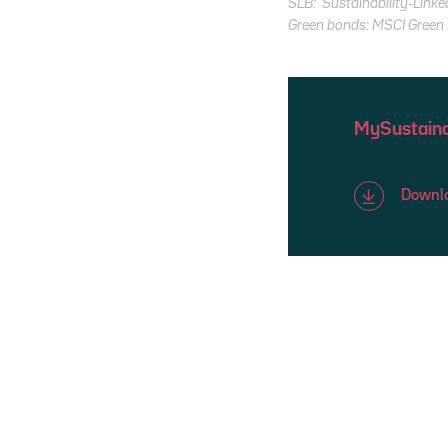
SLB: Sustainability-Linke
Green bonds: MSCI Green B
MySustaina
Downlo