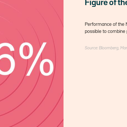
Figure of t
Performance of the M
possible to combine 
Source: Bloomberg, Ma