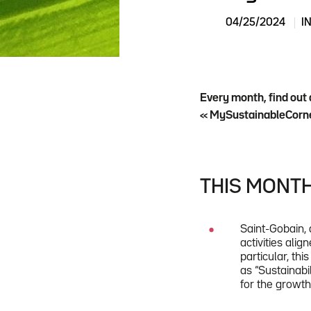
04/25/2024
I
Every month, find out 
« MySustainableCorne
THIS MONTH
Saint-Gobain, 
activities ali
particular, th
as “Sustainabi
for the growt