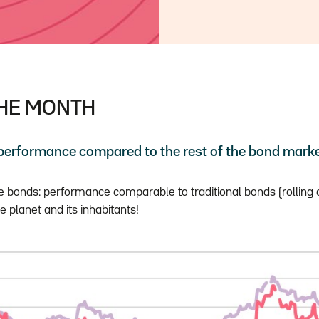
THE MONTH
 performance compared to the rest of the bond mark
le bonds: performance comparable to traditional bonds (rolling 
e planet and its inhabitants!