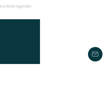
erg Global Agg Index.