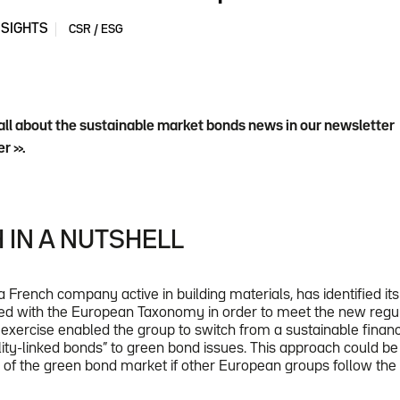
NSIGHTS
CSR / ESG
all about the sustainable market bonds news in our newsletter
r ».
 IN A NUTSHELL
a French company active in building materials, has identified i
gned with the European Taxonomy in order to meet the new regula
is exercise enabled the group to switch from a sustainable fina
lity-linked bonds” to green bond issues. This approach could be 
h of the green bond market if other European groups follow th