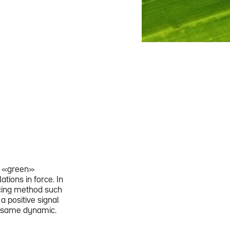
ts «green»
tions in force. In
ncing method such
a positive signal
e same dynamic.