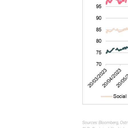
Sources: Bloomberg, Os