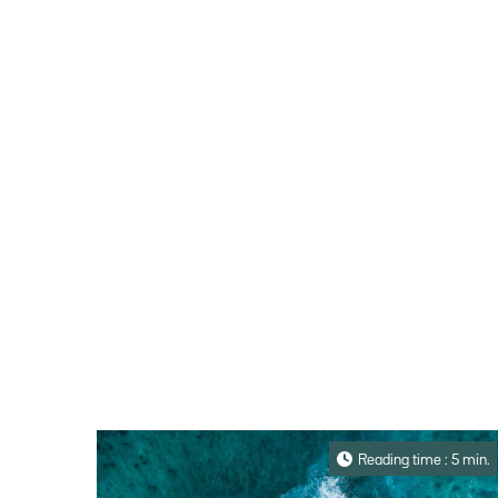
Reading time : 5 min.