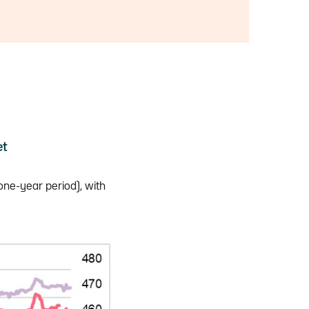
et
one-year period), with