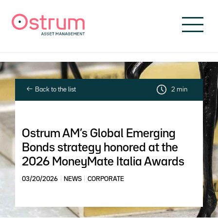
Skip to header
Skip to navigation
Skip to search
Skip to main content
Skip to footer
Back to the list
2 min
Ostrum AM’s Global Emerging
Bonds strategy honored at the
2026 MoneyMate Italia Awards
03/20/2026
NEWS
CORPORATE