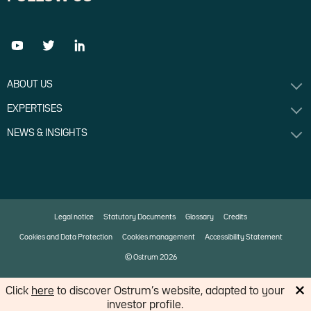
ABOUT US
EXPERTISES
NEWS & INSIGHTS
Legal notice
Statutory Documents
Glossary
Credits
Cookies and Data Protection
Cookies management
Accessibility Statement
© Ostrum 2026
Click
here
to discover Ostrum’s website, adapted to your
An affiliate of
investor profile.