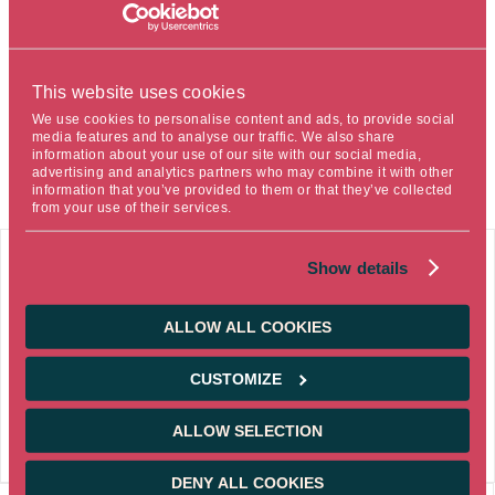
& Aggregate, said: “
We are honored to receive this award
for our Ostrum Global Emerging Bonds strategy. This is a
testament to both the quality of our emerging debt
This website uses cookies
management expertise and the collective commitment
We use cookies to personalise content and ads, to provide social
that made it possible. I would like to congratulate all who
media features and to analyse our traffic. We also share
contributed to this success
.”
information about your use of our site with our social media,
advertising and analytics partners who may combine it with other
information that you’ve provided to them or that they’ve collected
from your use of their services.
03/17/2026
Show details
NEWS
Corporate
ALLOW ALL COOKIES
Ostrum AM once again named Best Multi-
Country Asset Management Company in its
CUSTOMIZE
category at the EUROPEAN FUNDS TROPHY
awards
ALLOW SELECTION
DENY ALL COOKIES