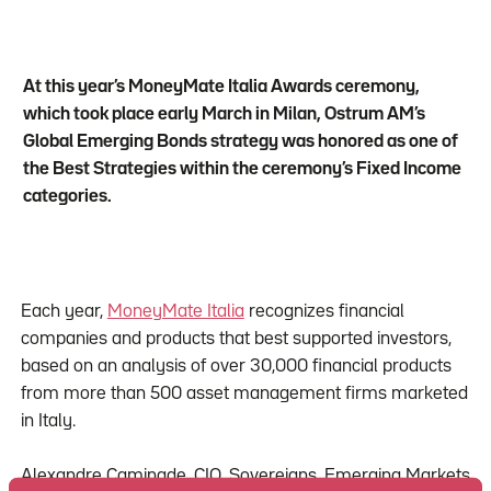
At this year’s MoneyMate Italia Awards ceremony,
which took place early March in Milan, Ostrum AM’s
Global Emerging Bonds strategy was honored as one of
the Best Strategies within the ceremony’s Fixed Income
categories.
Each year,
MoneyMate Italia
recognizes financial
companies and products that best supported investors,
based on an analysis of over 30,000 financial products
from more than 500 asset management firms marketed
in Italy.
Alexandre Caminade, CIO, Sovereigns, Emerging Markets