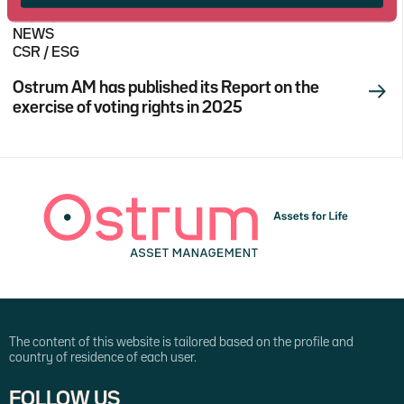
03/27/2026
NEWS
CSR / ESG
Ostrum AM has published its Report on the
exercise of voting rights in 2025
The content of this website is tailored based on the profile and
country of residence of each user.
FOLLOW US