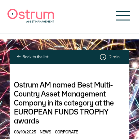
Skip to header
Skip to navigation
Skip to search
Skip to main content
Skip to footer
Back to the list
2 min
Ostrum AM named Best Multi-
Country Asset Management
Company in its category at the
EUROPEAN FUNDS TROPHY
awards
03/10/2025
NEWS
CORPORATE