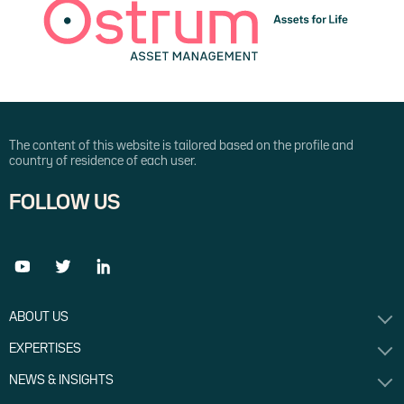
The content of this website is tailored based on the profile and
country of residence of each user.
FOLLOW US
ABOUT US
EXPERTISES
NEWS & INSIGHTS