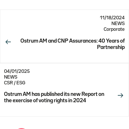
11/18/2024
NEWS
Corporate
Ostrum AM and CNP Assurances: 40 Years of
Partnership
04/01/2025
NEWS
CSR / ESG
Ostrum AM has published its new Report on
the exercise of voting rights in 2024