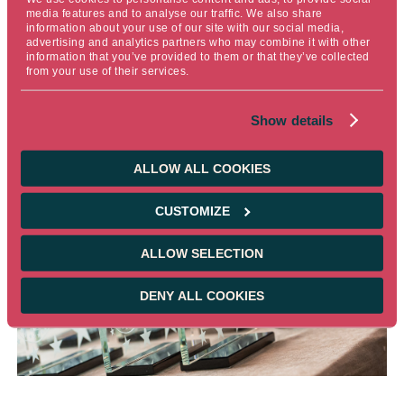
outstanding work of our internal research teams—both
media features and to analyse our traffic. We also share
information about your use of our site with our social media,
fundamental and quantitative—whose expertise is crucial
advertising and analytics partners who may combine it with other
in driving value creation. This award is a testament to our
information that you’ve provided to them or that they’ve collected
from your use of their services.
dedication and passion for serving our clients effectively.
Thank you to everyone who has played a part in this
Show details
achievement."
ALLOW ALL COOKIES
CUSTOMIZE
ALLOW SELECTION
DENY ALL COOKIES