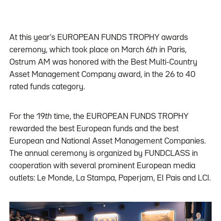
At this year’s EUROPEAN FUNDS TROPHY awards
ceremony, which took place on March 6
th
in Paris,
Ostrum AM was honored with the Best Multi-Country
Asset Management Company award, in the 26 to 40
rated funds category.
For the 19
th
time, the EUROPEAN FUNDS TROPHY
rewarded the best European funds and the best
European and National Asset Management Companies.
The annual ceremony is organized by FUNDCLASS in
cooperation with several prominent European media
outlets: Le Monde, La Stampa, Paperjam, El Pais and LCI.