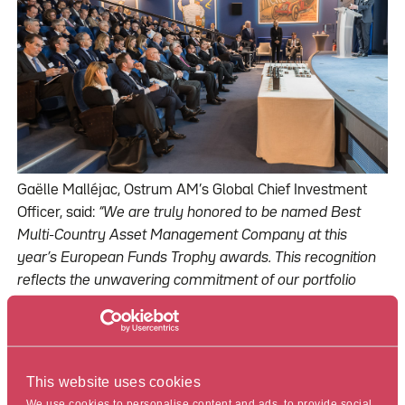
Gaëlle Malléjac, Ostrum AM’s Global Chief Investment
Officer, said:
“We are truly honored to be named Best
Multi-Country Asset Management Company at this
year’s European Funds Trophy awards. This recognition
reflects the unwavering commitment of our portfolio
managers to deliver performance for our clients across
our various areas of expertise. It also underscores our
ability to cater to the needs of our clients, no matter
where they are located, in France, Europe or in other
This website uses cookies
geographies. Additionally, I want to acknowledge the
We use cookies to personalise content and ads, to provide social